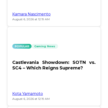
Kamara Nascimento
August 6, 2026 at 12:19 AM
POPULAR
Gaming News
Castlevania Showdown: SOTN vs.
SC4 – Which Reigns Supreme?
Kota Yamamoto
August 6, 2026 at 12:19 AM