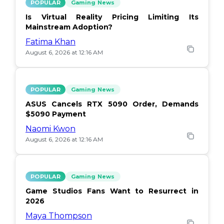
POPULAR
Gaming News
Is Virtual Reality Pricing Limiting Its
Mainstream Adoption?
Fatima Khan
August 6, 2026 at 12:16 AM
POPULAR
Gaming News
ASUS Cancels RTX 5090 Order, Demands
$5090 Payment
Naomi Kwon
August 6, 2026 at 12:16 AM
POPULAR
Gaming News
Game Studios Fans Want to Resurrect in
2026
Maya Thompson