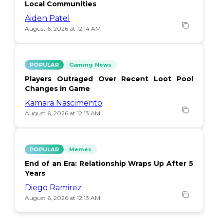
Local Communities
Aiden Patel
August 6, 2026 at 12:14 AM
POPULAR
Gaming News
Players Outraged Over Recent Loot Pool
Changes in Game
Kamara Nascimento
August 6, 2026 at 12:13 AM
POPULAR
Memes
End of an Era: Relationship Wraps Up After 5
Years
Diego Ramirez
August 6, 2026 at 12:13 AM