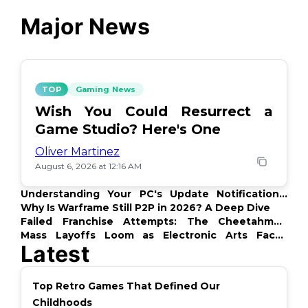
Major News
TOP
Gaming News
Wish You Could Resurrect a
Game Studio? Here's One
Oliver Martinez
August 6, 2026 at 12:16 AM
Understanding Your PC's Update Notifications:
What's Up?
Why Is Warframe Still P2P in 2026? A Deep Dive
Failed Franchise Attempts: The Cheetahmen
Story
Mass Layoffs Loom as Electronic Arts Faces
Latest
Backlash
Top Retro Games That Defined Our
Childhoods