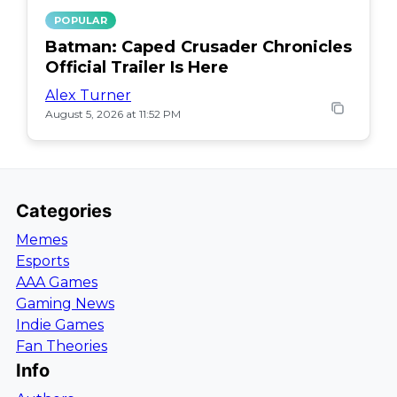
POPULAR
Batman: Caped Crusader Chronicles
Official Trailer Is Here
Alex Turner
August 5, 2026 at 11:52 PM
Categories
Memes
Esports
AAA Games
Gaming News
Indie Games
Fan Theories
Info