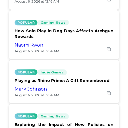
August 6, 2026 at 12:16 AM
POPULAR
Gaming News
How Solo Play in Dog Days Affects Archgun
Rewards
Naomi Kwon
August 6, 2026 at 12:14 AM
POPULAR
Indie Games
Playing as Rhino Prime: A Gift Remembered
Mark Johnson
August 6, 2026 at 12:14 AM
POPULAR
Gaming News
Exploring the Impact of New Policies on