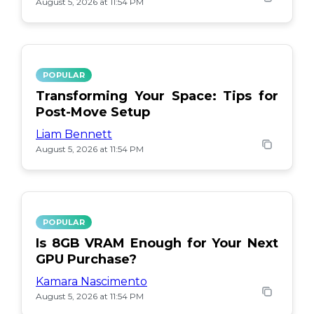
August 5, 2026 at 11:54 PM
POPULAR
Transforming Your Space: Tips for
Post-Move Setup
Liam Bennett
August 5, 2026 at 11:54 PM
POPULAR
Is 8GB VRAM Enough for Your Next
GPU Purchase?
Kamara Nascimento
August 5, 2026 at 11:54 PM