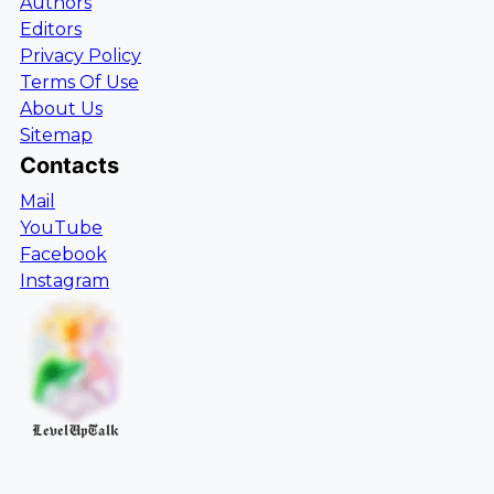
Authors
Editors
Privacy Policy
Terms Of Use
About Us
Sitemap
Contacts
Mail
YouTube
Facebook
Instagram
LevelUpTalk