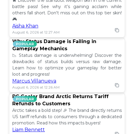
🔥 Discover the standout weapon skin in the current
battle pass! See why it’s gaining acclaim while
others fall short. Don't miss out on this top tier skin!
🎮
Aisha Khan
August 6, 2026 at 12:27 AM
Why Status Damage is Failing in
POPULAR
Gameplay Mechanics
📉 Status damage is underwhelming! Discover the
drawbacks of status builds versus raw damage.
Learn how to optimize your gameplay for better
loot and progress!
Marcus Villanueva
August 6, 2026 at 12:26 AM
PC Cooler Brand Arctic Returns Tariff
POPULAR
Refunds to Customers
Arctic takes a bold step! 🎉 The brand directly returns
US tariff refunds to consumers through a dedicated
promotion. Read how this impacts buyers!
Liam Bennett