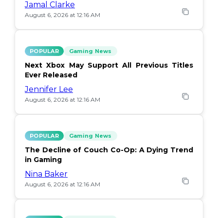
Jamal Clarke
August 6, 2026 at 12:16 AM
POPULAR
Gaming News
Next Xbox May Support All Previous Titles
Ever Released
Jennifer Lee
August 6, 2026 at 12:16 AM
POPULAR
Gaming News
The Decline of Couch Co-Op: A Dying Trend
in Gaming
Nina Baker
August 6, 2026 at 12:16 AM