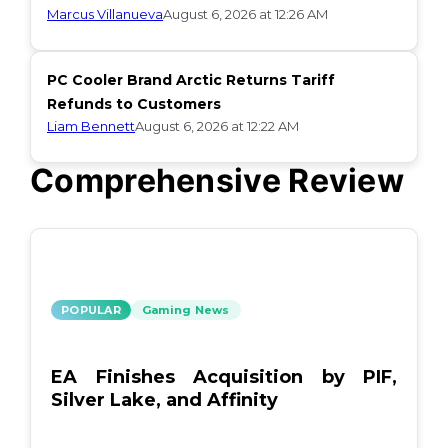
Marcus Villanueva
August 6, 2026 at 12:26 AM
PC Cooler Brand Arctic Returns Tariff
Refunds to Customers
Liam Bennett
August 6, 2026 at 12:22 AM
Comprehensive Review
POPULAR
Gaming News
EA Finishes Acquisition by PIF,
Silver Lake, and Affinity