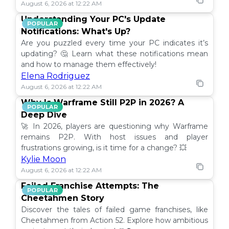
August 6, 2026 at 12:22 AM
Understanding Your PC's Update
POPULAR
Notifications: What's Up?
Are you puzzled every time your PC indicates it’s
updating? 🤔 Learn what these notifications mean
and how to manage them effectively!
Elena Rodriguez
August 6, 2026 at 12:22 AM
Why Is Warframe Still P2P in 2026? A
POPULAR
Deep Dive
🚀 In 2026, players are questioning why Warframe
remains P2P. With host issues and player
frustrations growing, is it time for a change? 💥
Kylie Moon
August 6, 2026 at 12:22 AM
Failed Franchise Attempts: The
POPULAR
Cheetahmen Story
Discover the tales of failed game franchises, like
Cheetahmen from Action 52. Explore how ambitious