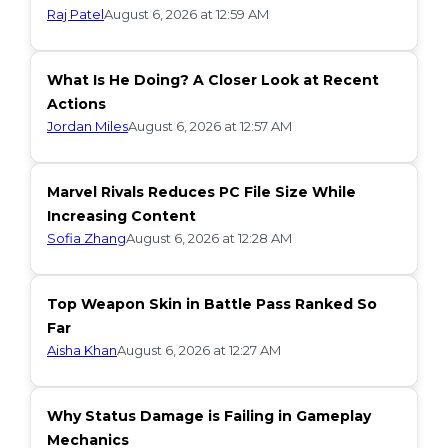
Raj Patel
August 6, 2026 at 12:59 AM
What Is He Doing? A Closer Look at Recent
Actions
Jordan Miles
August 6, 2026 at 12:57 AM
Marvel Rivals Reduces PC File Size While
Increasing Content
Sofia Zhang
August 6, 2026 at 12:28 AM
Top Weapon Skin in Battle Pass Ranked So
Far
Aisha Khan
August 6, 2026 at 12:27 AM
Why Status Damage is Failing in Gameplay
Mechanics