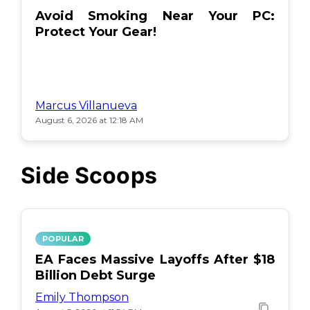
Avoid Smoking Near Your PC:
Protect Your Gear!
Marcus Villanueva
August 6, 2026 at 12:18 AM
Side Scoops
POPULAR
EA Faces Massive Layoffs After $18
Billion Debt Surge
Emily Thompson