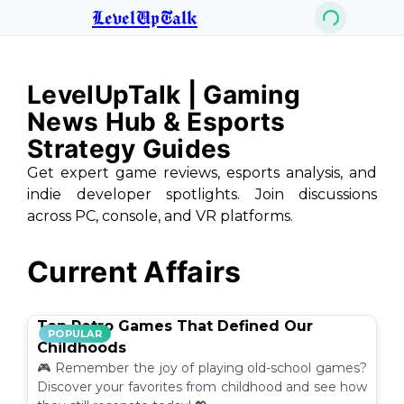
LevelUpTalk
LevelUpTalk | Gaming
News Hub & Esports
Strategy Guides
Get expert game reviews, esports analysis, and
indie developer spotlights. Join discussions
across PC, console, and VR platforms.
Current Affairs
Top Retro Games That Defined Our
POPULAR
Childhoods
🎮 Remember the joy of playing old-school games?
Discover your favorites from childhood and see how