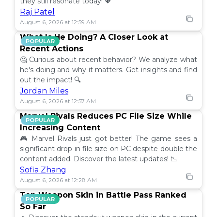
they still resonate today! 💖
Raj Patel
August 6, 2026 at 12:59 AM
What Is He Doing? A Closer Look at
POPULAR
Recent Actions
🤔 Curious about recent behavior? We analyze what
he's doing and why it matters. Get insights and find
out the impact! 🔍
Jordan Miles
August 6, 2026 at 12:57 AM
Marvel Rivals Reduces PC File Size While
POPULAR
Increasing Content
🎮 Marvel Rivals just got better! The game sees a
significant drop in file size on PC despite double the
content added. Discover the latest updates! 📉
Sofia Zhang
August 6, 2026 at 12:28 AM
Top Weapon Skin in Battle Pass Ranked
POPULAR
So Far