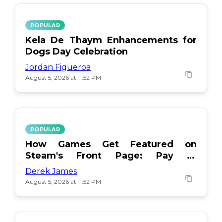
POPULAR
Kela De Thaym Enhancements for
Dogs Day Celebration
Jordan Figueroa
August 5, 2026 at 11:52 PM
POPULAR
How Games Get Featured on
Steam's Front Page: Pay or
Popularity?
Derek James
August 5, 2026 at 11:52 PM