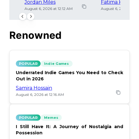
Jordan Miles
Fatima Khan
August 6, 2026 at 12:12 AM
August 6, 2026 at 12
Renowned
POPULAR
Indie Games
Underrated Indie Games You Need to Check
Out in 2026
Samira Hossain
August 6, 2026 at 12:16 AM
POPULAR
Memes
I Still Have It: A Journey of Nostalgia and
Possession