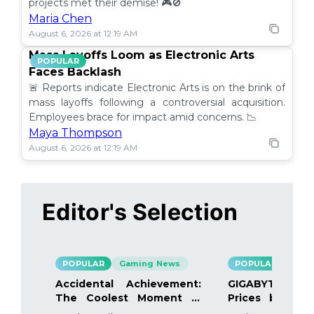
projects met their demise! 🎮🚫
Maria Chen
August 6, 2026 at 12:19 AM
Mass Layoffs Loom as Electronic Arts
POPULAR
Faces Backlash
🚨 Reports indicate Electronic Arts is on the brink of
mass layoffs following a controversial acquisition.
Employees brace for impact amid concerns. 📉
Maya Thompson
August 6, 2026 at 12:19 AM
Editor's Selection
POPULAR
Gaming News
POPULAR
Gami
Accidental Achievement:
GIGABYTE Bo
The Coolest Moment in
Prices by 40%
Gaming
Details Inside