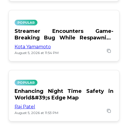
POPULAR
Streamer Encounters Game-
Breaking Bug While Respawning
Teammates
Kota Yamamoto
August 5, 2026 at 11:54 PM
POPULAR
Enhancing Night Time Safety in
World&#39;s Edge Map
Raj Patel
August 5, 2026 at 11:53 PM