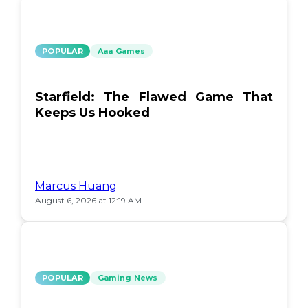
POPULAR
Aaa Games
Starfield: The Flawed Game That
Keeps Us Hooked
Marcus Huang
August 6, 2026 at 12:19 AM
POPULAR
Gaming News