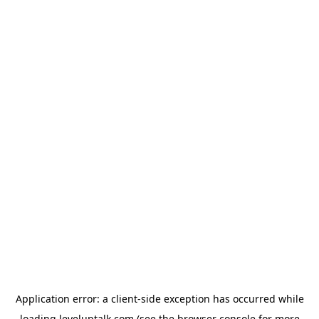
Application error: a
client
-side exception has occurred while
loading
leveluptalk.com
(see the
browser console
for more