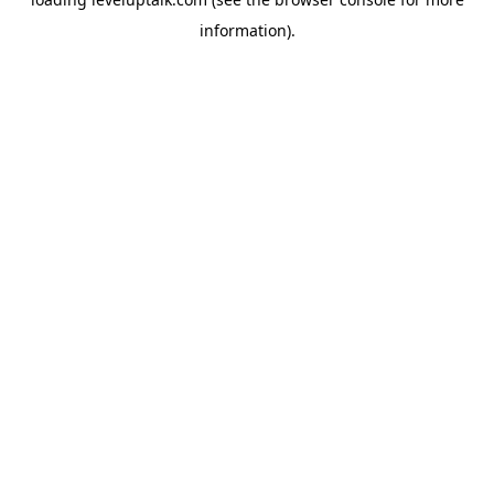
information).