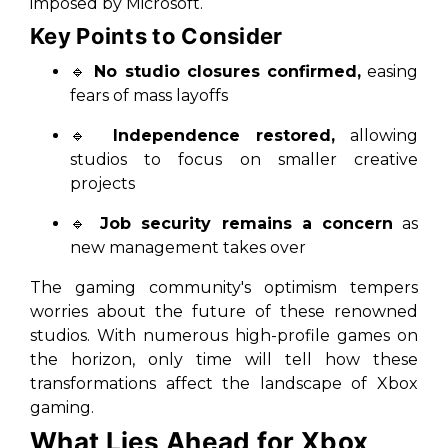
imposed by Microsoft.
Key Points to Consider
🔹
No studio closures confirmed,
easing
fears of mass layoffs
🔹
Independence restored,
allowing
studios to focus on smaller creative
projects
🔹
Job security remains a concern
as
new management takes over
The gaming community's optimism tempers
worries about the future of these renowned
studios. With numerous high-profile games on
the horizon, only time will tell how these
transformations affect the landscape of Xbox
gaming.
What Lies Ahead for Xbox