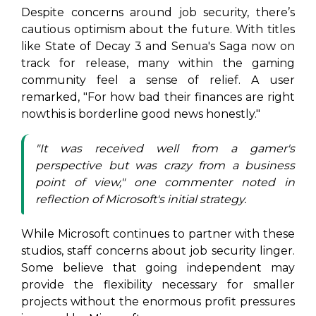
Despite concerns around job security, there’s
cautious optimism about the future. With titles
like
State of Decay 3
and
Senua's Saga
now on
track for release, many within the gaming
community feel a sense of relief. A user
remarked, "For how bad their finances are right
nowthis is borderline good news honestly."
"It was received well from a gamer's
perspective but was crazy from a business
point of view," one commenter noted in
reflection of Microsoft's initial strategy.
While Microsoft continues to partner with these
studios, staff concerns about job security linger.
Some believe that going independent may
provide the flexibility necessary for smaller
projects without the enormous profit pressures