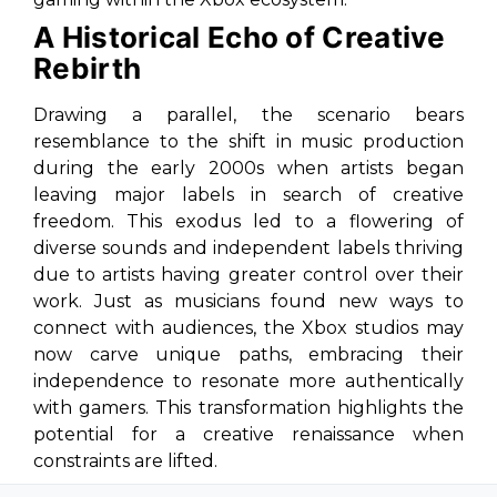
A Historical Echo of Creative
Rebirth
Drawing a parallel, the scenario bears
resemblance to the shift in music production
during the early 2000s when artists began
leaving major labels in search of creative
freedom. This exodus led to a flowering of
diverse sounds and independent labels thriving
due to artists having greater control over their
work. Just as musicians found new ways to
connect with audiences, the Xbox studios may
now carve unique paths, embracing their
independence to resonate more authentically
with gamers. This transformation highlights the
potential for a creative renaissance when
constraints are lifted.