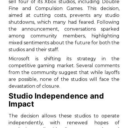
sell four of its Xbox studios, including Double
Fine and Compulsion Games. This decision,
aimed at cutting costs, prevents any studio
shutdowns, which many had feared. Following
the announcement, conversations sparked
among community members, highlighting
mixed sentiments about the future for both the
studios and their staff.
Microsoft is shifting its strategy in the
competitive gaming market. Several comments
from the community suggest that while layoffs
are possible, none of the studios will face the
devastation of closure.
Studio Independence and
Impact
The decision allows these studios to operate
independently, with renewed hopes of