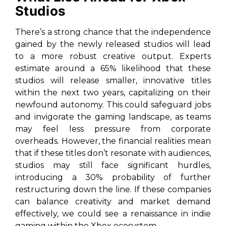
Studios
There’s a strong chance that the independence
gained by the newly released studios will lead
to a more robust creative output. Experts
estimate around a 65% likelihood that these
studios will release smaller, innovative titles
within the next two years, capitalizing on their
newfound autonomy. This could safeguard jobs
and invigorate the gaming landscape, as teams
may feel less pressure from corporate
overheads. However, the financial realities mean
that if these titles don’t resonate with audiences,
studios may still face significant hurdles,
introducing a 30% probability of further
restructuring down the line. If these companies
can balance creativity and market demand
effectively, we could see a renaissance in indie
gaming within the Xbox ecosystem.