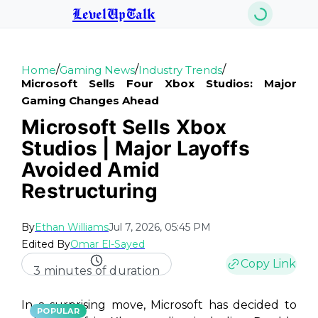
LevelUpTalk
/
/
/
Home
Gaming News
Industry Trends
Microsoft Sells Four Xbox Studios: Major
Gaming Changes Ahead
Microsoft Sells Xbox
Studios | Major Layoffs
Avoided Amid
Restructuring
By
Ethan Williams
Jul 7, 2026, 05:45 PM
Edited By
Omar El-Sayed
Copy Link
3 minutes of duration
In a surprising move, Microsoft has decided to
POPULAR