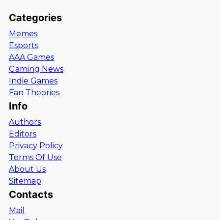
Categories
Memes
Esports
AAA Games
Gaming News
Indie Games
Fan Theories
Info
Authors
Editors
Privacy Policy
Terms Of Use
About Us
Sitemap
Contacts
Mail