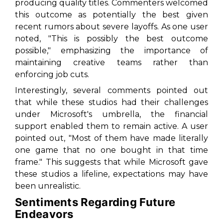
producing quality titles. Commenters welcomed
this outcome as potentially the best given
recent rumors about severe layoffs. As one user
noted, "This is possibly the best outcome
possible," emphasizing the importance of
maintaining creative teams rather than
enforcing job cuts.
Interestingly, several comments pointed out
that while these studios had their challenges
under Microsoft's umbrella, the financial
support enabled them to remain active. A user
pointed out, "Most of them have made literally
one game that no one bought in that time
frame." This suggests that while Microsoft gave
these studios a lifeline, expectations may have
been unrealistic.
Sentiments Regarding Future
Endeavors