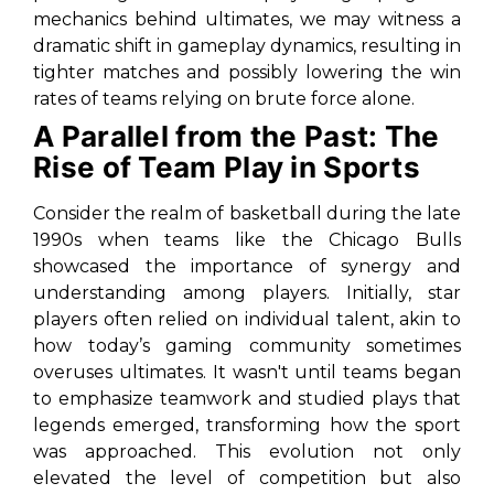
mechanics behind ultimates, we may witness a
dramatic shift in gameplay dynamics, resulting in
tighter matches and possibly lowering the win
rates of teams relying on brute force alone.
A Parallel from the Past: The
Rise of Team Play in Sports
Consider the realm of basketball during the late
1990s when teams like the Chicago Bulls
showcased the importance of synergy and
understanding among players. Initially, star
players often relied on individual talent, akin to
how today’s gaming community sometimes
overuses ultimates. It wasn't until teams began
to emphasize teamwork and studied plays that
legends emerged, transforming how the sport
was approached. This evolution not only
elevated the level of competition but also