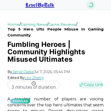
LevelUpTalk
/
/
/
Home
Gaming News
Game Reviews
Top 5 Hero Ults People Misuse In Gaming
Community
Fumbling Heroes |
Community Highlights
Misused Ultimates
By
Jamal Clarke
Jul 7, 2026, 05:44 PM
Edited By
Leo Zhang
Copy Link
3 minutes of duration
A growing number of players are voicing
POPULAR
concerns over the top hero ultimates that seem
prone to misuse. Recent discussions across