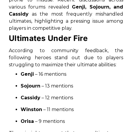
various forums revealed
Genji, Sojourn, and
Cassidy
as the most frequently mishandled
ultimates, highlighting a pressing issue among
players in competitive play.
Ultimates Under Fire
According to community feedback, the
following heroes stand out due to players
struggling to maximize their ultimate abilities:
Genji
– 16 mentions
Sojourn
– 13 mentions
Cassidy
– 12 mentions
Winston
– 11 mentions
Orisa
– 9 mentions