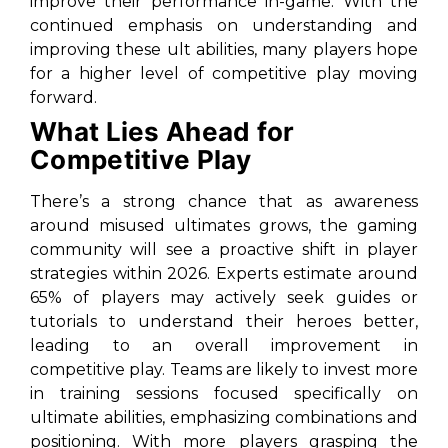
improve their performance in-game. With the
continued emphasis on understanding and
improving these ult abilities, many players hope
for a higher level of competitive play moving
forward.
What Lies Ahead for
Competitive Play
There’s a strong chance that as awareness
around misused ultimates grows, the gaming
community will see a proactive shift in player
strategies within 2026. Experts estimate around
65% of players may actively seek guides or
tutorials to understand their heroes better,
leading to an overall improvement in
competitive play. Teams are likely to invest more
in training sessions focused specifically on
ultimate abilities, emphasizing combinations and
positioning. With more players grasping the