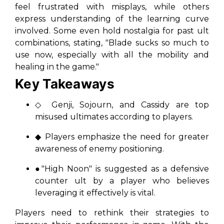
feel frustrated with misplays, while others
express understanding of the learning curve
involved. Some even hold nostalgia for past ult
combinations, stating, "Blade sucks so much to
use now, especially with all the mobility and
healing in the game."
Key Takeaways
◇ Genji, Sojourn, and Cassidy are top
misused ultimates according to players.
◆ Players emphasize the need for greater
awareness of enemy positioning.
●"High Noon" is suggested as a defensive
counter ult by a player who believes
leveraging it effectively is vital.
Players need to rethink their strategies to