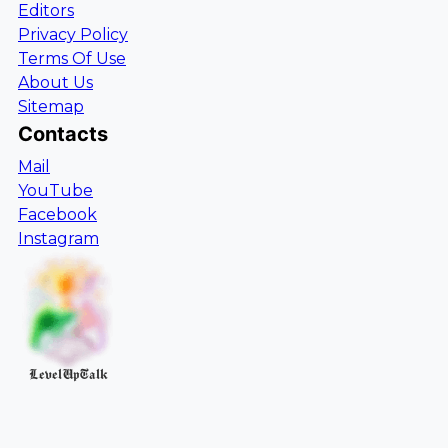
Editors
Privacy Policy
Terms Of Use
About Us
Sitemap
Contacts
Mail
YouTube
Facebook
Instagram
LevelUpTalk