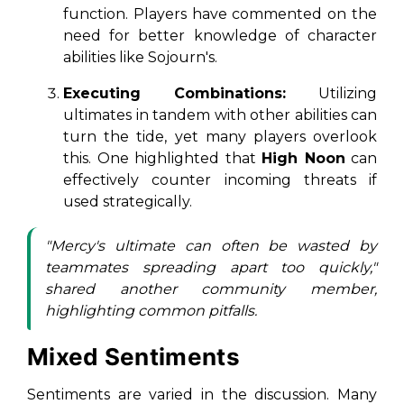
function. Players have commented on the
need for better knowledge of character
abilities like Sojourn's.
Executing Combinations:
Utilizing
ultimates in tandem with other abilities can
turn the tide, yet many players overlook
this. One highlighted that
High Noon
can
effectively counter incoming threats if
used strategically.
"Mercy's ultimate can often be wasted by
teammates spreading apart too quickly,"
shared another community member,
highlighting common pitfalls.
Mixed Sentiments
Sentiments are varied in the discussion. Many