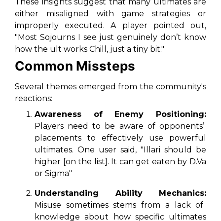
These insights suggest that many ultimates are
either misaligned with game strategies or
improperly executed. A player pointed out,
"Most Sojourns I see just genuinely don’t know
how the ult works Chill, just a tiny bit."
Common Missteps
Several themes emerged from the community's
reactions:
Awareness of Enemy Positioning:
Players need to be aware of opponents’
placements to effectively use powerful
ultimates. One user said, "Illari should be
higher [on the list]. It can get eaten by D.Va
or Sigma"
Understanding Ability Mechanics:
Misuse sometimes stems from a lack of
knowledge about how specific ultimates