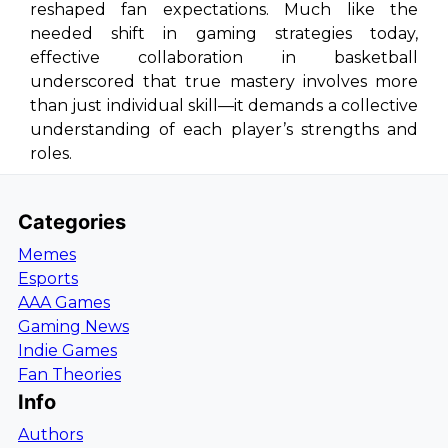
reshaped fan expectations. Much like the
needed shift in gaming strategies today,
effective collaboration in basketball
underscored that true mastery involves more
than just individual skill—it demands a collective
understanding of each player’s strengths and
roles.
Categories
Memes
Esports
AAA Games
Gaming News
Indie Games
Fan Theories
Info
Authors