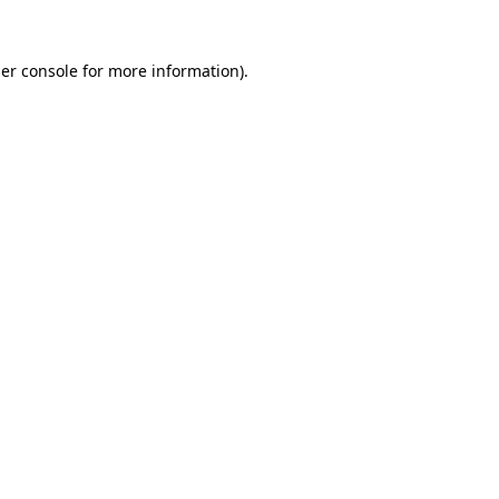
er console
for more information).