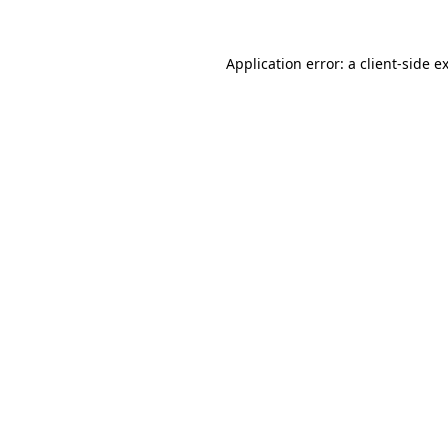
Application error: a
client
-side e