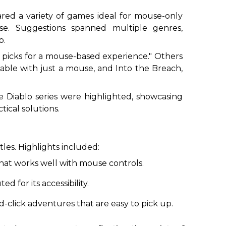
hared a variety of games ideal for mouse-only
se. Suggestions spanned multiple genres,
p.
t picks for a mouse-based experience." Others
ayable with just a mouse, and
Into the Breach
,
he
Diablo
series were highlighted, showcasing
ical solutions.
les. Highlights included:
that works well with mouse controls.
d for its accessibility.
nd-click adventures that are easy to pick up.