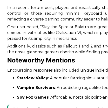
In a recent forum post, players enthusiastically s
control or those requiring minimal keyboard u
reflecting a diverse gaming community eager to hel
One user noted, "Slay the Spire or Balatro are grea
chimed in with titles like
Civilization VI
, which is pl
praised for its simplicity in mechanics.
Additionally, classics such as
Fallout 1 and 2
and t
the nostalgia some gamers cherish while finding pract
Noteworthy Mentions
Encouraging responses also included unique indie tit
Stardew Valley
: A popular farming simulator 
Vampire Survivors
: An addicting roguelike toute
Spy Fox Games
: Affordable, nostalgic point-a