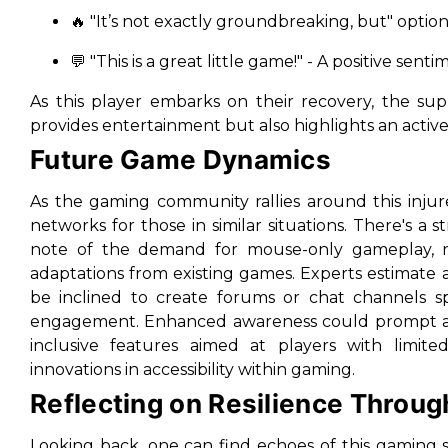
🔥 "It’s not exactly groundbreaking, but" option
💬 "This is a great little game!" - A positive se
As this player embarks on their recovery, the s
provides entertainment but also highlights an active
Future Game Dynamics
As the gaming community rallies around this inju
networks for those in similar situations. There's a
note of the demand for mouse-only gameplay, re
adaptations from existing games. Experts estimat
be inclined to create forums or chat channels spec
engagement. Enhanced awareness could prompt an 
inclusive features aimed at players with limite
innovations in accessibility within gaming.
Reflecting on Resilience Throug
Looking back, one can find echoes of this gaming sc