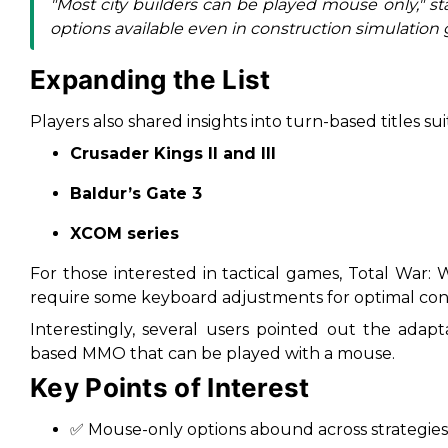
"Most city builders can be played mouse only," st
options available even in construction simulation 
Expanding the List
Players also shared insights into turn-based titles su
Crusader Kings II and III
Baldur’s Gate 3
XCOM series
For those interested in tactical games,
Total War:
require some keyboard adjustments for optimal cont
Interestingly, several users pointed out the adapt
based MMO that can be played with a mouse.
Key Points of Interest
✅ Mouse-only options abound across strategies, 