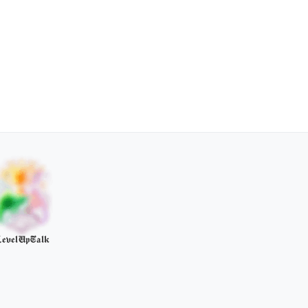
evelUpTalk