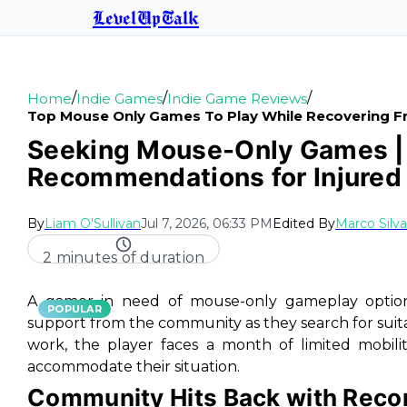
LevelUpTalk
/
/
/
Home
Indie Games
Indie Game Reviews
Top Mouse Only Games To Play While Recovering F
Seeking Mouse-Only Games | 
Recommendations for Injure
By
Liam O'Sullivan
Jul 7, 2026, 06:33 PM
Edited By
Marco Silva
2 minutes of duration
A gamer in need of mouse-only gameplay options
POPULAR
support from the community as they search for suitab
work, the player faces a month of limited mobil
accommodate their situation.
Community Hits Back with Rec