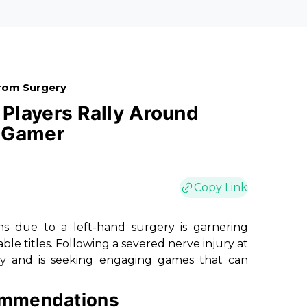
rom Surgery
Players Rally Around
d Gamer
Copy Link
 due to a left-hand surgery is garnering
le titles. Following a severed nerve injury at
ity and is seeking engaging games that can
ommendations