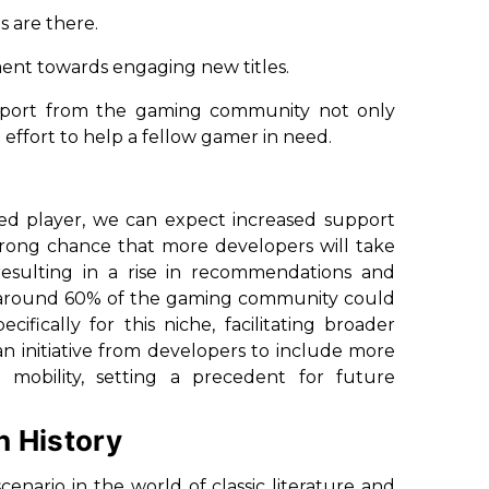
s are there.
ntiment towards engaging new titles.
upport from the gaming community not only
 effort to help a fellow gamer in need.
red player, we can expect increased support
 strong chance that more developers will take
sulting in a rise in recommendations and
e around 60% of the gaming community could
ifically for this niche, facilitating broader
initiative from developers to include more
d mobility, setting a precedent for future
h History
enario in the world of classic literature and