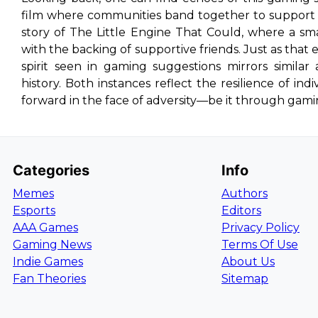
film where communities band together to support in
story of
The Little Engine That Could
, where a sm
with the backing of supportive friends. Just as that 
spirit seen in gaming suggestions mirrors simila
history. Both instances reflect the resilience of i
forward in the face of adversity—be it through gamin
Categories
Info
Memes
Authors
Esports
Editors
AAA Games
Privacy Policy
Gaming News
Terms Of Use
Indie Games
About Us
Fan Theories
Sitemap