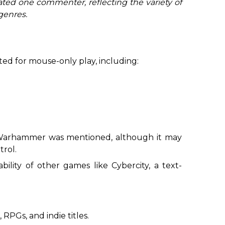
ated one commenter, reflecting the variety of
genres.
ited for mouse-only play, including:
 Warhammer
was mentioned, although it may
rol.
ability of other games like
Cybercity
, a text-
RPGs, and indie titles.