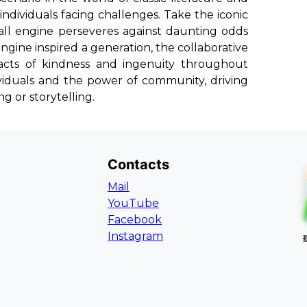
dividuals facing challenges. Take the iconic
all engine perseveres against daunting odds
engine inspired a generation, the collaborative
r acts of kindness and ingenuity throughout
ndividuals and the power of community, driving
g or storytelling.
Contacts
Mail
YouTube
Facebook
Instagram
L