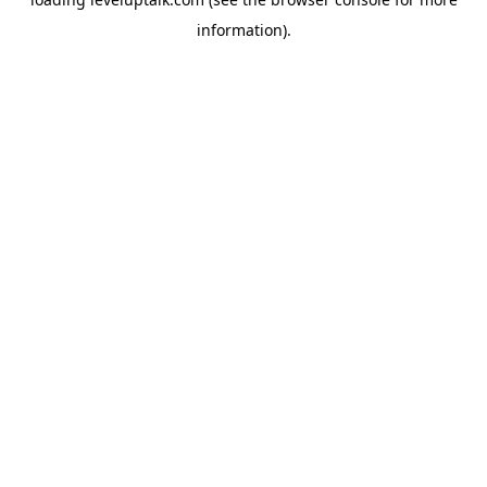
information).