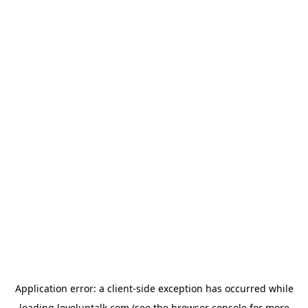
Application error: a
client
-side exception has occurred while
loading
leveluptalk.com
(see the
browser console
for more