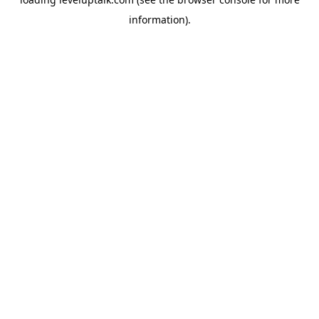
information).