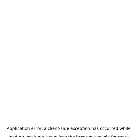
Application error: a
client
-side exception has occurred while
loading
leveluptalk.com
(see the
browser console
for more