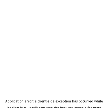
Application error: a
client
-side exception has occurred while
loading
leveluptalk.com
(see the
browser console
for more