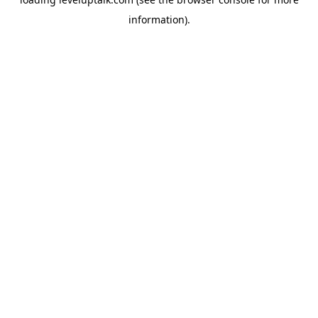
information).