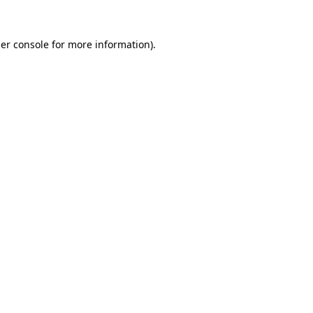
er console
for more information).