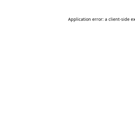
Application error: a
client
-side e