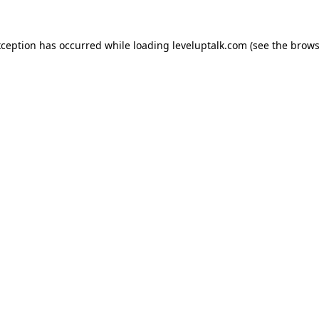
xception has occurred while loading
leveluptalk.com
(see the
brows