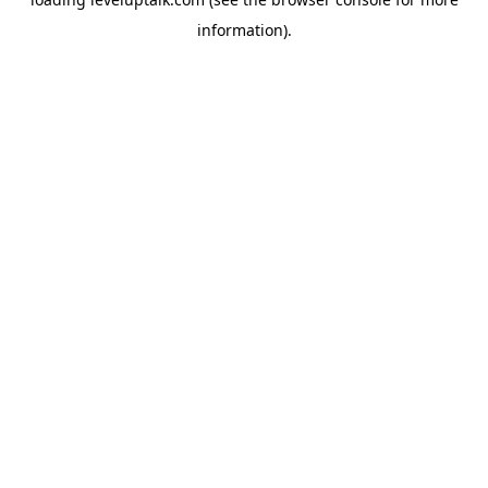
information).