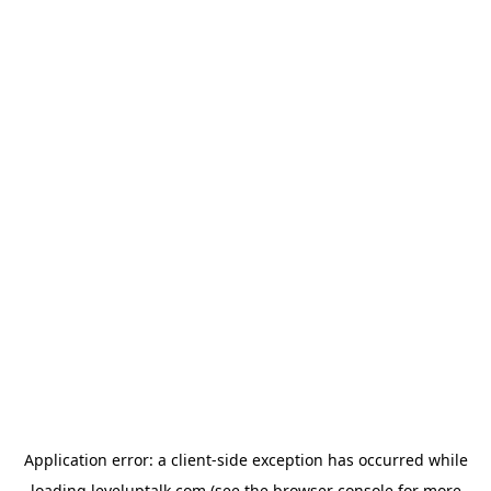
Application error: a
client
-side exception has occurred while
loading
leveluptalk.com
(see the
browser console
for more