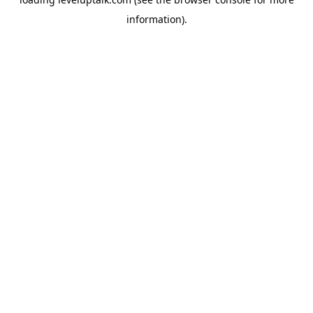
information).