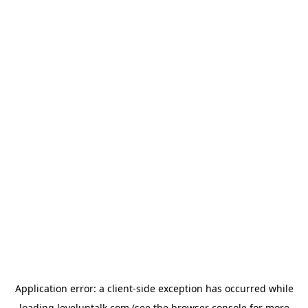
Application error: a
client
-side exception has occurred while
loading
leveluptalk.com
(see the
browser console
for more