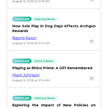
August 6, 2026 at 12:16 AM
POPULAR
Gaming News
How Solo Play in Dog Days Affects Archgun
Rewards
Naomi Kwon
August 6, 2026 at 12:14 AM
POPULAR
Indie Games
Playing as Rhino Prime: A Gift Remembered
Mark Johnson
August 6, 2026 at 12:14 AM
POPULAR
Gaming News
Exploring the Impact of New Policies on