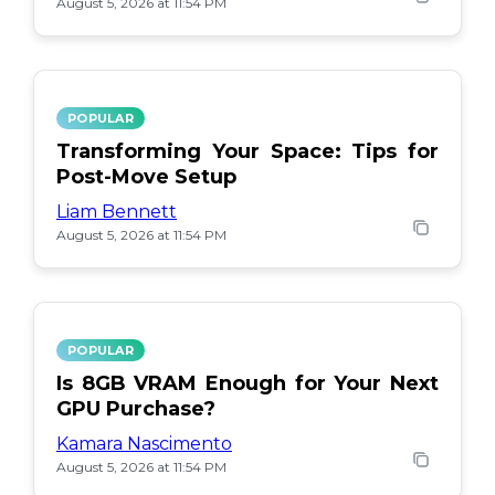
August 5, 2026 at 11:54 PM
POPULAR
Transforming Your Space: Tips for
Post-Move Setup
Liam Bennett
August 5, 2026 at 11:54 PM
POPULAR
Is 8GB VRAM Enough for Your Next
GPU Purchase?
Kamara Nascimento
August 5, 2026 at 11:54 PM