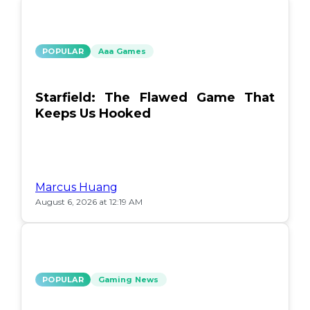
POPULAR
Aaa Games
Starfield: The Flawed Game That
Keeps Us Hooked
Marcus Huang
August 6, 2026 at 12:19 AM
POPULAR
Gaming News