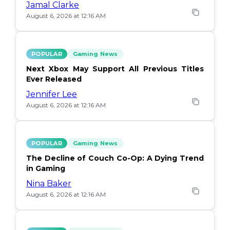
Jamal Clarke
August 6, 2026 at 12:16 AM
POPULAR
Gaming News
Next Xbox May Support All Previous Titles
Ever Released
Jennifer Lee
August 6, 2026 at 12:16 AM
POPULAR
Gaming News
The Decline of Couch Co-Op: A Dying Trend
in Gaming
Nina Baker
August 6, 2026 at 12:16 AM