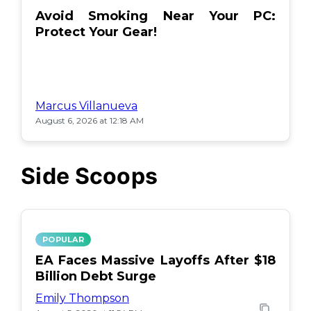
Avoid Smoking Near Your PC:
Protect Your Gear!
Marcus Villanueva
August 6, 2026 at 12:18 AM
Side Scoops
POPULAR
EA Faces Massive Layoffs After $18
Billion Debt Surge
Emily Thompson