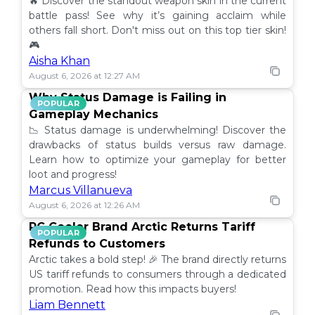
🔥 Discover the standout weapon skin in the current
battle pass! See why it’s gaining acclaim while
others fall short. Don't miss out on this top tier skin!
🎮
Aisha Khan
August 6, 2026 at 12:27 AM
Why Status Damage is Failing in
POPULAR
Gameplay Mechanics
📉 Status damage is underwhelming! Discover the
drawbacks of status builds versus raw damage.
Learn how to optimize your gameplay for better
loot and progress!
Marcus Villanueva
August 6, 2026 at 12:26 AM
PC Cooler Brand Arctic Returns Tariff
POPULAR
Refunds to Customers
Arctic takes a bold step! 🎉 The brand directly returns
US tariff refunds to consumers through a dedicated
promotion. Read how this impacts buyers!
Liam Bennett