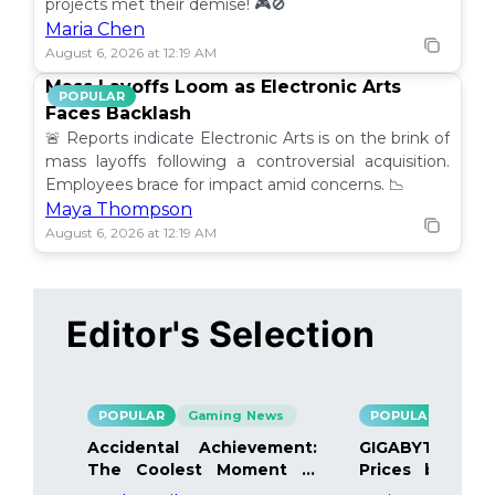
projects met their demise! 🎮🚫
Maria Chen
August 6, 2026 at 12:19 AM
Mass Layoffs Loom as Electronic Arts
POPULAR
Faces Backlash
🚨 Reports indicate Electronic Arts is on the brink of
mass layoffs following a controversial acquisition.
Employees brace for impact amid concerns. 📉
Maya Thompson
August 6, 2026 at 12:19 AM
Editor's Selection
POPULAR
Gaming News
POPULAR
Gami
Accidental Achievement:
GIGABYTE Bo
The Coolest Moment in
Prices by 40%
Gaming
Details Inside