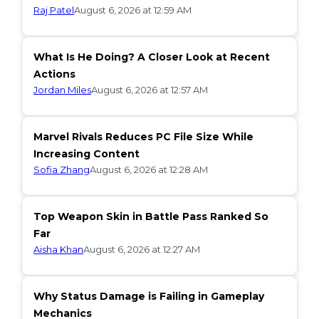
Raj Patel
August 6, 2026 at 12:59 AM
What Is He Doing? A Closer Look at Recent
Actions
Jordan Miles
August 6, 2026 at 12:57 AM
Marvel Rivals Reduces PC File Size While
Increasing Content
Sofia Zhang
August 6, 2026 at 12:28 AM
Top Weapon Skin in Battle Pass Ranked So
Far
Aisha Khan
August 6, 2026 at 12:27 AM
Why Status Damage is Failing in Gameplay
Mechanics