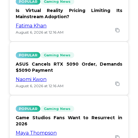
POPULAR
Gaming News
Is Virtual Reality Pricing Limiting Its
Mainstream Adoption?
Fatima Khan
August 6, 2026 at 12:16 AM
POPULAR
Gaming News
ASUS Cancels RTX 5090 Order, Demands
$5090 Payment
Naomi Kwon
August 6, 2026 at 12:16 AM
POPULAR
Gaming News
Game Studios Fans Want to Resurrect in
2026
Maya Thompson