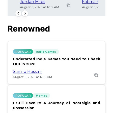
Jordan Miles
Fatima Khan
August 6, 2026 at 12:12 AM
August 6, 2026 at 12
Renowned
POPULAR
Indie Games
Underrated Indie Games You Need to Check
Out in 2026
Samira Hossain
August 6, 2026 at 12:16 AM
POPULAR
Memes
I Still Have It: A Journey of Nostalgia and
Possession