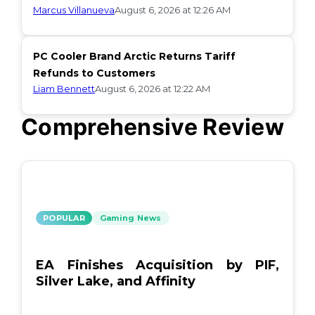
Marcus Villanueva
August 6, 2026 at 12:26 AM
PC Cooler Brand Arctic Returns Tariff
Refunds to Customers
Liam Bennett
August 6, 2026 at 12:22 AM
Comprehensive Review
POPULAR
Gaming News
EA Finishes Acquisition by PIF,
Silver Lake, and Affinity