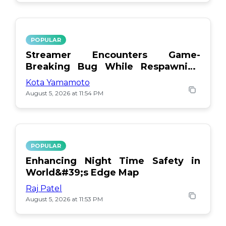
POPULAR
Streamer Encounters Game-
Breaking Bug While Respawning
Teammates
Kota Yamamoto
August 5, 2026 at 11:54 PM
POPULAR
Enhancing Night Time Safety in
World&#39;s Edge Map
Raj Patel
August 5, 2026 at 11:53 PM