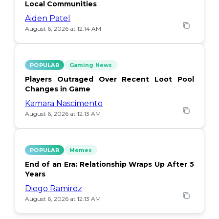
Local Communities
Aiden Patel
August 6, 2026 at 12:14 AM
POPULAR
Gaming News
Players Outraged Over Recent Loot Pool
Changes in Game
Kamara Nascimento
August 6, 2026 at 12:13 AM
POPULAR
Memes
End of an Era: Relationship Wraps Up After 5
Years
Diego Ramirez
August 6, 2026 at 12:13 AM