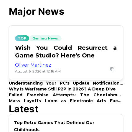
Major News
TOP
Gaming News
Wish You Could Resurrect a
Game Studio? Here's One
Oliver Martinez
August 6, 2026 at 12:16 AM
Understanding Your PC's Update Notifications:
What's Up?
Why Is Warframe Still P2P in 2026? A Deep Dive
Failed Franchise Attempts: The Cheetahmen
Story
Mass Layoffs Loom as Electronic Arts Faces
Latest
Backlash
Top Retro Games That Defined Our
Childhoods