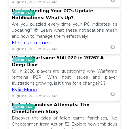
August 6, 2026 at 12:22 AM
Understanding Your PC's Update
POPULAR
Notifications: What's Up?
Are you puzzled every time your PC indicates it’s
updating? 🤔 Learn what these notifications mean
and how to manage them effectively!
Elena Rodriguez
August 6, 2026 at 12:22 AM
Why Is Warframe Still P2P in 2026? A
POPULAR
Deep Dive
🚀 In 2026, players are questioning why Warframe
remains P2P. With host issues and player
frustrations growing, is it time for a change? 💥
Kylie Moon
August 6, 2026 at 12:22 AM
Failed Franchise Attempts: The
POPULAR
Cheetahmen Story
Discover the tales of failed game franchises, like
Cheetahmen from Action 52. Explore how ambitious