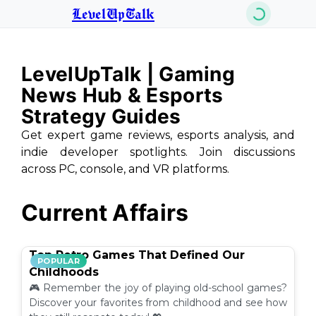
LevelUpTalk
LevelUpTalk | Gaming
News Hub & Esports
Strategy Guides
Get expert game reviews, esports analysis, and
indie developer spotlights. Join discussions
across PC, console, and VR platforms.
Current Affairs
Top Retro Games That Defined Our
POPULAR
Childhoods
🎮 Remember the joy of playing old-school games?
Discover your favorites from childhood and see how