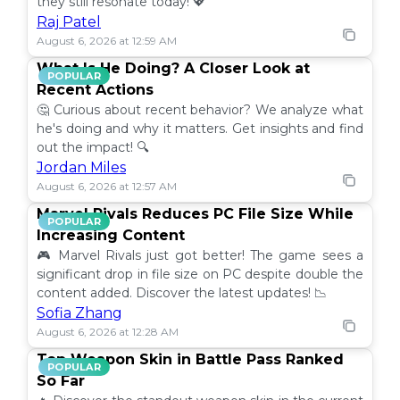
they still resonate today! 💖
Raj Patel
August 6, 2026 at 12:59 AM
What Is He Doing? A Closer Look at
POPULAR
Recent Actions
🤔 Curious about recent behavior? We analyze what
he's doing and why it matters. Get insights and find
out the impact! 🔍
Jordan Miles
August 6, 2026 at 12:57 AM
Marvel Rivals Reduces PC File Size While
POPULAR
Increasing Content
🎮 Marvel Rivals just got better! The game sees a
significant drop in file size on PC despite double the
content added. Discover the latest updates! 📉
Sofia Zhang
August 6, 2026 at 12:28 AM
Top Weapon Skin in Battle Pass Ranked
POPULAR
So Far