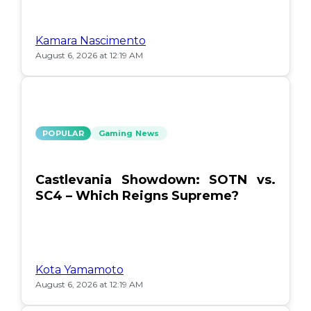
Kamara Nascimento
August 6, 2026 at 12:19 AM
POPULAR
Gaming News
Castlevania Showdown: SOTN vs.
SC4 – Which Reigns Supreme?
Kota Yamamoto
August 6, 2026 at 12:19 AM