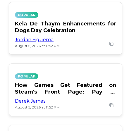
POPULAR
Kela De Thaym Enhancements for
Dogs Day Celebration
Jordan Figueroa
August 5, 2026 at 11:52 PM
POPULAR
How Games Get Featured on
Steam's Front Page: Pay or
Popularity?
Derek James
August 5, 2026 at 11:52 PM