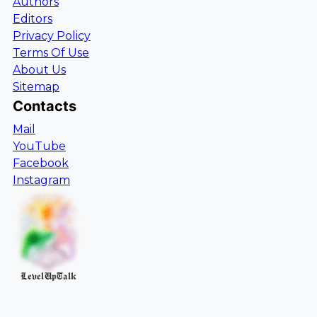
Authors
Editors
Privacy Policy
Terms Of Use
About Us
Sitemap
Contacts
Mail
YouTube
Facebook
Instagram
LevelUpTalk