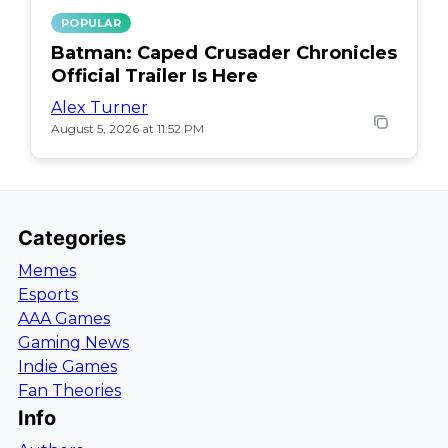
POPULAR
Batman: Caped Crusader Chronicles
Official Trailer Is Here
Alex Turner
August 5, 2026 at 11:52 PM
Categories
Memes
Esports
AAA Games
Gaming News
Indie Games
Fan Theories
Info