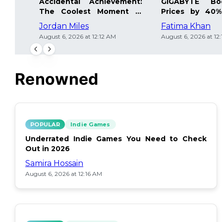
Accidental Achievement:
GIGABYTE Bo
The Coolest Moment in
Prices by 40%
Gaming
Details Inside
Jordan Miles
Fatima Khan
August 6, 2026 at 12:12 AM
August 6, 2026 at 12
Renowned
POPULAR
Indie Games
Underrated Indie Games You Need to Check
Out in 2026
Samira Hossain
August 6, 2026 at 12:16 AM