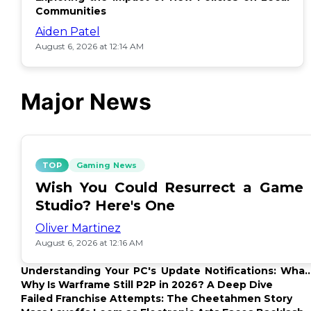
Communities
Aiden Patel
August 6, 2026 at 12:14 AM
Major News
TOP
Gaming News
Wish You Could Resurrect a Game
Studio? Here's One
Oliver Martinez
August 6, 2026 at 12:16 AM
Understanding Your PC's Update Notifications: What
Up?
Why Is Warframe Still P2P in 2026? A Deep Dive
Failed Franchise Attempts: The Cheetahmen Story