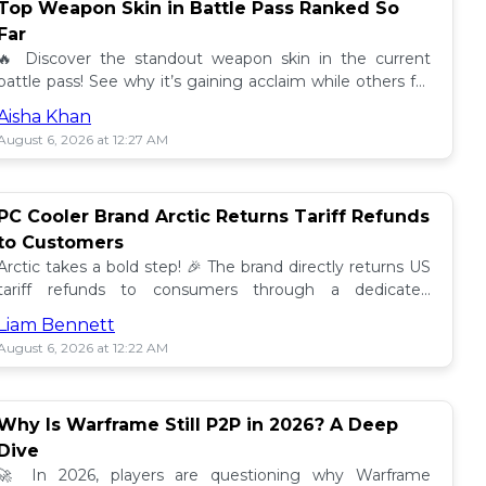
Top Weapon Skin in Battle Pass Ranked So
Far
🔥 Discover the standout weapon skin in the current
battle pass! See why it’s gaining acclaim while others fall
short. Don't miss out on this top tier skin! 🎮
Aisha Khan
August 6, 2026 at 12:27 AM
PC Cooler Brand Arctic Returns Tariff Refunds
to Customers
Arctic takes a bold step! 🎉 The brand directly returns US
tariff refunds to consumers through a dedicated
promotion. Read how this impacts buyers!
Liam Bennett
August 6, 2026 at 12:22 AM
Why Is Warframe Still P2P in 2026? A Deep
Dive
🚀 In 2026, players are questioning why Warframe