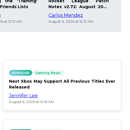
 the 'Training'
Rocket League Patch
Mast
Friends Lists
Notes v2.72: August 2026
Pla
Updates
Insi
m
Carlos Mendez
Die
6 at 12:12 AM
August 6, 2026 at 12:12 AM
Augus
POPULAR
Gaming News
Next Xbox May Support All Previous Titles Ever
Released
Jennifer Lee
August 6, 2026 at 12:16 AM