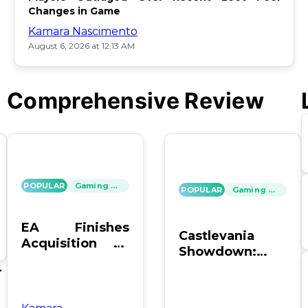
Changes in Game
Kamara Nascimento
August 6, 2026 at 12:13 AM
Comprehensive Review
POPULAR
Gaming News
POPULAR
Gaming News
EA Finishes
Castlevania
Acquisition by
Showdown:
PIF, Silver Lake,
SOTN vs. SC4 –
's
and Affinity
Which Reigns
Supreme?