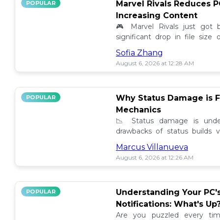
Marvel Rivals Reduces P
POPULAR
Increasing Content
🎮 Marvel Rivals just got
significant drop in file siz
content added. Discover the la
Sofia Zhang
August 6, 2026 at 12:28 AM
Why Status Damage is F
POPULAR
Mechanics
📉 Status damage is unde
drawbacks of status builds 
how to optimize your game
Marcus Villanueva
progress!
August 6, 2026 at 12:26 AM
Understanding Your PC'
POPULAR
Notifications: What's Up
Are you puzzled every tim