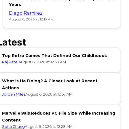
Years
Diego Ramirez
August 6, 2026 at 12:13 AM
Latest
Top Retro Games That Defined Our Childhoods
Raj Patel
August 6, 2026 at 12:59 AM
What Is He Doing? A Closer Look at Recent
Actions
Jordan Miles
August 6, 2026 at 12:57 AM
Marvel Rivals Reduces PC File Size While Increasing
Content
Sofia Zhang
August 6, 2026 at 12:28 AM