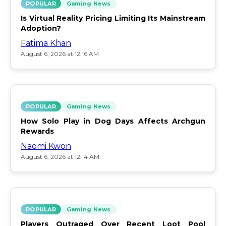
POPULAR
Gaming News
Is Virtual Reality Pricing Limiting Its Mainstream
Adoption?
Fatima Khan
August 6, 2026 at 12:16 AM
POPULAR
Gaming News
How Solo Play in Dog Days Affects Archgun
Rewards
Naomi Kwon
August 6, 2026 at 12:14 AM
POPULAR
Gaming News
Players Outraged Over Recent Loot Pool