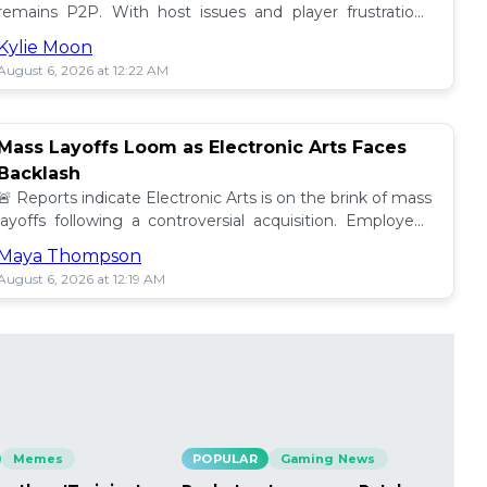
remains P2P. With host issues and player frustrations
growing, is it time for a change? 💥
Kylie Moon
August 6, 2026 at 12:22 AM
Mass Layoffs Loom as Electronic Arts Faces
Backlash
🚨 Reports indicate Electronic Arts is on the brink of mass
layoffs following a controversial acquisition. Employees
brace for impact amid concerns. 📉
Maya Thompson
August 6, 2026 at 12:19 AM
Memes
POPULAR
Gaming News
PO