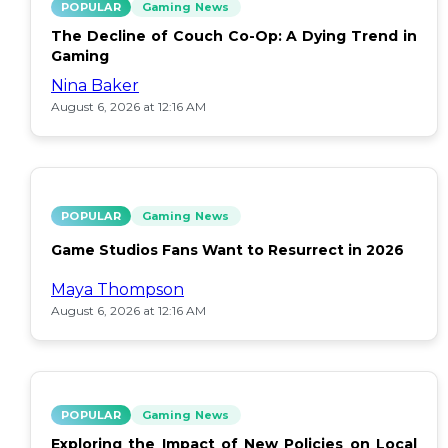
POPULAR
Gaming News
The Decline of Couch Co-Op: A Dying Trend in
Gaming
Nina Baker
August 6, 2026 at 12:16 AM
POPULAR
Gaming News
Game Studios Fans Want to Resurrect in 2026
Maya Thompson
August 6, 2026 at 12:16 AM
POPULAR
Gaming News
Exploring the Impact of New Policies on Local