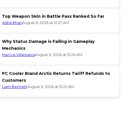
Top Weapon Skin in Battle Pass Ranked So Far
Aisha Khan
August 6, 2026 at 12:27 AM
Why Status Damage is Failing in Gameplay
Mechanics
Marcus Villanueva
August 6, 2026 at 12:26 AM
PC Cooler Brand Arctic Returns Tariff Refunds to
Customers
Liam Bennett
August 6, 2026 at 12:22 AM