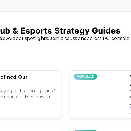
ub & Esports Strategy Guides
developer spotlights. Join discussions across PC, console
efined Our
POPULAR
aying old-school games?
childhood and see how they