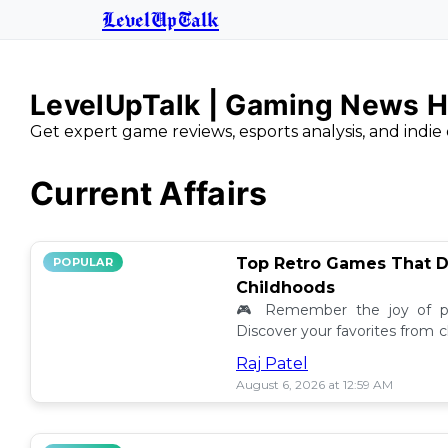
LevelUpTalk
LevelUpTalk | Gaming News H
Get expert game reviews, esports analysis, and indie 
Current Affairs
Top Retro Games That D
POPULAR
Childhoods
🎮 Remember the joy of pl
Discover your favorites from 
still resonate today! 💖
Raj Patel
August 6, 2026 at 12:59 AM