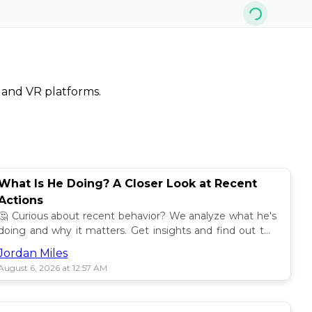
, and VR platforms.
What Is He Doing? A Closer Look at Recent
Actions
🤔 Curious about recent behavior? We analyze what he's
doing and why it matters. Get insights and find out the
impact! 🔍
Jordan Miles
August 6, 2026 at 12:57 AM