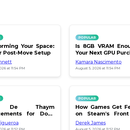
R
POPULAR
orming Your Space:
Is 8GB VRAM Enou
or Post-Move Setup
Your Next GPU Pur
nnett
Kamara Nascimento
026 at 11:54 PM
August 5, 2026 at 11:54 PM
R
POPULAR
a De Thaym
How Games Get Fe
cements for Dogs
on Steam's Front
lebration
Pay or Popularity?
Figueroa
Derek James
026 at 11:52 PM
August 5, 2026 at 11:52 PM