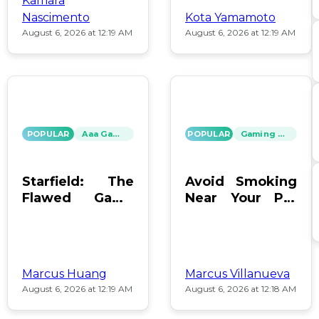
Kamara
Nascimento
Kota Yamamoto
August 6, 2026 at 12:19 AM
August 6, 2026 at 12:19 AM
POPULAR
Aaa Games
POPULAR
Gaming News
Starfield: The
Avoid Smoking
Flawed Game
Near Your PC:
That Keeps Us
Protect Your
Hooked
Gear!
Marcus Huang
Marcus Villanueva
August 6, 2026 at 12:19 AM
August 6, 2026 at 12:18 AM