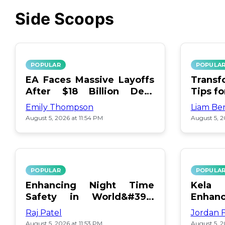
Side Scoops
POPULAR
POPULA
EA Faces Massive Layoffs
Transf
After $18 Billion Debt
Tips f
Surge
Emily Thompson
Liam Be
August 5, 2026 at 11:54 PM
August 5, 2
POPULAR
POPULA
Enhancing Night Time
Kel
Safety in World&#39;s
Enhan
Edge Map
Day Ce
Raj Patel
Jordan 
August 5, 2026 at 11:53 PM
August 5, 2