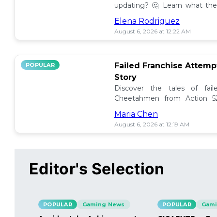
updating? 🤔 Learn what the
how to manage them effectiv
Elena Rodriguez
August 6, 2026 at 12:22 AM
Failed Franchise Attem
POPULAR
Story
Discover the tales of fail
Cheetahmen from Action 52
projects met their demise! 🎮
Maria Chen
August 6, 2026 at 12:19 AM
Editor's Selection
POPULAR
Gaming News
POPULAR
Gami