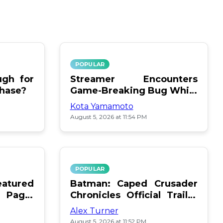
POPULAR
gh for
Streamer Encounters
chase?
Game-Breaking Bug While
Respawning Teammates
Kota Yamamoto
August 5, 2026 at 11:54 PM
POPULAR
atured
Batman: Caped Crusader
 Page:
Chronicles Official Trailer
Is Here
Alex Turner
August 5, 2026 at 11:52 PM