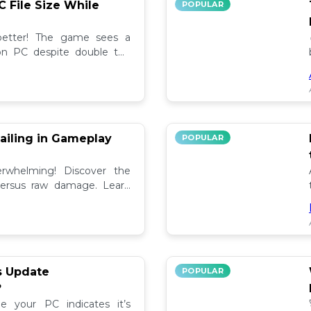
C File Size While
POPULAR
 better! The game sees a
e on PC despite double the
test updates! 📉
ailing in Gameplay
POPULAR
rwhelming! Discover the
versus raw damage. Learn
play for better loot and
s Update
POPULAR
?
e your PC indicates it’s