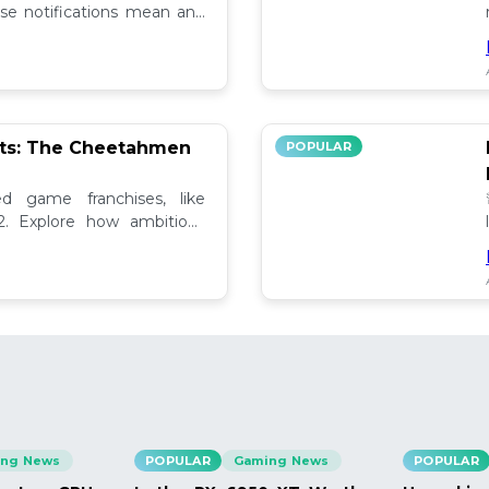
se notifications mean and
ely!
pts: The Cheetahmen
POPULAR
ed game franchises, like
. Explore how ambitious

ng News
POPULAR
Gaming News
POPULAR