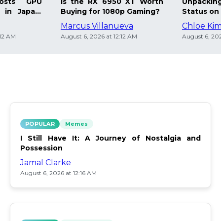
osts GPU
Is the RX 6950 XT Worth
Unpacking
 in Japan:
Buying for 1080p Gaming?
Status on 
Marcus Villanueva
Chloe Ki
:12 AM
August 6, 2026 at 12:12 AM
August 6, 202
POPULAR
Memes
I Still Have It: A Journey of Nostalgia and
Possession
Jamal Clarke
August 6, 2026 at 12:16 AM