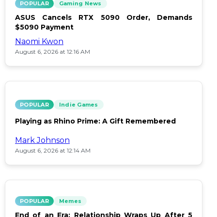
POPULAR
Gaming News
ASUS Cancels RTX 5090 Order, Demands
$5090 Payment
Naomi Kwon
August 6, 2026 at 12:16 AM
POPULAR
Indie Games
Playing as Rhino Prime: A Gift Remembered
Mark Johnson
August 6, 2026 at 12:14 AM
POPULAR
Memes
End of an Era: Relationship Wraps Up After 5