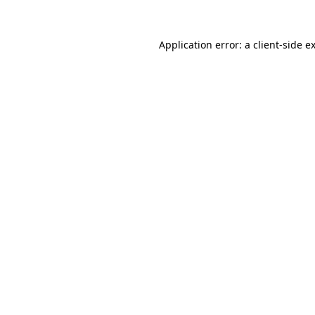
Application error: a
client
-side e