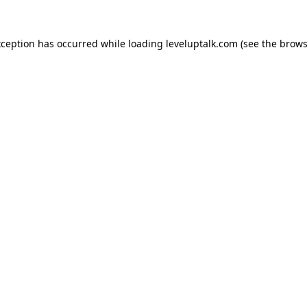
xception has occurred while loading
leveluptalk.com
(see the
brows