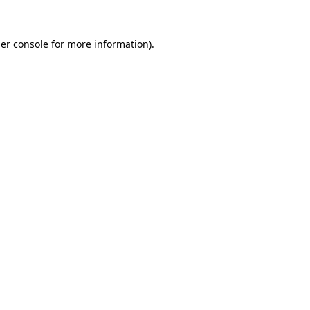
er console
for more information).