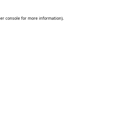
er console
for more information).