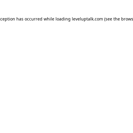
xception has occurred while loading
leveluptalk.com
(see the
brows