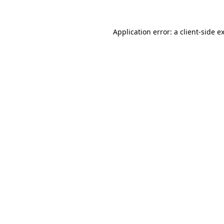
Application error: a
client
-side e