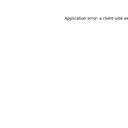
Application error: a
client
-side e