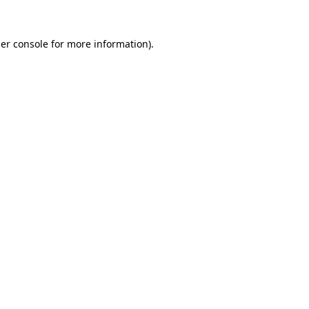
er console
for more information).