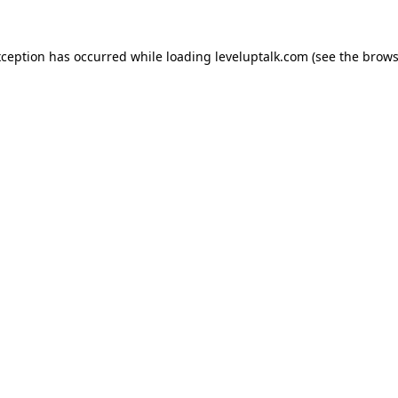
xception has occurred while loading
leveluptalk.com
(see the
brows