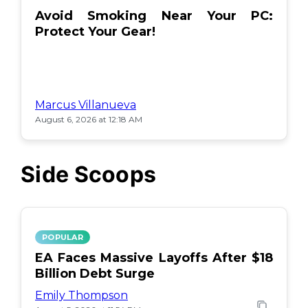
Avoid Smoking Near Your PC:
Protect Your Gear!
Marcus Villanueva
August 6, 2026 at 12:18 AM
Side Scoops
POPULAR
EA Faces Massive Layoffs After $18
Billion Debt Surge
Emily Thompson