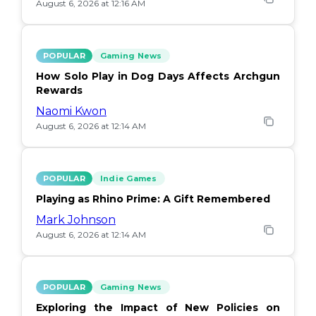
August 6, 2026 at 12:16 AM
POPULAR
Gaming News
How Solo Play in Dog Days Affects Archgun
Rewards
Naomi Kwon
August 6, 2026 at 12:14 AM
POPULAR
Indie Games
Playing as Rhino Prime: A Gift Remembered
Mark Johnson
August 6, 2026 at 12:14 AM
POPULAR
Gaming News
Exploring the Impact of New Policies on