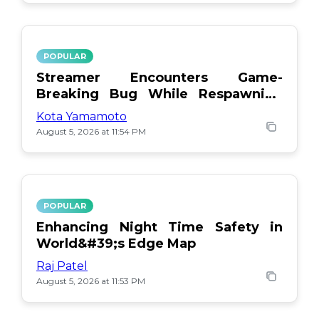
POPULAR
Streamer Encounters Game-
Breaking Bug While Respawning
Teammates
Kota Yamamoto
August 5, 2026 at 11:54 PM
POPULAR
Enhancing Night Time Safety in
World&#39;s Edge Map
Raj Patel
August 5, 2026 at 11:53 PM