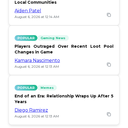
Local Communities
Aiden Patel
August 6, 2026 at 12:14 AM
POPULAR
Gaming News
Players Outraged Over Recent Loot Pool
Changes in Game
Kamara Nascimento
August 6, 2026 at 12:13 AM
POPULAR
Memes
End of an Era: Relationship Wraps Up After 5
Years
Diego Ramirez
August 6, 2026 at 12:13 AM