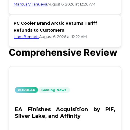
Marcus Villanueva
August 6, 2026 at 12:26 AM
PC Cooler Brand Arctic Returns Tariff
Refunds to Customers
Liam Bennett
August 6, 2026 at 12:22 AM
Comprehensive Review
POPULAR
Gaming News
EA Finishes Acquisition by PIF,
Silver Lake, and Affinity