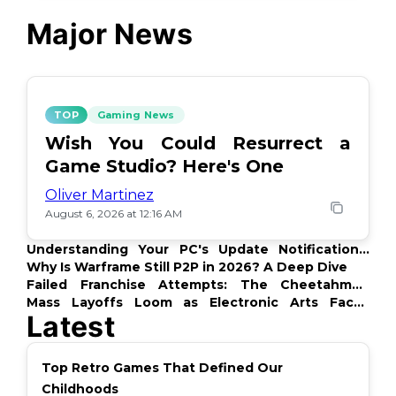
Major News
TOP
Gaming News
Wish You Could Resurrect a
Game Studio? Here's One
Oliver Martinez
August 6, 2026 at 12:16 AM
Understanding Your PC's Update Notifications:
What's Up?
Why Is Warframe Still P2P in 2026? A Deep Dive
Failed Franchise Attempts: The Cheetahmen
Story
Mass Layoffs Loom as Electronic Arts Faces
Latest
Backlash
Top Retro Games That Defined Our
Childhoods