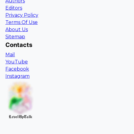
Authors
Editors
Privacy Policy
Terms Of Use
About Us
Sitemap
Contacts
Mail
YouTube
Facebook
Instagram
LevelUpTalk