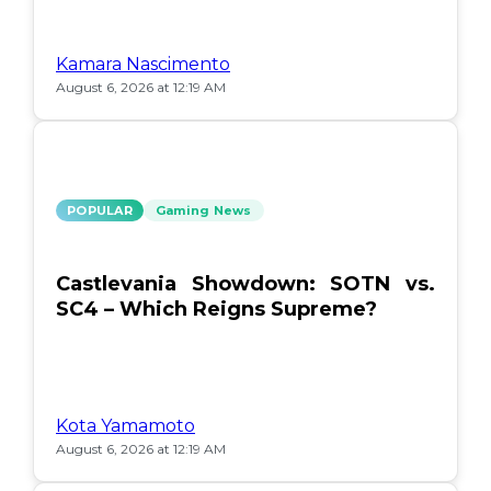
Kamara Nascimento
August 6, 2026 at 12:19 AM
POPULAR
Gaming News
Castlevania Showdown: SOTN vs.
SC4 – Which Reigns Supreme?
Kota Yamamoto
August 6, 2026 at 12:19 AM