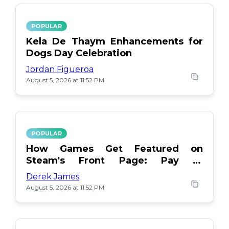
POPULAR
Kela De Thaym Enhancements for
Dogs Day Celebration
Jordan Figueroa
August 5, 2026 at 11:52 PM
POPULAR
How Games Get Featured on
Steam's Front Page: Pay or
Popularity?
Derek James
August 5, 2026 at 11:52 PM