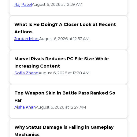
Raj Patel
August 6, 2026 at 12:59 AM
What Is He Doing? A Closer Look at Recent
Actions
Jordan Miles
August 6, 2026 at 12:57 AM
Marvel Rivals Reduces PC File Size While
Increasing Content
Sofia Zhang
August 6, 2026 at 12:28 AM
Top Weapon Skin in Battle Pass Ranked So
Far
Aisha Khan
August 6, 2026 at 12:27 AM
Why Status Damage is Failing in Gameplay
Mechanics