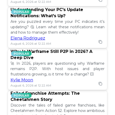
August 6, 2026 at 12:22 AM
Understanding Your PC's Update
POPULAR
Notifications: What's Up?
Are you puzzled every time your PC indicates it’s
updating? 🤔 Learn what these notifications mean
and how to manage them effectively!
Elena Rodriguez
August 6, 2026 at 12:22 AM
Why Is Warframe Still P2P in 2026? A
POPULAR
Deep Dive
🚀 In 2026, players are questioning why Warframe
remains P2P. With host issues and player
frustrations growing, is it time for a change? 💥
Kylie Moon
August 6, 2026 at 12:22 AM
Failed Franchise Attempts: The
POPULAR
Cheetahmen Story
Discover the tales of failed game franchises, like
Cheetahmen from Action 52. Explore how ambitious