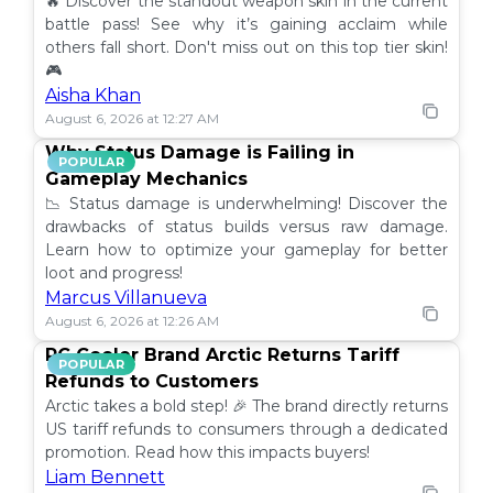
🔥 Discover the standout weapon skin in the current
battle pass! See why it’s gaining acclaim while
others fall short. Don't miss out on this top tier skin!
🎮
Aisha Khan
August 6, 2026 at 12:27 AM
Why Status Damage is Failing in
POPULAR
Gameplay Mechanics
📉 Status damage is underwhelming! Discover the
drawbacks of status builds versus raw damage.
Learn how to optimize your gameplay for better
loot and progress!
Marcus Villanueva
August 6, 2026 at 12:26 AM
PC Cooler Brand Arctic Returns Tariff
POPULAR
Refunds to Customers
Arctic takes a bold step! 🎉 The brand directly returns
US tariff refunds to consumers through a dedicated
promotion. Read how this impacts buyers!
Liam Bennett