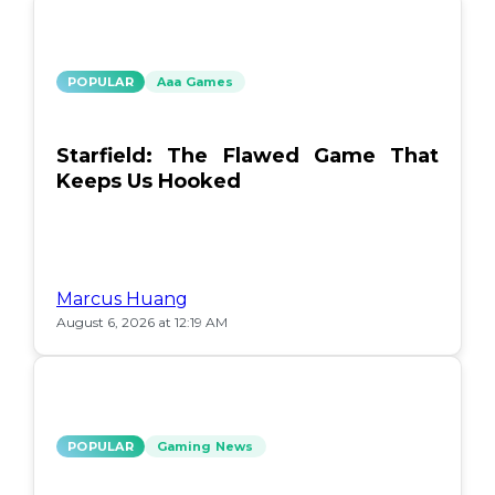
POPULAR
Aaa Games
Starfield: The Flawed Game That
Keeps Us Hooked
Marcus Huang
August 6, 2026 at 12:19 AM
POPULAR
Gaming News