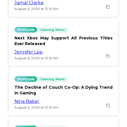
Jamal Clarke
August 6, 2026 at 12:16 AM
POPULAR
Gaming News
Next Xbox May Support All Previous Titles
Ever Released
Jennifer Lee
August 6, 2026 at 12:16 AM
POPULAR
Gaming News
The Decline of Couch Co-Op: A Dying Trend
in Gaming
Nina Baker
August 6, 2026 at 12:16 AM