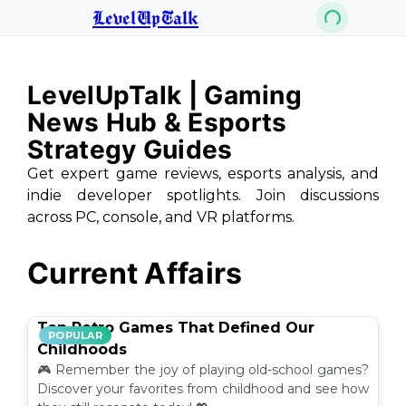
LevelUpTalk
LevelUpTalk | Gaming
News Hub & Esports
Strategy Guides
Get expert game reviews, esports analysis, and
indie developer spotlights. Join discussions
across PC, console, and VR platforms.
Current Affairs
Top Retro Games That Defined Our
POPULAR
Childhoods
🎮 Remember the joy of playing old-school games?
Discover your favorites from childhood and see how