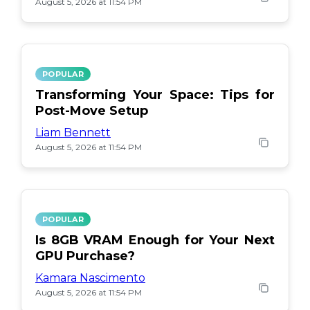
August 5, 2026 at 11:54 PM
POPULAR
Transforming Your Space: Tips for
Post-Move Setup
Liam Bennett
August 5, 2026 at 11:54 PM
POPULAR
Is 8GB VRAM Enough for Your Next
GPU Purchase?
Kamara Nascimento
August 5, 2026 at 11:54 PM