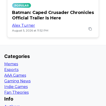
POPULAR
Batman: Caped Crusader Chronicles
Official Trailer Is Here
Alex Turner
August 5, 2026 at 11:52 PM
Categories
Memes
Esports
AAA Games
Gaming News
Indie Games
Fan Theories
Info