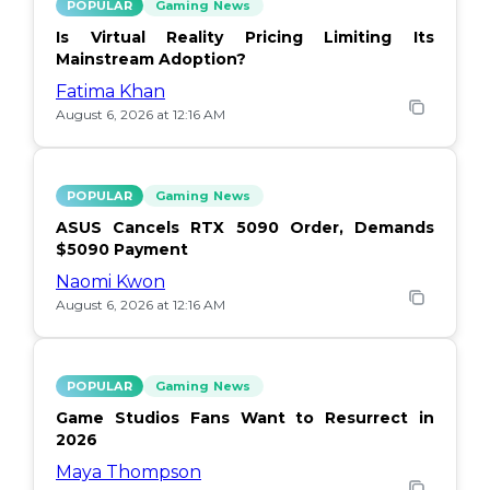
POPULAR
Gaming News
Is Virtual Reality Pricing Limiting Its
Mainstream Adoption?
Fatima Khan
August 6, 2026 at 12:16 AM
POPULAR
Gaming News
ASUS Cancels RTX 5090 Order, Demands
$5090 Payment
Naomi Kwon
August 6, 2026 at 12:16 AM
POPULAR
Gaming News
Game Studios Fans Want to Resurrect in
2026
Maya Thompson