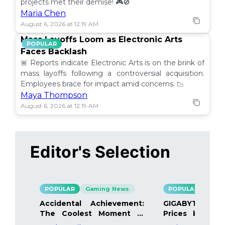
projects met their demise! 🎮🚫
Maria Chen
August 6, 2026 at 12:19 AM
Mass Layoffs Loom as Electronic Arts
POPULAR
Faces Backlash
🚨 Reports indicate Electronic Arts is on the brink of
mass layoffs following a controversial acquisition.
Employees brace for impact amid concerns. 📉
Maya Thompson
August 6, 2026 at 12:19 AM
Editor's Selection
POPULAR
Gaming News
POPULAR
Gami
Accidental Achievement:
GIGABYTE Bo
The Coolest Moment in
Prices by 40%
Gaming
Details Inside