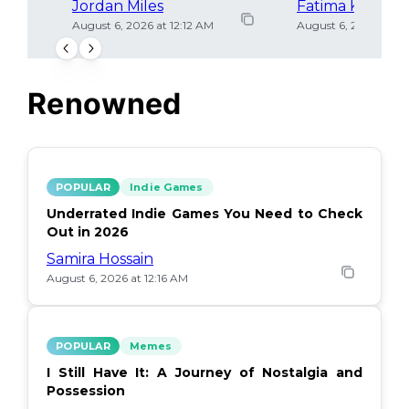
Jordan Miles
Fatima Khan
August 6, 2026 at 12:12 AM
August 6, 2026 at 12
Renowned
POPULAR
Indie Games
Underrated Indie Games You Need to Check
Out in 2026
Samira Hossain
August 6, 2026 at 12:16 AM
POPULAR
Memes
I Still Have It: A Journey of Nostalgia and
Possession