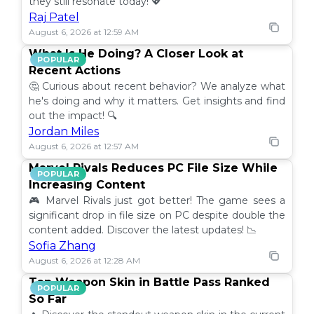
they still resonate today! 💖
Raj Patel
August 6, 2026 at 12:59 AM
What Is He Doing? A Closer Look at
POPULAR
Recent Actions
🤔 Curious about recent behavior? We analyze what
he's doing and why it matters. Get insights and find
out the impact! 🔍
Jordan Miles
August 6, 2026 at 12:57 AM
Marvel Rivals Reduces PC File Size While
POPULAR
Increasing Content
🎮 Marvel Rivals just got better! The game sees a
significant drop in file size on PC despite double the
content added. Discover the latest updates! 📉
Sofia Zhang
August 6, 2026 at 12:28 AM
Top Weapon Skin in Battle Pass Ranked
POPULAR
So Far