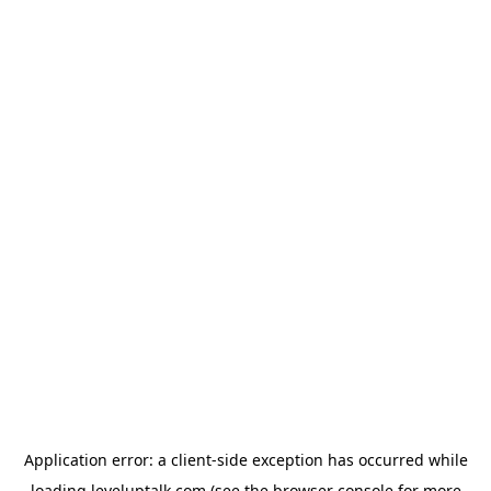
Application error: a
client
-side exception has occurred while
loading
leveluptalk.com
(see the
browser console
for more