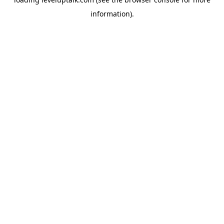
information).