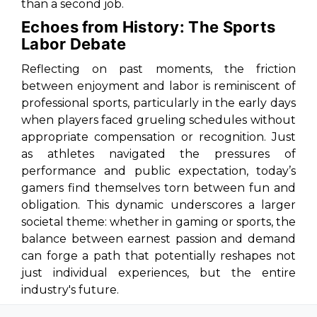
than a second job.
Echoes from History: The Sports
Labor Debate
Reflecting on past moments, the friction
between enjoyment and labor is reminiscent of
professional sports, particularly in the early days
when players faced grueling schedules without
appropriate compensation or recognition. Just
as athletes navigated the pressures of
performance and public expectation, today’s
gamers find themselves torn between fun and
obligation. This dynamic underscores a larger
societal theme: whether in gaming or sports, the
balance between earnest passion and demand
can forge a path that potentially reshapes not
just individual experiences, but the entire
industry's future.