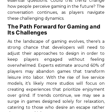
essential questions. Could this trend change
how people perceive gaming in the future? The
conversation continues, as players navigate
these challenging dynamics.
The Path Forward for Gaming and
Its Challenges
As the landscape of gaming evolves, there's a
strong chance that developers will need to
adjust their approaches to design in order to
keep players engaged without feeling
overwhelmed. Experts estimate around 60% of
players may abandon games that transform
leisure into labor. With the rise of live service
models, it’s likely more studios will focus on
creating experiences that prioritize enjoyment
over grind. If trends continue, we may see a
surge in games designed solely for relaxation,
catering to those who desire an escape rather