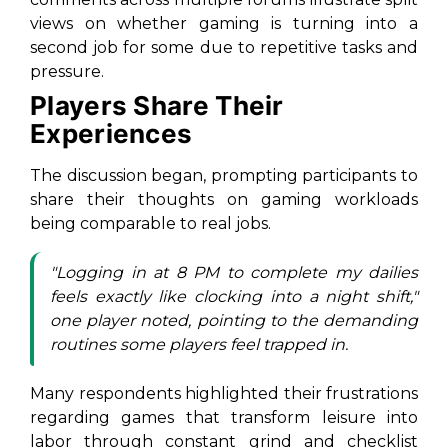
views on whether gaming is turning into a
second job for some due to repetitive tasks and
pressure.
Players Share Their
Experiences
The discussion began, prompting participants to
share their thoughts on gaming workloads
being comparable to real jobs.
"Logging in at 8 PM to complete my dailies
feels exactly like clocking into a night shift,"
one player noted, pointing to the demanding
routines some players feel trapped in.
Many respondents highlighted their frustrations
regarding games that transform leisure into
labor through constant grind and checklist