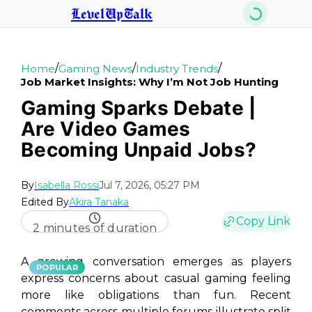
LevelUpTalk
/
/
/
Home
Gaming News
Industry Trends
Job Market Insights: Why I’m Not Job Hunting
Gaming Sparks Debate |
Are Video Games
Becoming Unpaid Jobs?
By
Isabella Rossi
Jul 7, 2026, 05:27 PM
Edited By
Akira Tanaka
Copy Link
2 minutes of duration
A growing conversation emerges as players
POPULAR
express concerns about casual gaming feeling
more like obligations than fun. Recent
comments across multiple forums illustrate split