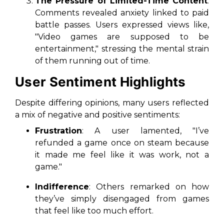
The Pressure of Limited-Time Content
:
Comments revealed anxiety linked to paid
battle passes. Users expressed views like,
"Video games are supposed to be
entertainment," stressing the mental strain
of them running out of time.
User Sentiment Highlights
Despite differing opinions, many users reflected
a mix of negative and positive sentiments:
Frustration
: A user lamented, "I’ve
refunded a game once on steam because
it made me feel like it was work, not a
game."
Indifference
: Others remarked on how
they’ve simply disengaged from games
that feel like too much effort.