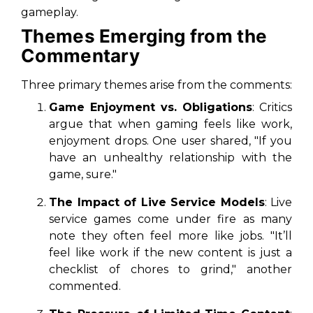
gameplay.
Themes Emerging from the
Commentary
Three primary themes arise from the comments:
Game Enjoyment vs. Obligations
: Critics
argue that when gaming feels like work,
enjoyment drops. One user shared, "If you
have an unhealthy relationship with the
game, sure."
The Impact of Live Service Models
: Live
service games come under fire as many
note they often feel more like jobs. "It’ll
feel like work if the new content is just a
checklist of chores to grind," another
commented.