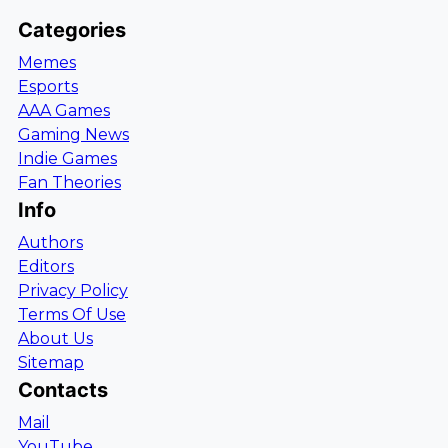
Categories
Memes
Esports
AAA Games
Gaming News
Indie Games
Fan Theories
Info
Authors
Editors
Privacy Policy
Terms Of Use
About Us
Sitemap
Contacts
Mail
YouTube