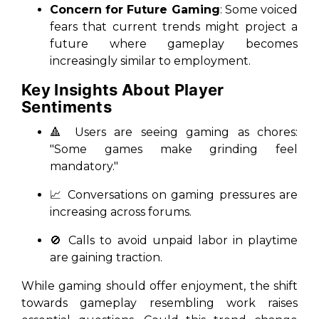
Concern for Future Gaming
: Some voiced
fears that current trends might project a
future where gameplay becomes
increasingly similar to employment.
Key Insights About Player
Sentiments
🔺 Users are seeing gaming as chores:
"Some games make grinding feel
mandatory."
📈 Conversations on gaming pressures are
increasing across forums.
🚫 Calls to avoid unpaid labor in playtime
are gaining traction.
While gaming should offer enjoyment, the shift
towards gameplay resembling work raises