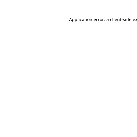
Application error: a
client
-side e