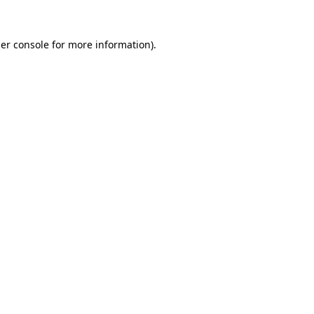
er console
for more information).