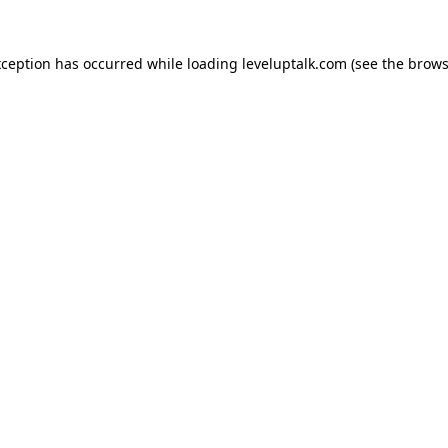
xception has occurred while loading
leveluptalk.com
(see the
brows