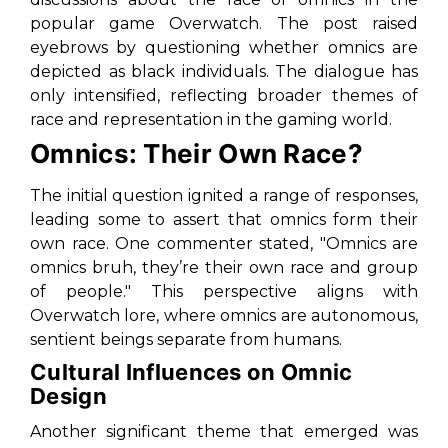
popular game Overwatch. The post raised
eyebrows by questioning whether omnics are
depicted as black individuals. The dialogue has
only intensified, reflecting broader themes of
race and representation in the gaming world.
Omnics: Their Own Race?
The initial question ignited a range of responses,
leading some to assert that omnics form their
own race. One commenter stated,
"Omnics are
omnics bruh, they’re their own race and group
of people."
This perspective aligns with
Overwatch lore, where omnics are autonomous,
sentient beings separate from humans.
Cultural Influences on Omnic
Design
Another significant theme that emerged was