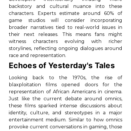
backstory and cultural nuance into these
characters. Experts estimate around 60% of
game studios will consider incorporating
broader narratives tied to real-world issues in
their next releases. This means fans might
witness characters evolving with richer
storylines, reflecting ongoing dialogues around
race and representation.
Echoes of Yesterday's Tales
Looking back to the 1970s, the rise of
blaxploitation films opened doors for the
representation of African Americans in cinema.
Just like the current debate around omnics,
these films sparked intense discussions about
identity, culture, and stereotypes in a major
entertainment medium. Similar to how omnics
provoke current conversations in gaming, those