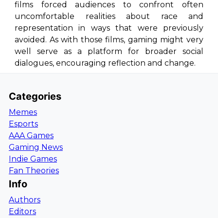
films forced audiences to confront often
uncomfortable realities about race and
representation in ways that were previously
avoided. As with those films, gaming might very
well serve as a platform for broader social
dialogues, encouraging reflection and change.
Categories
Memes
Esports
AAA Games
Gaming News
Indie Games
Fan Theories
Info
Authors
Editors