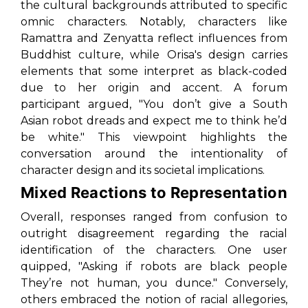
the cultural backgrounds attributed to specific
omnic characters. Notably, characters like
Ramattra and Zenyatta reflect influences from
Buddhist culture, while Orisa's design carries
elements that some interpret as black-coded
due to her origin and accent. A forum
participant argued,
"You don’t give a South
Asian robot dreads and expect me to think he’d
be white."
This viewpoint highlights the
conversation around the intentionality of
character design and its societal implications.
Mixed Reactions to Representation
Overall, responses ranged from confusion to
outright disagreement regarding the racial
identification of the characters. One user
quipped,
"Asking if robots are black people
They’re not human, you dunce."
Conversely,
others embraced the notion of racial allegories,