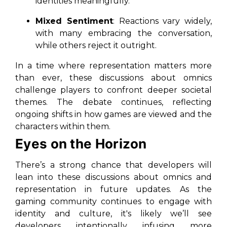
identities meaningfully.
Mixed Sentiment
: Reactions vary widely,
with many embracing the conversation,
while others reject it outright.
In a time where representation matters more
than ever, these discussions about omnics
challenge players to confront deeper societal
themes. The debate continues, reflecting
ongoing shifts in how games are viewed and the
characters within them.
Eyes on the Horizon
There’s a strong chance that developers will
lean into these discussions about omnics and
representation in future updates. As the
gaming community continues to engage with
identity and culture, it's likely we’ll see
developers intentionally infusing more