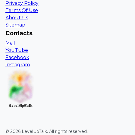
Privacy Policy
Terms Of Use
About Us
Sitemap
Contacts
Mail
YouTube
Facebook
Instagram
LevelUpTalk
©
2026
LevelUpTalk
. All rights reserved.