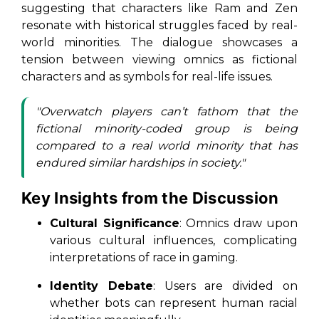
suggesting that characters like Ram and Zen
resonate with historical struggles faced by real-
world minorities. The dialogue showcases a
tension between viewing omnics as fictional
characters and as symbols for real-life issues.
"Overwatch players can’t fathom that the
fictional minority-coded group is being
compared to a real world minority that has
endured similar hardships in society."
Key Insights from the Discussion
Cultural Significance
: Omnics draw upon
various cultural influences, complicating
interpretations of race in gaming.
Identity Debate
: Users are divided on
whether bots can represent human racial