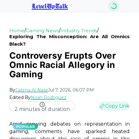
LevelUpTalk
/
/
/
Home
Gaming News
Industry Trends
Exploring The Misconception: Are All Omnics
Black?
Controversy Erupts Over
Omnic Racial Allegory in
Gaming
By
Fatima Al-Nasir
Jul 7, 2026, 06:07 PM
Edited By
Noah Rodriguez
Copy Link
2 minutes of duration
Amid growing debates on representation in
POPULAR
gaming, comments have sparked heated
discussions about the race of omnics in the