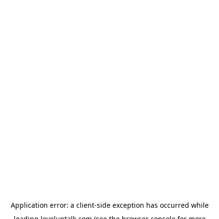
Application error: a
client
-side exception has occurred while
loading
leveluptalk.com
(see the
browser console
for more