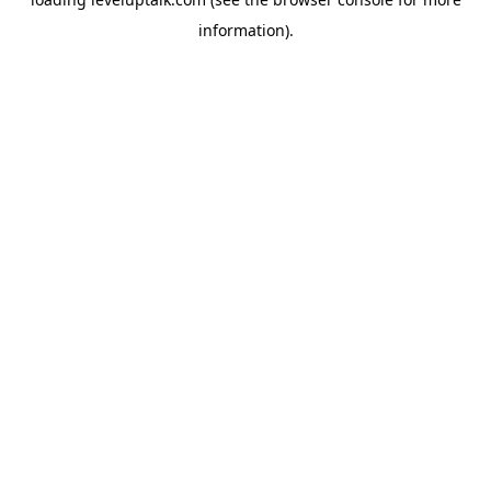
information).