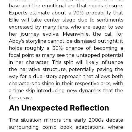
base and the emotional arc that needs closure.
Experts estimate about a 70% probability that
Ellie will take center stage due to sentiments
expressed by many fans, who are eager to see
her journey evolve. Meanwhile, the call for
Abby's storyline cannot be dismissed outright; it
holds roughly a 30% chance of becoming a
focal point as many see the untapped potential
in her character. This split will likely influence
the narrative structure, potentially paving the
way for a dual-story approach that allows both
characters to shine in their respective arcs, with
a time skip introducing new dynamics that the
fans crave.
An Unexpected Reflection
The situation mirrors the early 2000s debate
surrounding comic book adaptations, where