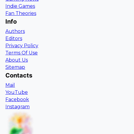
Indie Games
Fan Theories
Info
Authors
Editors
Privacy Policy
Terms Of Use
About Us
Sitemap
Contacts
Mail
YouTube
Facebook
Instagram