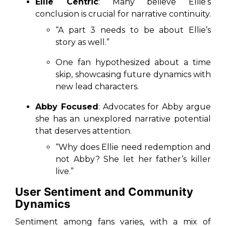
Ellie Centric
: Many believe Ellie’s
conclusion is crucial for narrative continuity.
“A part 3 needs to be about Ellie’s
story as well.”
One fan hypothesized about a time
skip, showcasing future dynamics with
new lead characters.
Abby Focused
: Advocates for Abby argue
she has an unexplored narrative potential
that deserves attention.
“Why does Ellie need redemption and
not Abby? She let her father’s killer
live.”
User Sentiment and Community
Dynamics
Sentiment among fans varies, with a mix of