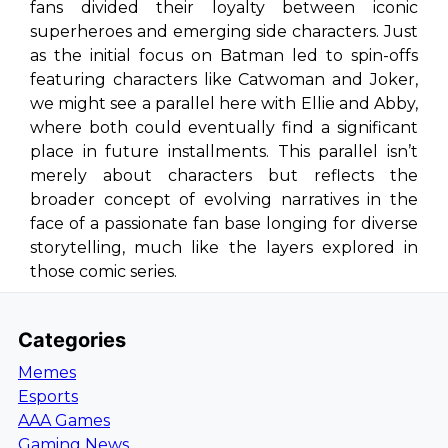
fans divided their loyalty between iconic
superheroes and emerging side characters. Just
as the initial focus on Batman led to spin-offs
featuring characters like Catwoman and Joker,
we might see a parallel here with Ellie and Abby,
where both could eventually find a significant
place in future installments. This parallel isn’t
merely about characters but reflects the
broader concept of evolving narratives in the
face of a passionate fan base longing for diverse
storytelling, much like the layers explored in
those comic series.
Categories
Memes
Esports
AAA Games
Gaming News