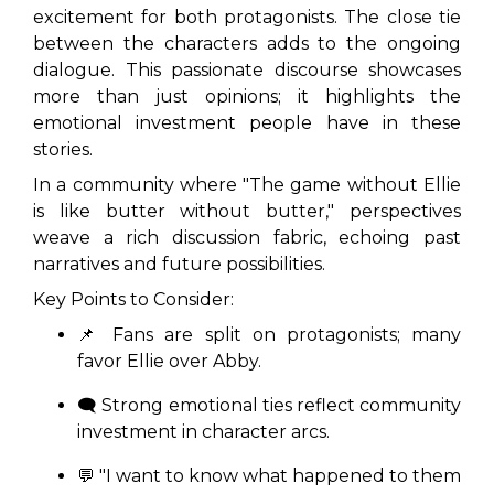
excitement for both protagonists. The close tie
between the characters adds to the ongoing
dialogue. This passionate discourse showcases
more than just opinions; it highlights the
emotional investment people have in these
stories.
In a community where
"The game without Ellie
is like butter without butter,"
perspectives
weave a rich discussion fabric, echoing past
narratives and future possibilities.
Key Points to Consider:
📌 Fans are split on protagonists; many
favor Ellie over Abby.
🗨️ Strong emotional ties reflect community
investment in character arcs.
💬
"I want to know what happened to them