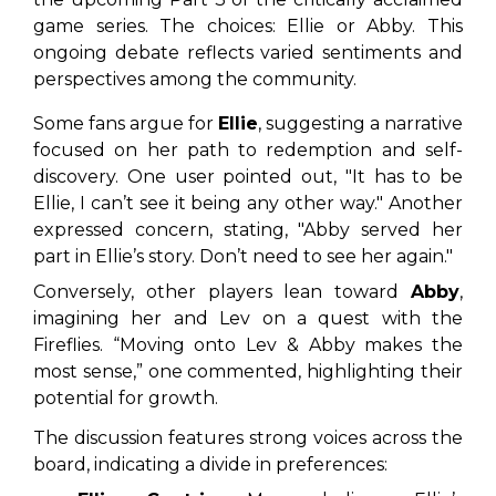
game series. The choices: Ellie or Abby. This
ongoing debate reflects varied sentiments and
perspectives among the community.
Some fans argue for
Ellie
, suggesting a narrative
focused on her path to redemption and self-
discovery. One user pointed out,
"It has to be
Ellie, I can’t see it being any other way."
Another
expressed concern, stating,
"Abby served her
part in Ellie’s story. Don’t need to see her again."
Conversely, other players lean toward
Abby
,
imagining her and Lev on a quest with the
Fireflies. “Moving onto Lev & Abby makes the
most sense,” one commented, highlighting their
potential for growth.
The discussion features strong voices across the
board, indicating a divide in preferences: