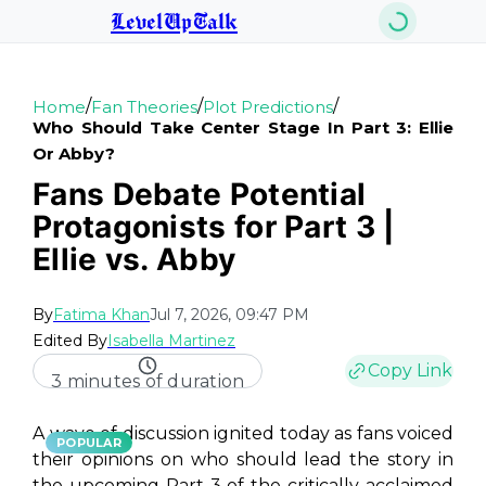
LevelUpTalk
/
/
/
Home
Fan Theories
Plot Predictions
Who Should Take Center Stage In Part 3: Ellie
Or Abby?
Fans Debate Potential
Protagonists for Part 3 |
Ellie vs. Abby
By
Fatima Khan
Jul 7, 2026, 09:47 PM
Edited By
Isabella Martinez
Copy Link
3 minutes of duration
A wave of discussion ignited today as fans voiced
POPULAR
their opinions on who should lead the story in
the upcoming Part 3 of the critically acclaimed