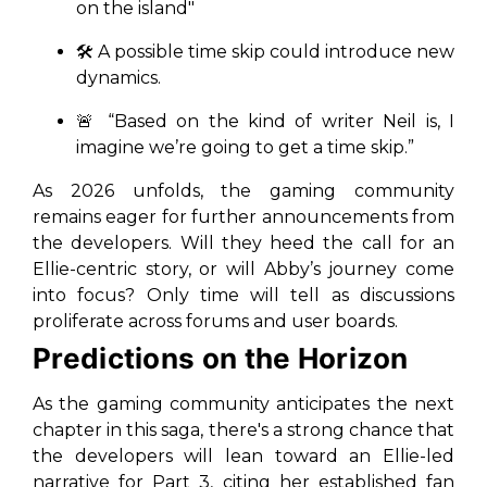
on the island"
🛠️ A possible time skip could introduce new
dynamics.
🚨
“Based on the kind of writer Neil is, I
imagine we’re going to get a time skip.”
As 2026 unfolds, the gaming community
remains eager for further announcements from
the developers. Will they heed the call for an
Ellie-centric story, or will Abby’s journey come
into focus? Only time will tell as discussions
proliferate across forums and user boards.
Predictions on the Horizon
As the gaming community anticipates the next
chapter in this saga, there's a strong chance that
the developers will lean toward an Ellie-led
narrative for Part 3, citing her established fan