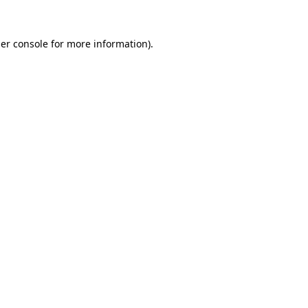
er console
for more information).