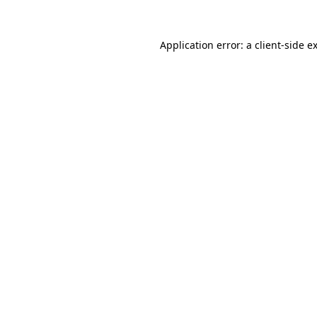
Application error: a
client
-side e