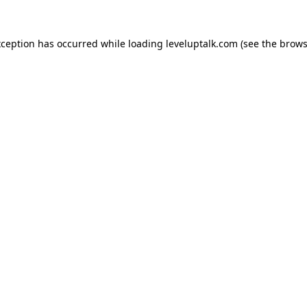
xception has occurred while loading
leveluptalk.com
(see the
brows