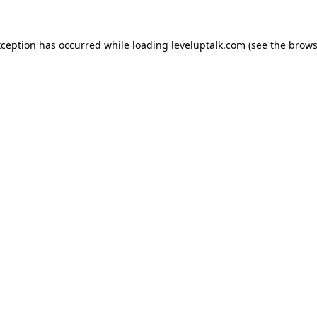
xception has occurred while loading
leveluptalk.com
(see the
brows