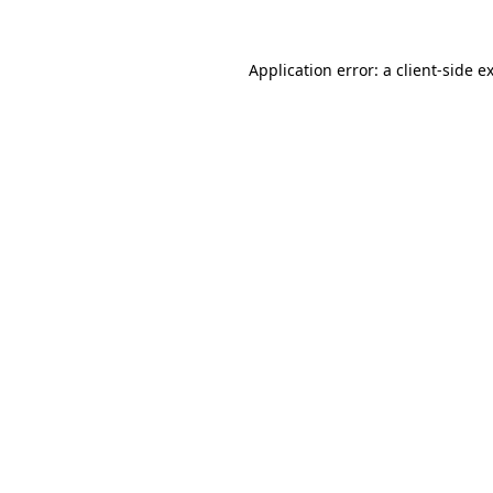
Application error: a
client
-side e