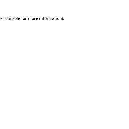
er console
for more information).