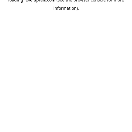
information).