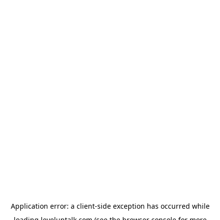
Application error: a
client
-side exception has occurred while
loading
leveluptalk.com
(see the
browser console
for more