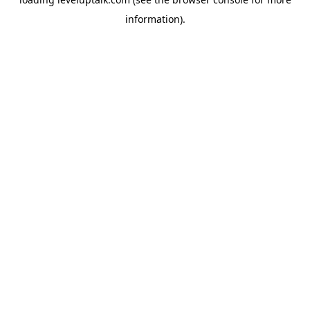
information).