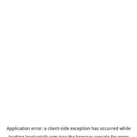
Application error: a
client
-side exception has occurred while
loading
leveluptalk.com
(see the
browser console
for more