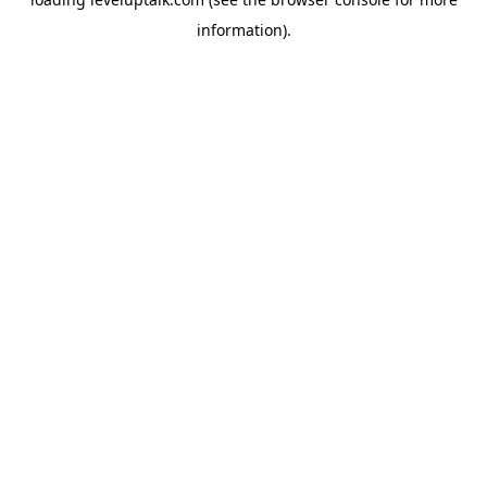
information).