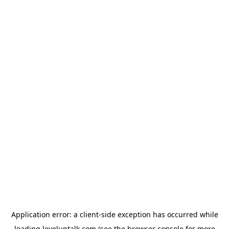
Application error: a
client
-side exception has occurred while
loading
leveluptalk.com
(see the
browser console
for more