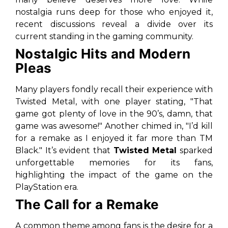
nostalgia runs deep for those who enjoyed it,
recent discussions reveal a divide over its
current standing in the gaming community.
Nostalgic Hits and Modern
Pleas
Many players fondly recall their experience with
Twisted Metal, with one player stating,
"That
game got plenty of love in the 90’s, damn, that
game was awesome!"
Another chimed in,
"I’d kill
for a remake as I enjoyed it far more than TM
Black."
It’s evident that
Twisted Metal
sparked
unforgettable memories for its fans,
highlighting the impact of the game on the
PlayStation era.
The Call for a Remake
A common theme among fans is the desire for a