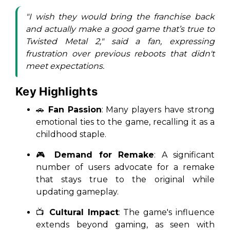
"I wish they would bring the franchise back
and actually make a good game that’s true to
Twisted Metal 2," said a fan, expressing
frustration over previous reboots that didn't
meet expectations.
Key Highlights
🚗
Fan Passion
: Many players have strong
emotional ties to the game, recalling it as a
childhood staple.
🎮
Demand for Remake
: A significant
number of users advocate for a remake
that stays true to the original while
updating gameplay.
📺
Cultural Impact
: The game's influence
extends beyond gaming, as seen with