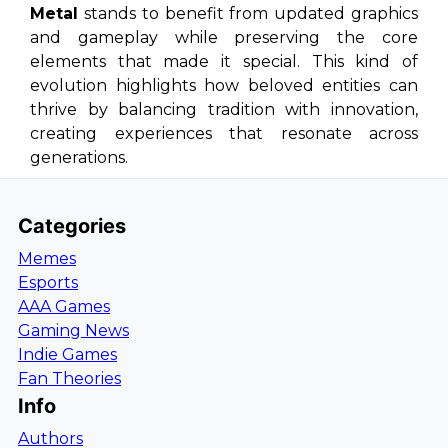
Metal
stands to benefit from updated graphics
and gameplay while preserving the core
elements that made it special. This kind of
evolution highlights how beloved entities can
thrive by balancing tradition with innovation,
creating experiences that resonate across
generations.
Categories
Memes
Esports
AAA Games
Gaming News
Indie Games
Fan Theories
Info
Authors