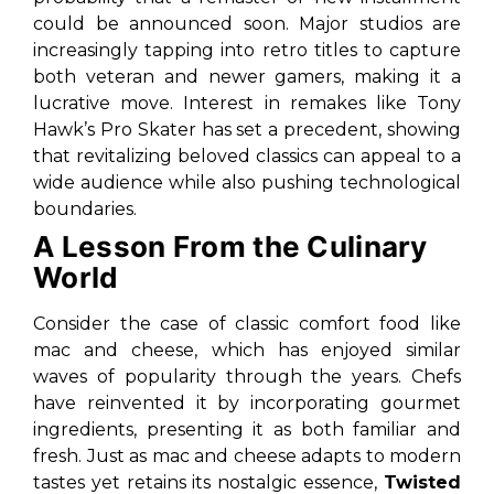
could be announced soon. Major studios are
increasingly tapping into retro titles to capture
both veteran and newer gamers, making it a
lucrative move. Interest in remakes like Tony
Hawk’s Pro Skater has set a precedent, showing
that revitalizing beloved classics can appeal to a
wide audience while also pushing technological
boundaries.
A Lesson From the Culinary
World
Consider the case of classic comfort food like
mac and cheese, which has enjoyed similar
waves of popularity through the years. Chefs
have reinvented it by incorporating gourmet
ingredients, presenting it as both familiar and
fresh. Just as mac and cheese adapts to modern
tastes yet retains its nostalgic essence,
Twisted