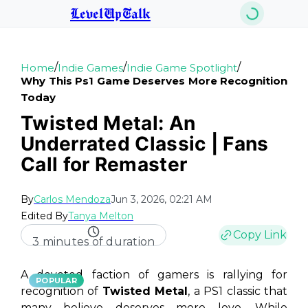
LevelUpTalk
/
/
/
Home
Indie Games
Indie Game Spotlight
Why This Ps1 Game Deserves More Recognition
Today
Twisted Metal: An
Underrated Classic | Fans
Call for Remaster
By
Carlos Mendoza
Jun 3, 2026, 02:21 AM
Edited By
Tanya Melton
Copy Link
3 minutes of duration
A devoted faction of gamers is rallying for
POPULAR
recognition of
Twisted Metal
, a PS1 classic that
many believe deserves more love. While