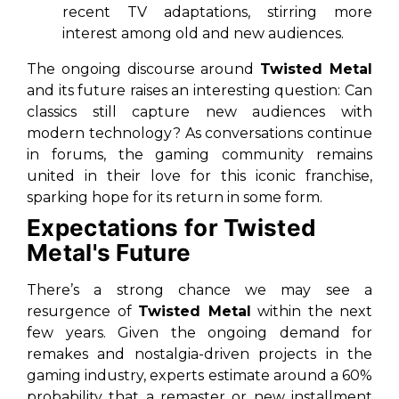
recent TV adaptations, stirring more
interest among old and new audiences.
The ongoing discourse around
Twisted Metal
and its future raises an interesting question: Can
classics still capture new audiences with
modern technology? As conversations continue
in forums, the gaming community remains
united in their love for this iconic franchise,
sparking hope for its return in some form.
Expectations for Twisted
Metal's Future
There’s a strong chance we may see a
resurgence of
Twisted Metal
within the next
few years. Given the ongoing demand for
remakes and nostalgia-driven projects in the
gaming industry, experts estimate around a 60%
probability that a remaster or new installment