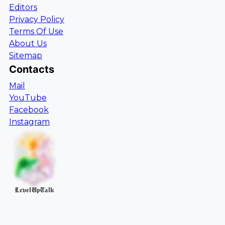
Editors
Privacy Policy
Terms Of Use
About Us
Sitemap
Contacts
Mail
YouTube
Facebook
Instagram
LevelUpTalk