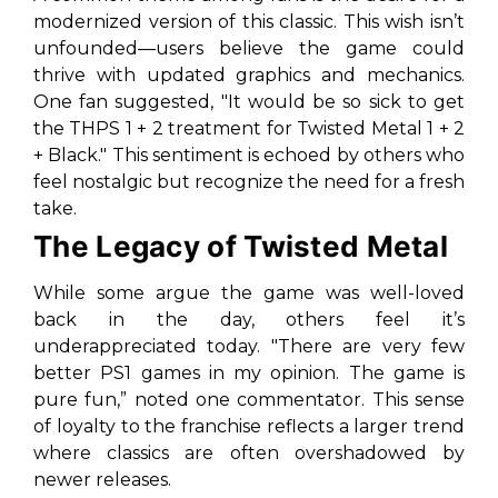
modernized version of this classic. This wish isn’t
unfounded—users believe the game could
thrive with updated graphics and mechanics.
One fan suggested,
"It would be so sick to get
the THPS 1 + 2 treatment for Twisted Metal 1 + 2
+ Black."
This sentiment is echoed by others who
feel nostalgic but recognize the need for a fresh
take.
The Legacy of Twisted Metal
While some argue the game was well-loved
back in the day, others feel it’s
underappreciated today.
"There are very few
better PS1 games in my opinion. The game is
pure fun,”
noted one commentator. This sense
of loyalty to the franchise reflects a larger trend
where classics are often overshadowed by
newer releases.