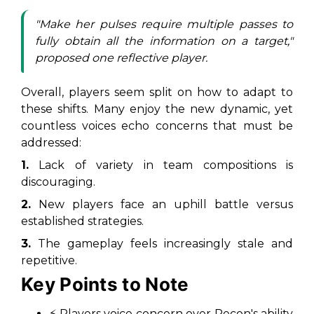
"Make her pulses require multiple passes to
fully obtain all the information on a target,"
proposed one reflective player.
Overall, players seem split on how to adapt to
these shifts. Many enjoy the new dynamic, yet
countless voices echo concerns that must be
addressed:
1.
Lack of variety in team compositions is
discouraging.
2.
New players face an uphill battle versus
established strategies.
3.
The gameplay feels increasingly stale and
repetitive.
Key Points to Note
⚡ Players voice concern over Recon's ability