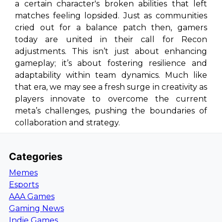
a certain character's broken abilities that left
matches feeling lopsided. Just as communities
cried out for a balance patch then, gamers
today are united in their call for Recon
adjustments. This isn’t just about enhancing
gameplay; it’s about fostering resilience and
adaptability within team dynamics. Much like
that era, we may see a fresh surge in creativity as
players innovate to overcome the current
meta’s challenges, pushing the boundaries of
collaboration and strategy.
Categories
Memes
Esports
AAA Games
Gaming News
Indie Games