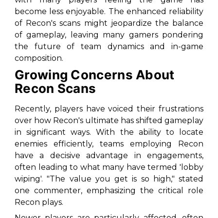
become less enjoyable. The enhanced reliability
of Recon's scans might jeopardize the balance
of gameplay, leaving many gamers pondering
the future of team dynamics and in-game
composition.
Growing Concerns About
Recon Scans
Recently, players have voiced their frustrations
over how Recon's ultimate has shifted gameplay
in significant ways. With the ability to locate
enemies efficiently, teams employing Recon
have a decisive advantage in engagements,
often leading to what many have termed 'lobby
wiping'. "The value you get is so high," stated
one commenter, emphasizing the critical role
Recon plays.
Newer players are particularly affected, often