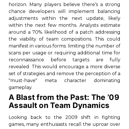
horizon. Many players believe there’s a strong
chance developers will implement balancing
adjustments within the next update, likely
within the next few months. Analysts estimate
around a 70% likelihood of a patch addressing
the viability of team compositions. This could
manifest in various forms: limiting the number of
scans per usage or requiring additional time for
reconnaissance before targets are fully
revealed. This would encourage a more diverse
set of strategies and remove the perception of a
"must-have" meta character dominating
gameplay.
A Blast from the Past: The ’09
Assault on Team Dynamics
Looking back to the 2009 shift in fighting
games, many enthusiasts recall the uproar over