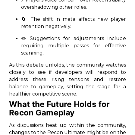
overshadowing other roles.
🔄 The shift in meta affects new player
retention negatively.
✏️ Suggestions for adjustments include
requiring multiple passes for effective
scanning.
As this debate unfolds, the community watches
closely to see if developers will respond to
address these rising tensions and restore
balance to gameplay, setting the stage for a
healthier competitive scene.
What the Future Holds for
Recon Gameplay
As discussions heat up within the community,
changes to the Recon ultimate might be on the