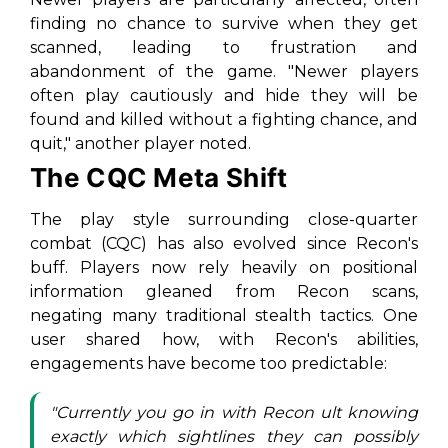
finding no chance to survive when they get
scanned, leading to frustration and
abandonment of the game. "Newer players
often play cautiously and hide they will be
found and killed without a fighting chance, and
quit," another player noted.
The CQC Meta Shift
The play style surrounding close-quarter
combat (CQC) has also evolved since Recon's
buff. Players now rely heavily on positional
information gleaned from Recon scans,
negating many traditional stealth tactics. One
user shared how, with Recon's abilities,
engagements have become too predictable:
"Currently you go in with Recon ult knowing
exactly which sightlines they can possibly