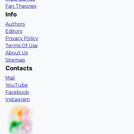
Fan Theories
Info
Authors
Editors
Privacy Policy
Terms Of Use
About Us
Sitemap
Contacts
Mail
YouTube
Facebook
Instagram