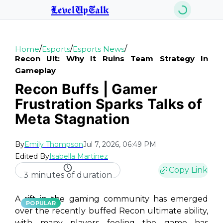
LevelUpTalk
/
/
/
Home
Esports
Esports News
Recon Ult: Why It Ruins Team Strategy In
Gameplay
Recon Buffs | Gamer
Frustration Sparks Talks of
Meta Stagnation
By
Emily Thompson
Jul 7, 2026, 06:49 PM
Edited By
Isabella Martinez
Copy Link
3 minutes of duration
A rift in the gaming community has emerged
POPULAR
over the recently buffed Recon ultimate ability,
with many players feeling the game has