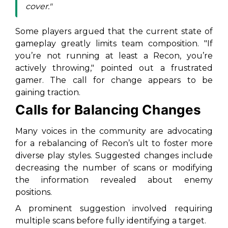
cover."
Some players argued that the current state of
gameplay greatly limits team composition. "If
you’re not running at least a Recon, you’re
actively throwing," pointed out a frustrated
gamer. The call for change appears to be
gaining traction.
Calls for Balancing Changes
Many voices in the community are advocating
for a rebalancing of Recon’s ult to foster more
diverse play styles. Suggested changes include
decreasing the number of scans or modifying
the information revealed about enemy
positions.
A prominent suggestion involved requiring
multiple scans before fully identifying a target.