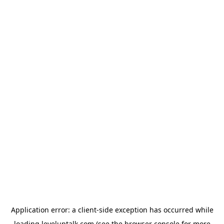
Application error: a
client
-side exception has occurred while
loading
leveluptalk.com
(see the
browser console
for more