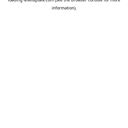
information).