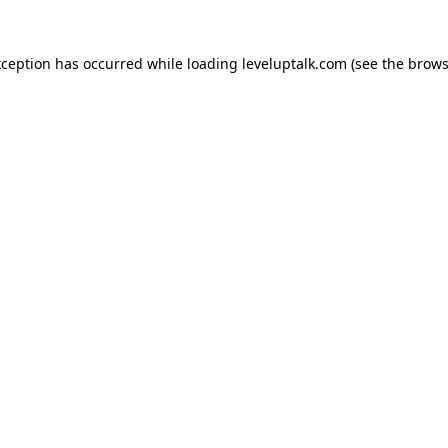
xception has occurred while loading
leveluptalk.com
(see the
brows