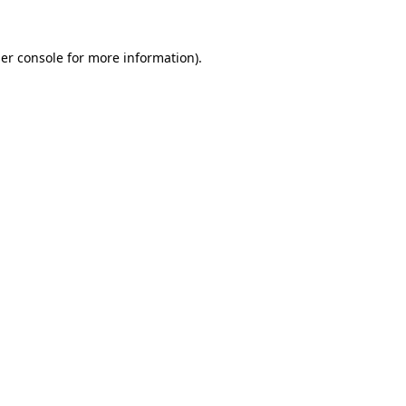
er console
for more information).