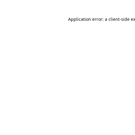
Application error: a
client
-side e