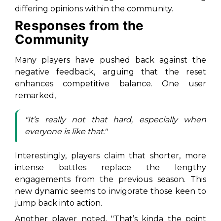
differing opinions within the community.
Responses from the
Community
Many players have pushed back against the
negative feedback, arguing that the reset
enhances competitive balance. One user
remarked,
"It’s really not that hard, especially when
everyone is like that."
Interestingly, players claim that shorter, more
intense battles replace the lengthy
engagements from the previous season. This
new dynamic seems to invigorate those keen to
jump back into action.
Another player noted, "That’s kinda the point