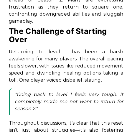
frustration as they return to square one,
confronting downgraded abilities and sluggish
gameplay.
The Challenge of Starting
Over
Returning to level 1 has been a harsh
awakening for many players. The overall pacing
feels slower, with issues like reduced movement
speed and dwindling healing options taking a
toll. One player voiced disbelief, stating,
"Going back to level 1 feels very tough. It
completely made me not want to return for
season 2."
Throughout discussions, it’s clear that this reset
isn’t just about struggles—it’s also fostering