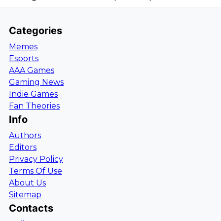
Categories
Memes
Esports
AAA Games
Gaming News
Indie Games
Fan Theories
Info
Authors
Editors
Privacy Policy
Terms Of Use
About Us
Sitemap
Contacts