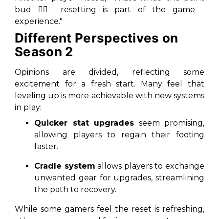
bud 🤷‍♂️; resetting is part of the game
experience."
Different Perspectives on
Season 2
Opinions are divided, reflecting some
excitement for a fresh start. Many feel that
leveling up is more achievable with new systems
in play:
Quicker stat upgrades
seem promising,
allowing players to regain their footing
faster.
Cradle system
allows players to exchange
unwanted gear for upgrades, streamlining
the path to recovery.
While some gamers feel the reset is refreshing,