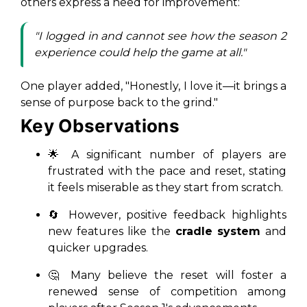
others express a need for improvement:
"I logged in and cannot see how the season 2
experience could help the game at all."
One player added, "Honestly, I love it—it brings a
sense of purpose back to the grind."
Key Observations
🌟 A significant number of players are
frustrated with the pace and reset, stating
it feels miserable as they start from scratch.
🔄 However, positive feedback highlights
new features like the
cradle system
and
quicker upgrades.
🤔 Many believe the reset will foster a
renewed sense of competition among