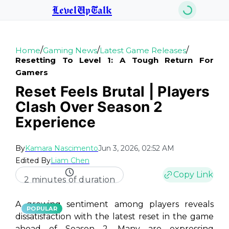
LevelUpTalk
/
/
/
Home
Gaming News
Latest Game Releases
Resetting To Level 1: A Tough Return For
Gamers
Reset Feels Brutal | Players
Clash Over Season 2
Experience
By
Kamara Nascimento
Jun 3, 2026, 02:52 AM
Edited By
Liam Chen
Copy Link
2 minutes of duration
A growing sentiment among players reveals
POPULAR
dissatisfaction with the latest reset in the game
ahead of Season 2. Many are expressing