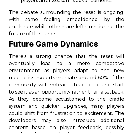
players after Season 1's advancements.
The debate surrounding the reset is ongoing,
with some feeling emboldened by the
challenge while others are left questioning the
future of the game.
Future Game Dynamics
There’s a strong chance that the reset will
eventually lead to a more competitive
environment as players adapt to the new
mechanics. Experts estimate around 60% of the
community will embrace this change and start
to see it as an opportunity rather than a setback.
As they become accustomed to the cradle
system and quicker upgrades, many players
could shift from frustration to excitement. The
developers may also introduce additional
content based on player feedback, possibly