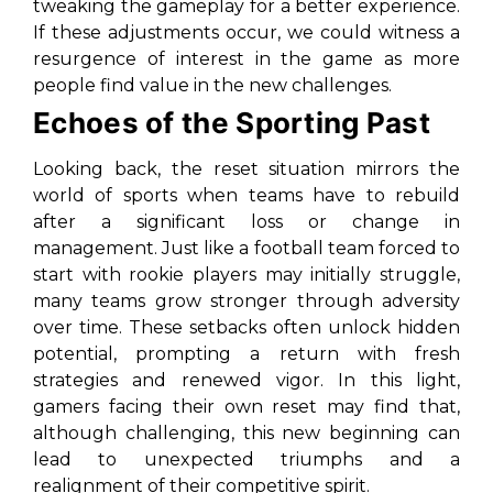
tweaking the gameplay for a better experience.
If these adjustments occur, we could witness a
resurgence of interest in the game as more
people find value in the new challenges.
Echoes of the Sporting Past
Looking back, the reset situation mirrors the
world of sports when teams have to rebuild
after a significant loss or change in
management. Just like a football team forced to
start with rookie players may initially struggle,
many teams grow stronger through adversity
over time. These setbacks often unlock hidden
potential, prompting a return with fresh
strategies and renewed vigor. In this light,
gamers facing their own reset may find that,
although challenging, this new beginning can
lead to unexpected triumphs and a
realignment of their competitive spirit.