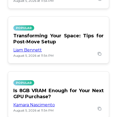
August 5, 2026 at 11:54 PM
POPULAR
Transforming Your Space: Tips for
Post-Move Setup
Liam Bennett
August 5, 2026 at 11:54 PM
POPULAR
Is 8GB VRAM Enough for Your Next
GPU Purchase?
Kamara Nascimento
August 5, 2026 at 11:54 PM