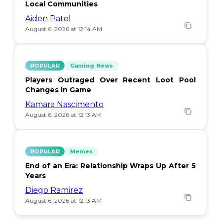
Local Communities
Aiden Patel
August 6, 2026 at 12:14 AM
POPULAR
Gaming News
Players Outraged Over Recent Loot Pool
Changes in Game
Kamara Nascimento
August 6, 2026 at 12:13 AM
POPULAR
Memes
End of an Era: Relationship Wraps Up After 5
Years
Diego Ramirez
August 6, 2026 at 12:13 AM