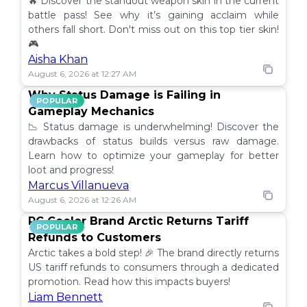
🔥 Discover the standout weapon skin in the current
battle pass! See why it’s gaining acclaim while
others fall short. Don't miss out on this top tier skin!
🎮
Aisha Khan
August 6, 2026 at 12:27 AM
Why Status Damage is Failing in
POPULAR
Gameplay Mechanics
📉 Status damage is underwhelming! Discover the
drawbacks of status builds versus raw damage.
Learn how to optimize your gameplay for better
loot and progress!
Marcus Villanueva
August 6, 2026 at 12:26 AM
PC Cooler Brand Arctic Returns Tariff
POPULAR
Refunds to Customers
Arctic takes a bold step! 🎉 The brand directly returns
US tariff refunds to consumers through a dedicated
promotion. Read how this impacts buyers!
Liam Bennett