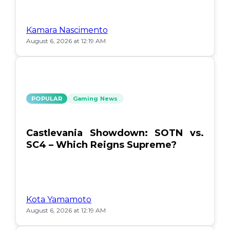
Kamara Nascimento
August 6, 2026 at 12:19 AM
POPULAR
Gaming News
Castlevania Showdown: SOTN vs.
SC4 – Which Reigns Supreme?
Kota Yamamoto
August 6, 2026 at 12:19 AM