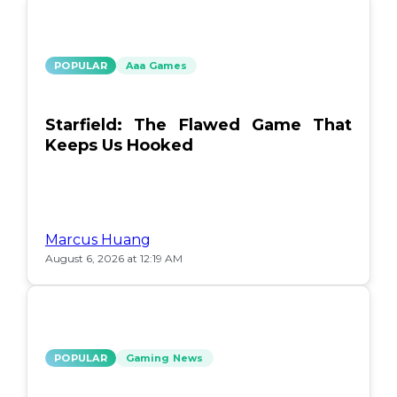
POPULAR
Aaa Games
Starfield: The Flawed Game That
Keeps Us Hooked
Marcus Huang
August 6, 2026 at 12:19 AM
POPULAR
Gaming News