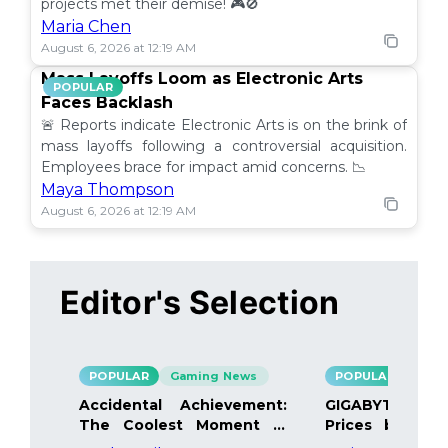
projects met their demise! 🎮🚫
Maria Chen
August 6, 2026 at 12:19 AM
Mass Layoffs Loom as Electronic Arts
POPULAR
Faces Backlash
🚨 Reports indicate Electronic Arts is on the brink of
mass layoffs following a controversial acquisition.
Employees brace for impact amid concerns. 📉
Maya Thompson
August 6, 2026 at 12:19 AM
Editor's Selection
POPULAR
Gaming News
POPULAR
Gami
Accidental Achievement:
GIGABYTE Bo
The Coolest Moment in
Prices by 40%
Gaming
Details Inside