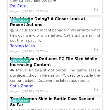
they still resonate today! 💖
Raj Patel
August 6, 2026 at 12:59 AM
What Is He Doing? A Closer Look at
POPULAR
Recent Actions
🤔 Curious about recent behavior? We analyze what
he's doing and why it matters. Get insights and find
out the impact! 🔍
Jordan Miles
August 6, 2026 at 12:57 AM
Marvel Rivals Reduces PC File Size While
POPULAR
Increasing Content
🎮 Marvel Rivals just got better! The game sees a
significant drop in file size on PC despite double the
content added. Discover the latest updates! 📉
Sofia Zhang
August 6, 2026 at 12:28 AM
Top Weapon Skin in Battle Pass Ranked
POPULAR
So Far