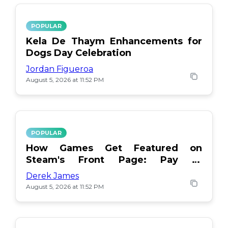
POPULAR
Kela De Thaym Enhancements for
Dogs Day Celebration
Jordan Figueroa
August 5, 2026 at 11:52 PM
POPULAR
How Games Get Featured on
Steam's Front Page: Pay or
Popularity?
Derek James
August 5, 2026 at 11:52 PM