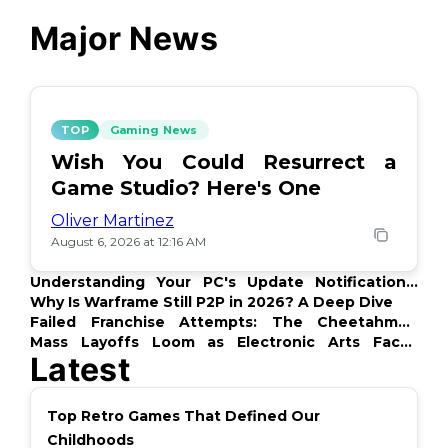
Major News
TOP
Gaming News
Wish You Could Resurrect a
Game Studio? Here's One
Oliver Martinez
August 6, 2026 at 12:16 AM
Understanding Your PC's Update Notifications:
What's Up?
Why Is Warframe Still P2P in 2026? A Deep Dive
Failed Franchise Attempts: The Cheetahmen
Story
Mass Layoffs Loom as Electronic Arts Faces
Latest
Backlash
Top Retro Games That Defined Our
Childhoods