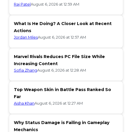
Raj Patel
August 6, 2026 at 12:59 AM
What Is He Doing? A Closer Look at Recent
Actions
Jordan Miles
August 6, 2026 at 12:57 AM
Marvel Rivals Reduces PC File Size While
Increasing Content
Sofia Zhang
August 6, 2026 at 12:28 AM
Top Weapon Skin in Battle Pass Ranked So
Far
Aisha Khan
August 6, 2026 at 12:27 AM
Why Status Damage is Failing in Gameplay
Mechanics