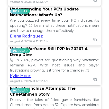
August 6, 2026 at 12:22 AM
Understanding Your PC's Update
POPULAR
Notifications: What's Up?
Are you puzzled every time your PC indicates it’s
updating? 🤔 Learn what these notifications mean
and how to manage them effectively!
Elena Rodriguez
August 6, 2026 at 12:22 AM
Why Is Warframe Still P2P in 2026? A
POPULAR
Deep Dive
🚀 In 2026, players are questioning why Warframe
remains P2P. With host issues and player
frustrations growing, is it time for a change? 💥
Kylie Moon
August 6, 2026 at 12:22 AM
Failed Franchise Attempts: The
POPULAR
Cheetahmen Story
Discover the tales of failed game franchises, like
Cheetahmen from Action 52. Explore how ambitious