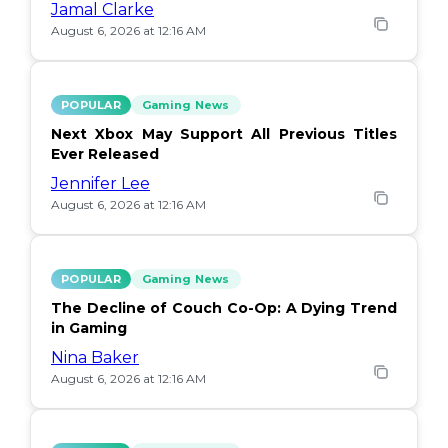
Jamal Clarke
August 6, 2026 at 12:16 AM
POPULAR
Gaming News
Next Xbox May Support All Previous Titles
Ever Released
Jennifer Lee
August 6, 2026 at 12:16 AM
POPULAR
Gaming News
The Decline of Couch Co-Op: A Dying Trend
in Gaming
Nina Baker
August 6, 2026 at 12:16 AM