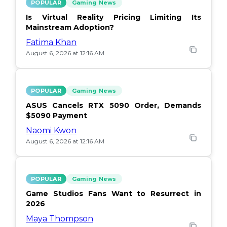
POPULAR
Gaming News
Is Virtual Reality Pricing Limiting Its
Mainstream Adoption?
Fatima Khan
August 6, 2026 at 12:16 AM
POPULAR
Gaming News
ASUS Cancels RTX 5090 Order, Demands
$5090 Payment
Naomi Kwon
August 6, 2026 at 12:16 AM
POPULAR
Gaming News
Game Studios Fans Want to Resurrect in
2026
Maya Thompson