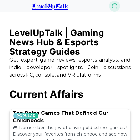
LevelUpTalk
LevelUpTalk | Gaming
News Hub & Esports
Strategy Guides
Get expert game reviews, esports analysis, and
indie developer spotlights. Join discussions
across PC, console, and VR platforms.
Current Affairs
Top Retro Games That Defined Our
POPULAR
Childhoods
🎮 Remember the joy of playing old-school games?
Discover your favorites from childhood and see how