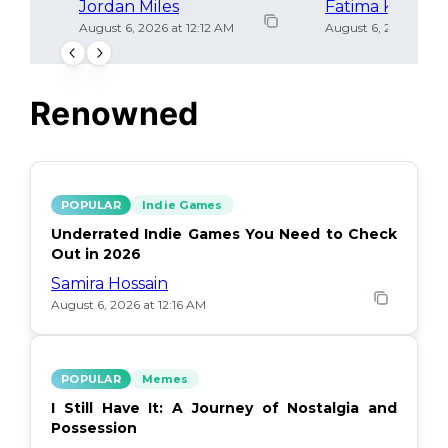
Jordan Miles
Fatima Khan
August 6, 2026 at 12:12 AM
August 6, 2026 at 12
Renowned
POPULAR
Indie Games
Underrated Indie Games You Need to Check
Out in 2026
Samira Hossain
August 6, 2026 at 12:16 AM
POPULAR
Memes
I Still Have It: A Journey of Nostalgia and
Possession