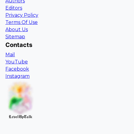
Authors
Editors
Privacy Policy
Terms Of Use
About Us
Sitemap
Contacts
Mail
YouTube
Facebook
Instagram
LevelUpTalk