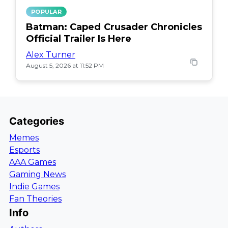
POPULAR
Batman: Caped Crusader Chronicles
Official Trailer Is Here
Alex Turner
August 5, 2026 at 11:52 PM
Categories
Memes
Esports
AAA Games
Gaming News
Indie Games
Fan Theories
Info