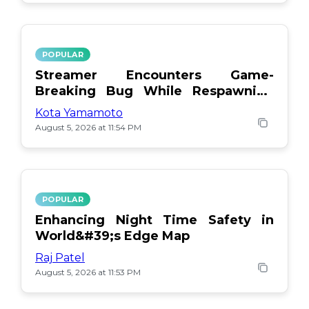
POPULAR
Streamer Encounters Game-
Breaking Bug While Respawning
Teammates
Kota Yamamoto
August 5, 2026 at 11:54 PM
POPULAR
Enhancing Night Time Safety in
World&#39;s Edge Map
Raj Patel
August 5, 2026 at 11:53 PM