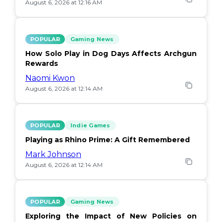
August 6, 2026 at 12:16 AM
POPULAR
Gaming News
How Solo Play in Dog Days Affects Archgun
Rewards
Naomi Kwon
August 6, 2026 at 12:14 AM
POPULAR
Indie Games
Playing as Rhino Prime: A Gift Remembered
Mark Johnson
August 6, 2026 at 12:14 AM
POPULAR
Gaming News
Exploring the Impact of New Policies on