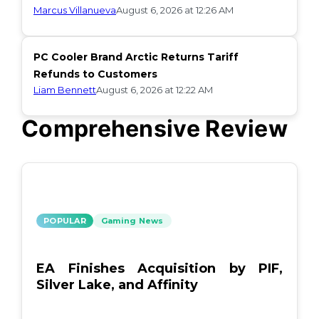
Marcus Villanueva
August 6, 2026 at 12:26 AM
PC Cooler Brand Arctic Returns Tariff
Refunds to Customers
Liam Bennett
August 6, 2026 at 12:22 AM
Comprehensive Review
POPULAR
Gaming News
EA Finishes Acquisition by PIF,
Silver Lake, and Affinity