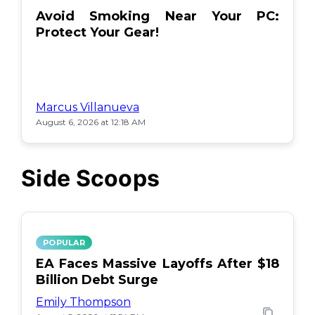
Avoid Smoking Near Your PC:
Protect Your Gear!
Marcus Villanueva
August 6, 2026 at 12:18 AM
Side Scoops
POPULAR
EA Faces Massive Layoffs After $18
Billion Debt Surge
Emily Thompson