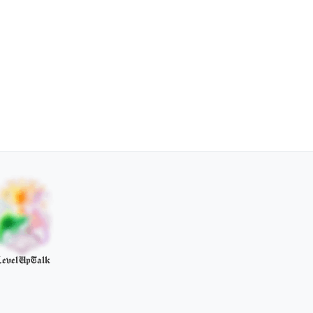
evelUpTalk