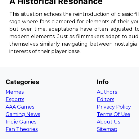
A Historical Resonance
This situation echoes the reintroduction of classic fi
saga where fans clamored for elements of their yout
but over time, adaptations have often adjusted t
modern elements. Just as filmmakers adapt to aud
themselves similarly navigating between nostalg
interests of their player base.
Categories
Info
Memes
Authors
Esports
Editors
AAA Games
Privacy Policy
Gaming News
Terms Of Use
Indie Games
About Us
Fan Theories
Sitemap