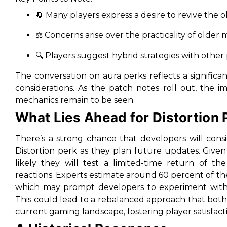
🔄 Many players express a desire to revive the o
⚖️ Concerns arise over the practicality of olde
🔍 Players suggest hybrid strategies with other
The conversation on aura perks reflects a signific
considerations. As the patch notes roll out, the i
mechanics remain to be seen.
What Lies Ahead for Distortion 
There’s a strong chance that developers will con
Distortion perk as they plan future updates. Given
likely they will test a limited-time return of th
reactions. Experts estimate around 60 percent of th
which may prompt developers to experiment with 
This could lead to a rebalanced approach that both
current gaming landscape, fostering player satisfact