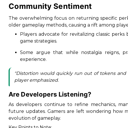
Community Sentiment
The overwhelming focus on returning specific perk
older gameplay methods, causing a rift among playe
Players advocate for revitalizing classic perk
game strategies.
Some argue that while nostalgia reigns, pra
experience.
"
Distortion would quickly run out of tokens and a
player emphasized.
Are Developers Listening?
As developers continue to refine mechanics, ma
future updates. Gamers are left wondering how mu
evolution of gameplay.
Key Points to Note: