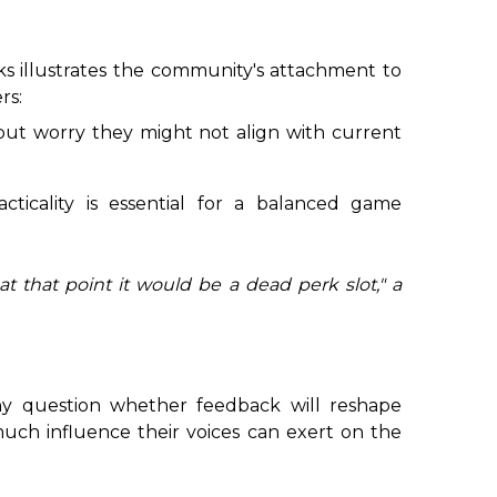
s illustrates the community's attachment to
rs:
s but worry they might not align with current
cticality is essential for a balanced game
t that point it would be a dead perk slot,
" a
ny question whether feedback will reshape
ch influence their voices can exert on the