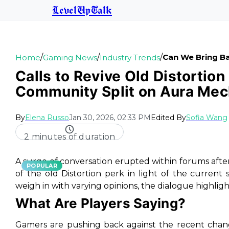
LevelUpTalk
/
/
/
Can We Bring Ba
Home
Gaming News
Industry Trends
Calls to Revive Old Distortion
Community Split on Aura Mec
By
Elena Russo
Jan 30, 2026, 02:33 PM
Edited By
Sofia Wang
2 minutes of duration
A surge of conversation erupted within forums after
POPULAR
of the old Distortion perk in light of the curren
weigh in with varying opinions, the dialogue highlight
What Are Players Saying?
Gamers are pushing back against the recent changes