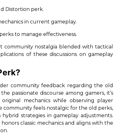
ld Distortion perk.
r mechanics in current gameplay.
 perks to manage effectiveness.
ant community nostalgia blended with tactical
mplications of these discussions on gameplay
Perk?
sider community feedback regarding the old
 the passionate discourse among gamers, it’s
e original mechanics while observing player
e community feels nostalgic for the old perks,
hybrid strategies in gameplay adjustments.
 honors classic mechanics and aligns with the
ion.