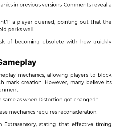
anics in previous versions. Comments reveal a
ant?
" a player queried, pointing out that the
ld perks well.
risk of becoming obsolete with how quickly
 Gameplay
ameplay mechanics, allowing players to block
ch mark creation. However, many believe its
ronment.
he same as when Distortion got changed.
"
ese mechanics requires reconsideration.
Extrasensory, stating that effective timing