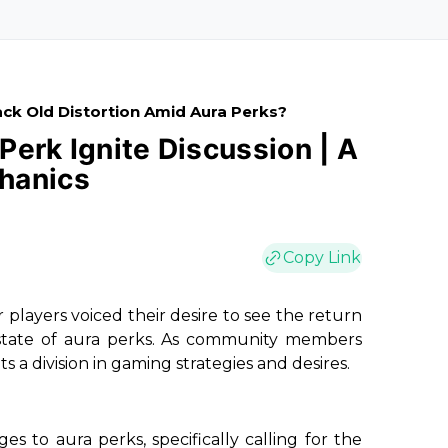
ck Old Distortion Amid Aura Perks?
 Perk Ignite Discussion | A
hanics
Copy Link
 players voiced their desire to see the return
t state of aura perks. As community members
s a division in gaming strategies and desires.
 to aura perks, specifically calling for the