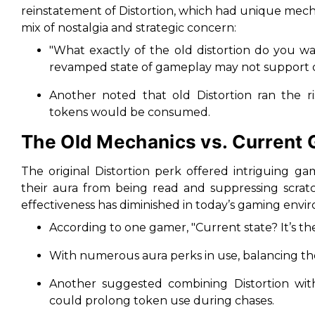
reinstatement of Distortion, which had unique mech
mix of nostalgia and strategic concern:
"
What exactly of the old distortion do you w
revamped state of gameplay may not support o
Another noted that old Distortion ran the 
tokens would be consumed.
The Old Mechanics vs. Current
The original Distortion perk offered intriguing g
their aura from being read and suppressing scrat
effectiveness has diminished in today’s gaming envi
According to one gamer, "
Current state? It’s t
With numerous aura perks in use, balancing th
Another suggested combining Distortion with 
could prolong token use during chases.