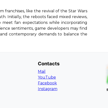
lm franchises, like the revival of the Star Wars
h. Initially, the reboots faced mixed reviews,
o meet fan expectations while incorporating
ience sentiments, game developers may find
ia and contemporary demands to balance the
Contacts
Mail
YouTube
Facebook
Instagram
L