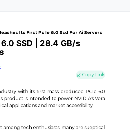
ashes Its First Pc Ie 6.0 Ssd For Ai Servers
6.0 SSD | 28.4 GB/s
s
z
Copy Link
ndustry with its first mass-produced PCIe 6.0
his product is intended to power NVIDIA's Vera
ical applications and market accessibility.
among tech enthusiasts, many are skeptical