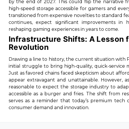
by the end of 2027. This could flip the narrative 
high-speed storage accessible for gamers and every
transitioned from expensive novelties to standard
continues, expect significant improvements in 
reshaping gaming experiences in years to come.
Infrastructure Shifts: A Lesson
Revolution
Drawing a line to history, the current situation with 
initial struggle to bring high-quality, quick-service
Just as favored chains faced skepticism about affor
appear extravagant and unattainable. However, as 
reasonable to expect the storage industry to adap
accessible as a burger and fries. The shift from r
serves as a reminder that today’s premium tech 
consumer demand and innovation.