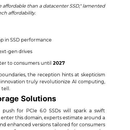
re affordable than a datacenter SSD," lamented
h affordability.
ap in SSD performance
ext-gen drives
ater to consumers until
2027
undaries, the reception hints at skepticism
s innovation truly revolutionize AI computing,
tell.
orage Solutions
 push for PCIe 6.0 SSDs will spark a swift
 enter this domain, experts estimate around a
 and enhanced versions tailored for consumers