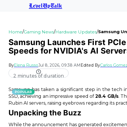
LevelUpTalk
/
/
/
Samsung Unle
Home
Gaming News
Hardware Updates
Samsung Launches First PCIe 
Speeds for NVIDIA's AI Server
By
Elena Russo
Jul 8, 2026, 09:38 AM
Edited By
Carlos Gome
2 minutes of duration
Samsung has taken a significant step in the tech i
POPULAR
SSD, achieving an impressive speed of
28.4 GB/s
. T
Rubin AI servers, raising eyebrows regarding its pract
Unpacking the Buzz
While the announcement has generated excitement 