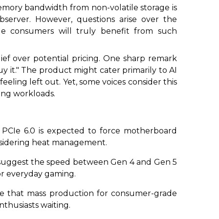
memory bandwidth from non-volatile storage is
server. However, questions arise over the
e consumers will truly benefit from such
ief over potential pricing. One sharp remark
y it." The product might cater primarily to AI
eling left out. Yet, some voices consider this
ming workloads.
f PCIe 6.0 is expected to force motherboard
onsidering heat management.
 suggest the speed between Gen 4 and Gen 5
 for everyday gaming.
te that mass production for consumer-grade
thusiasts waiting.