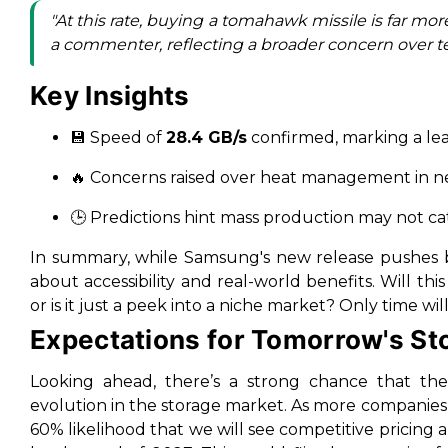
"At this rate, buying a tomahawk missile is far mo
a commenter, reflecting a broader concern over tec
Key Insights
💾 Speed of
28.4 GB/s
confirmed, marking a le
🔥 Concerns raised over heat management in n
🕒 Predictions hint mass production may not c
In summary, while Samsung's new release pushes bo
about accessibility and real-world benefits. Will thi
or is it just a peek into a niche market? Only time will 
Expectations for Tomorrow's St
Looking ahead, there’s a strong chance that the
evolution in the storage market. As more companies
60% likelihood that we will see competitive pricing