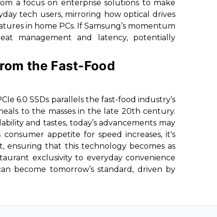
from a focus on enterprise solutions to make
day tech users, mirroring how optical drives
 features in home PCs. If Samsung’s momentum
heat management and latency, potentially
 from the Fast-Food
PCIe 6.0 SSDs parallels the fast-food industry’s
 meals to the masses in the late 20th century.
dability and tastes, today’s advancements may
consumer appetite for speed increases, it's
t, ensuring that this technology becomes as
estaurant exclusivity to everyday convenience
can become tomorrow’s standard, driven by