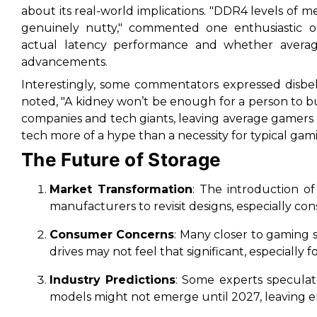
about its real-world implications. "DDR4 levels of 
genuinely nutty," commented one enthusiastic ob
actual latency performance and whether averag
advancements.
Interestingly, some commentators expressed disbel
noted, "A kidney won’t be enough for a person to bu
companies and tech giants, leaving average gamers fe
tech more of a hype than a necessity for typical ga
The Future of Storage
Market Transformation
: The introduction o
manufacturers to revisit designs, especially c
Consumer Concerns
: Many closer to gaming
drives may not feel that significant, especially
Industry Predictions
: Some experts specula
models might not emerge until 2027, leaving en