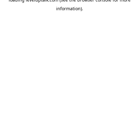
information).