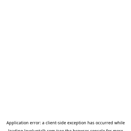
Application error: a
client
-side exception has occurred while
loading
leveluptalk.com
(see the
browser console
for more