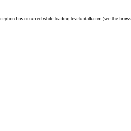
xception has occurred while loading
leveluptalk.com
(see the
brows