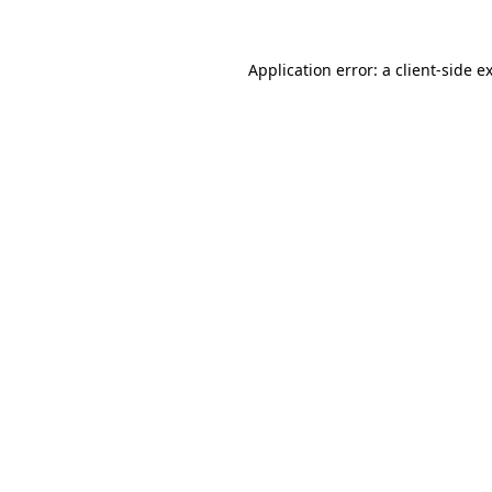
Application error: a
client
-side e