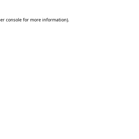
er console
for more information).