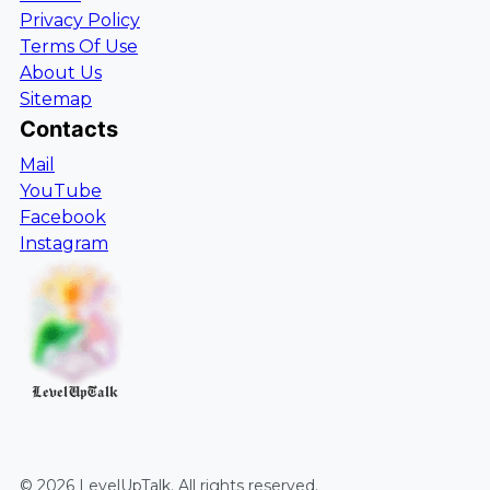
Privacy Policy
Terms Of Use
About Us
Sitemap
Contacts
Mail
YouTube
Facebook
Instagram
LevelUpTalk
©
2026
LevelUpTalk
. All rights reserved.