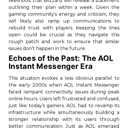
likelihood that Blizzard will release a statement
outlining their plan within a week. Given the
gaming community's energy and criticism, they
will likely also ramp up communications to
rebuild trust with players. Keeping the lines
open could be crucial as they navigate this
rough patch and work to ensure that similar
issues don’t happen in the future.
Echoes of the Past: The AOL
Instant Messenger Era
This situation evokes a less obvious parallel to
the early 2000s when AOL Instant Messenger
faced rampant connectivity issues during peak
online hours. Users left frustrated and confused,
just like today’s gamers. AOL had to revamp its
infrastructure while simultaneously building a
stronger relationship with its users through
better communication. Just as AOL emerged