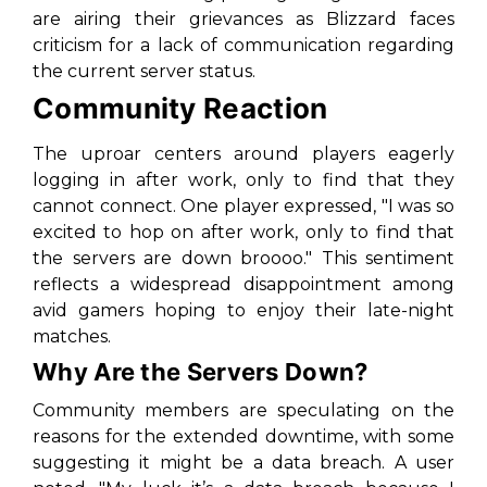
are airing their grievances as Blizzard faces
criticism for a lack of communication regarding
the current server status.
Community Reaction
The uproar centers around players eagerly
logging in after work, only to find that they
cannot connect. One player expressed, "I was so
excited to hop on after work, only to find that
the servers are down broooo." This sentiment
reflects a widespread disappointment among
avid gamers hoping to enjoy their late-night
matches.
Why Are the Servers Down?
Community members are speculating on the
reasons for the extended downtime, with some
suggesting it might be a data breach. A user