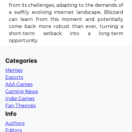
from its challenges, adapting to the demands of
a swiftly evolving internet landscape, Blizzard
can learn from this moment and potentially
come back more robust than ever, turning a
short-term setback into a long-term
opportunity.
Categories
Memes
Esports
AAA Games
Gaming News
Indie Games
Fan Theories
Info
Authors
Editors