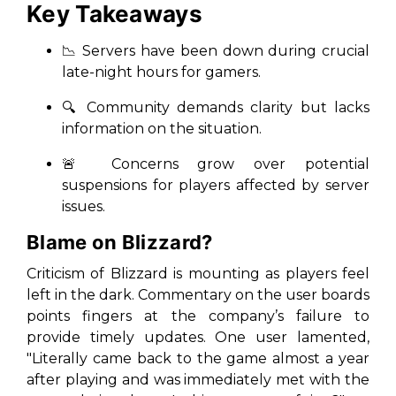
Key Takeaways
📉 Servers have been down during crucial
late-night hours for gamers.
🔍 Community demands clarity but lacks
information on the situation.
🚨 Concerns grow over potential
suspensions for players affected by server
issues.
Blame on Blizzard?
Criticism of Blizzard is mounting as players feel
left in the dark. Commentary on the user boards
points fingers at the company’s failure to
provide timely updates. One user lamented,
"Literally came back to the game almost a year
after playing and was immediately met with the