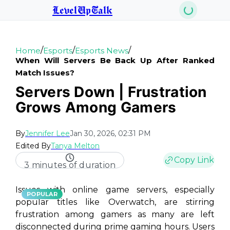
LevelUpTalk
/
/
/
Home
Esports
Esports News
When Will Servers Be Back Up After Ranked
Match Issues?
Servers Down | Frustration
Grows Among Gamers
By
Jennifer Lee
Jan 30, 2026, 02:31 PM
Edited By
Tanya Melton
Copy Link
3 minutes of duration
Issues with online game servers, especially
POPULAR
popular titles like Overwatch, are stirring
frustration among gamers as many are left
disconnected during prime gaming hours. Users