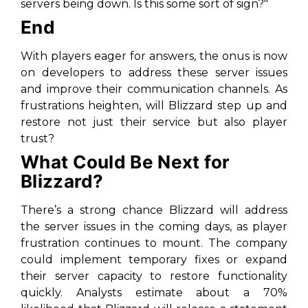
servers being down. Is this some sort of sign?"
End
With players eager for answers, the onus is now
on developers to address these server issues
and improve their communication channels. As
frustrations heighten, will Blizzard step up and
restore not just their service but also player
trust?
What Could Be Next for
Blizzard?
There’s a strong chance Blizzard will address
the server issues in the coming days, as player
frustration continues to mount. The company
could implement temporary fixes or expand
their server capacity to restore functionality
quickly. Analysts estimate about a 70%