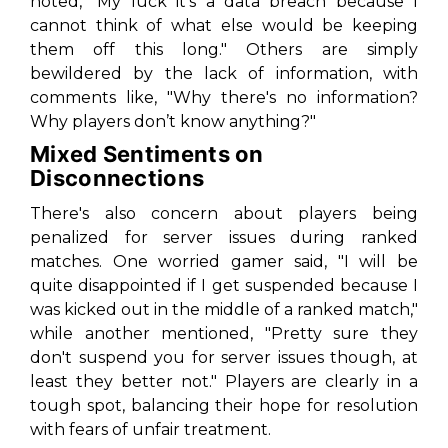
noted, "My luck it’s a data breach because I
cannot think of what else would be keeping
them off this long." Others are simply
bewildered by the lack of information, with
comments like, "Why there's no information?
Why players don’t know anything?"
Mixed Sentiments on
Disconnections
There's also concern about players being
penalized for server issues during ranked
matches. One worried gamer said, "I will be
quite disappointed if I get suspended because I
was kicked out in the middle of a ranked match,"
while another mentioned, "Pretty sure they
don't suspend you for server issues though, at
least they better not." Players are clearly in a
tough spot, balancing their hope for resolution
with fears of unfair treatment.