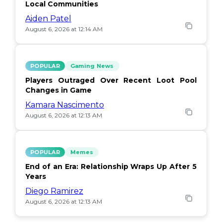
Local Communities
Aiden Patel
August 6, 2026 at 12:14 AM
POPULAR
Gaming News
Players Outraged Over Recent Loot Pool
Changes in Game
Kamara Nascimento
August 6, 2026 at 12:13 AM
POPULAR
Memes
End of an Era: Relationship Wraps Up After 5
Years
Diego Ramirez
August 6, 2026 at 12:13 AM