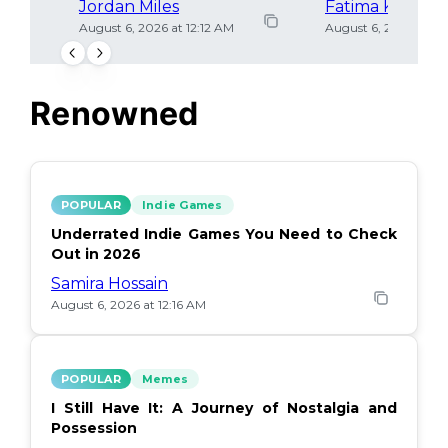
Jordan Miles
Fatima Khan
August 6, 2026 at 12:12 AM
August 6, 2026 at 12
Renowned
POPULAR
Indie Games
Underrated Indie Games You Need to Check
Out in 2026
Samira Hossain
August 6, 2026 at 12:16 AM
POPULAR
Memes
I Still Have It: A Journey of Nostalgia and
Possession