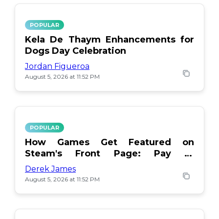
POPULAR
Kela De Thaym Enhancements for
Dogs Day Celebration
Jordan Figueroa
August 5, 2026 at 11:52 PM
POPULAR
How Games Get Featured on
Steam's Front Page: Pay or
Popularity?
Derek James
August 5, 2026 at 11:52 PM