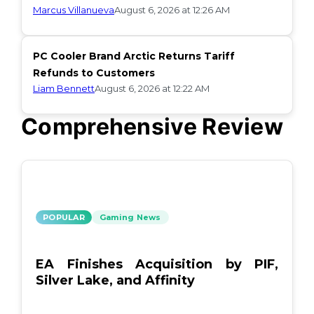
Marcus Villanueva
August 6, 2026 at 12:26 AM
PC Cooler Brand Arctic Returns Tariff
Refunds to Customers
Liam Bennett
August 6, 2026 at 12:22 AM
Comprehensive Review
POPULAR
Gaming News
EA Finishes Acquisition by PIF,
Silver Lake, and Affinity