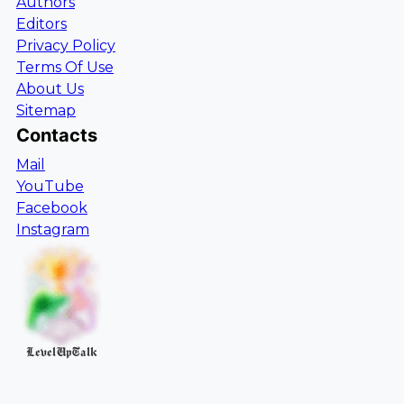
Authors
Editors
Privacy Policy
Terms Of Use
About Us
Sitemap
Contacts
Mail
YouTube
Facebook
Instagram
LevelUpTalk