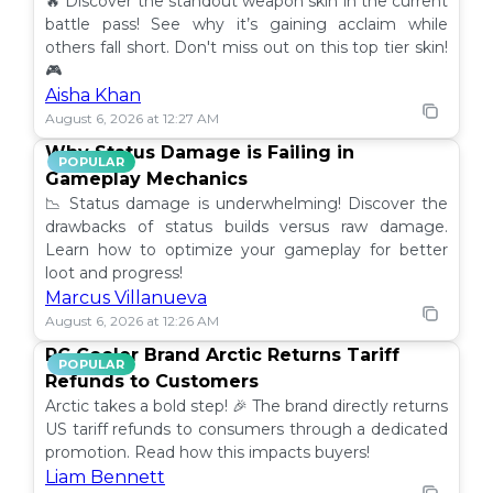
🔥 Discover the standout weapon skin in the current
battle pass! See why it’s gaining acclaim while
others fall short. Don't miss out on this top tier skin!
🎮
Aisha Khan
August 6, 2026 at 12:27 AM
Why Status Damage is Failing in
POPULAR
Gameplay Mechanics
📉 Status damage is underwhelming! Discover the
drawbacks of status builds versus raw damage.
Learn how to optimize your gameplay for better
loot and progress!
Marcus Villanueva
August 6, 2026 at 12:26 AM
PC Cooler Brand Arctic Returns Tariff
POPULAR
Refunds to Customers
Arctic takes a bold step! 🎉 The brand directly returns
US tariff refunds to consumers through a dedicated
promotion. Read how this impacts buyers!
Liam Bennett