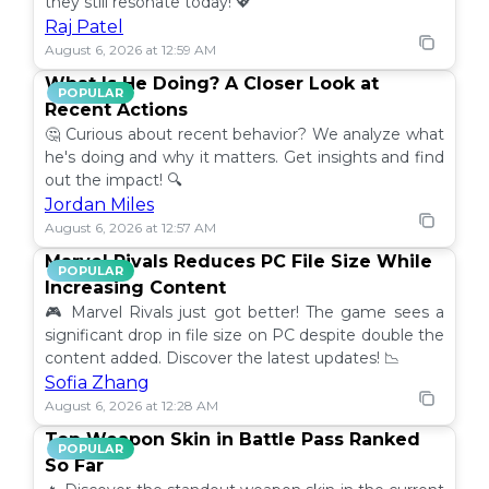
they still resonate today! 💖
Raj Patel
August 6, 2026 at 12:59 AM
What Is He Doing? A Closer Look at
POPULAR
Recent Actions
🤔 Curious about recent behavior? We analyze what
he's doing and why it matters. Get insights and find
out the impact! 🔍
Jordan Miles
August 6, 2026 at 12:57 AM
Marvel Rivals Reduces PC File Size While
POPULAR
Increasing Content
🎮 Marvel Rivals just got better! The game sees a
significant drop in file size on PC despite double the
content added. Discover the latest updates! 📉
Sofia Zhang
August 6, 2026 at 12:28 AM
Top Weapon Skin in Battle Pass Ranked
POPULAR
So Far