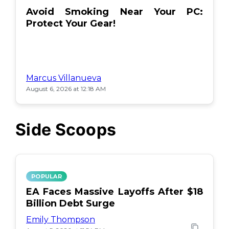
Avoid Smoking Near Your PC:
Protect Your Gear!
Marcus Villanueva
August 6, 2026 at 12:18 AM
Side Scoops
POPULAR
EA Faces Massive Layoffs After $18
Billion Debt Surge
Emily Thompson