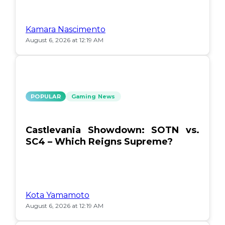
Kamara Nascimento
August 6, 2026 at 12:19 AM
POPULAR
Gaming News
Castlevania Showdown: SOTN vs.
SC4 – Which Reigns Supreme?
Kota Yamamoto
August 6, 2026 at 12:19 AM