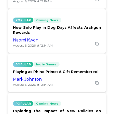
August 6, 2026 at 12:16 AM
POPULAR
Gaming News
How Solo Play in Dog Days Affects Archgun
Rewards
Naomi Kwon
August 6, 2026 at 12:14 AM
POPULAR
Indie Games
Playing as Rhino Prime: A Gift Remembered
Mark Johnson
August 6, 2026 at 12:14 AM
POPULAR
Gaming News
Exploring the Impact of New Policies on