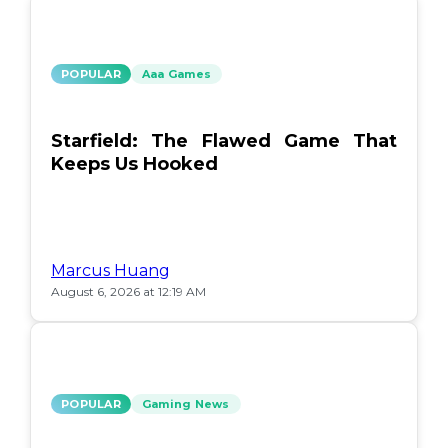
POPULAR
Aaa Games
Starfield: The Flawed Game That
Keeps Us Hooked
Marcus Huang
August 6, 2026 at 12:19 AM
POPULAR
Gaming News