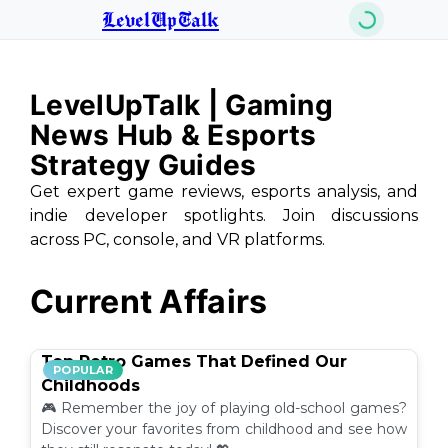
LevelUpTalk
LevelUpTalk | Gaming
News Hub & Esports
Strategy Guides
Get expert game reviews, esports analysis, and
indie developer spotlights. Join discussions
across PC, console, and VR platforms.
Current Affairs
Top Retro Games That Defined Our
POPULAR
Childhoods
🎮 Remember the joy of playing old-school games?
Discover your favorites from childhood and see how