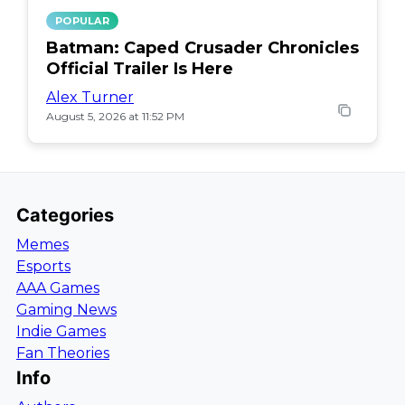
POPULAR
Batman: Caped Crusader Chronicles
Official Trailer Is Here
Alex Turner
August 5, 2026 at 11:52 PM
Categories
Memes
Esports
AAA Games
Gaming News
Indie Games
Fan Theories
Info