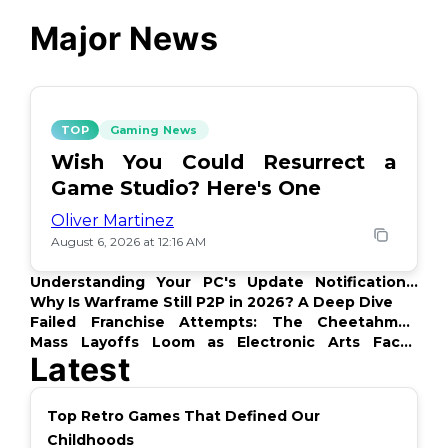
Major News
TOP
Gaming News
Wish You Could Resurrect a
Game Studio? Here's One
Oliver Martinez
August 6, 2026 at 12:16 AM
Understanding Your PC's Update Notifications:
What's Up?
Why Is Warframe Still P2P in 2026? A Deep Dive
Failed Franchise Attempts: The Cheetahmen
Story
Mass Layoffs Loom as Electronic Arts Faces
Latest
Backlash
Top Retro Games That Defined Our
Childhoods