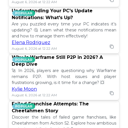
August 6, 2026 at 12:22 AM
Understanding Your PC's Update
POPULAR
Notifications: What's Up?
Are you puzzled every time your PC indicates it’s
updating? 🤔 Learn what these notifications mean
and how to manage them effectively!
Elena Rodriguez
August 6, 2026 at 12:22 AM
Why Is Warframe Still P2P in 2026? A
POPULAR
Deep Dive
🚀 In 2026, players are questioning why Warframe
remains P2P. With host issues and player
frustrations growing, is it time for a change? 💥
Kylie Moon
August 6, 2026 at 12:22 AM
Failed Franchise Attempts: The
POPULAR
Cheetahmen Story
Discover the tales of failed game franchises, like
Cheetahmen from Action 52. Explore how ambitious