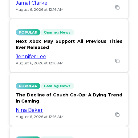
Jamal Clarke
August 6, 2026 at 12:16 AM
POPULAR
Gaming News
Next Xbox May Support All Previous Titles
Ever Released
Jennifer Lee
August 6, 2026 at 12:16 AM
POPULAR
Gaming News
The Decline of Couch Co-Op: A Dying Trend
in Gaming
Nina Baker
August 6, 2026 at 12:16 AM