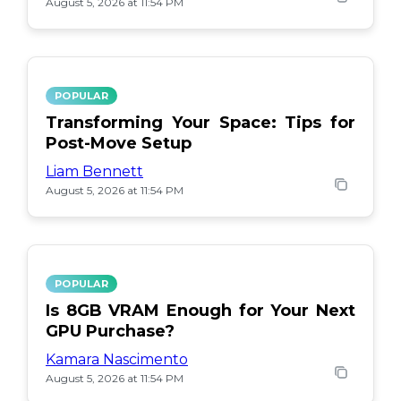
August 5, 2026 at 11:54 PM
POPULAR
Transforming Your Space: Tips for
Post-Move Setup
Liam Bennett
August 5, 2026 at 11:54 PM
POPULAR
Is 8GB VRAM Enough for Your Next
GPU Purchase?
Kamara Nascimento
August 5, 2026 at 11:54 PM