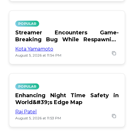
POPULAR
Streamer Encounters Game-
Breaking Bug While Respawning
Teammates
Kota Yamamoto
August 5, 2026 at 11:54 PM
POPULAR
Enhancing Night Time Safety in
World&#39;s Edge Map
Raj Patel
August 5, 2026 at 11:53 PM