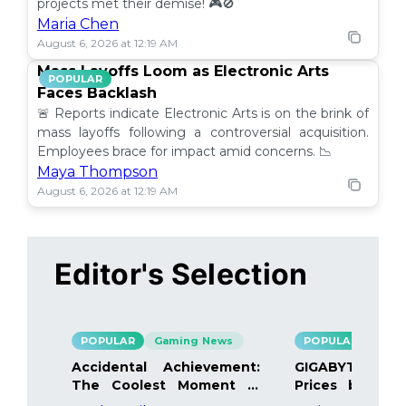
projects met their demise! 🎮🚫
Maria Chen
August 6, 2026 at 12:19 AM
Mass Layoffs Loom as Electronic Arts
POPULAR
Faces Backlash
🚨 Reports indicate Electronic Arts is on the brink of
mass layoffs following a controversial acquisition.
Employees brace for impact amid concerns. 📉
Maya Thompson
August 6, 2026 at 12:19 AM
Editor's Selection
POPULAR
Gaming News
POPULAR
Gami
Accidental Achievement:
GIGABYTE Bo
The Coolest Moment in
Prices by 40%
Gaming
Details Inside