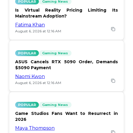
POPULAR
Gaming News
Is Virtual Reality Pricing Limiting Its
Mainstream Adoption?
Fatima Khan
August 6, 2026 at 12:16 AM
POPULAR
Gaming News
ASUS Cancels RTX 5090 Order, Demands
$5090 Payment
Naomi Kwon
August 6, 2026 at 12:16 AM
POPULAR
Gaming News
Game Studios Fans Want to Resurrect in
2026
Maya Thompson