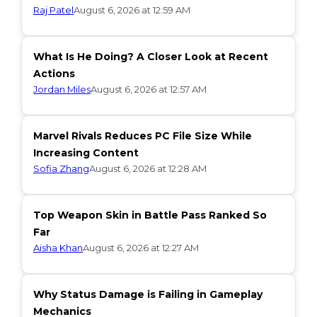
Raj Patel
August 6, 2026 at 12:59 AM
What Is He Doing? A Closer Look at Recent
Actions
Jordan Miles
August 6, 2026 at 12:57 AM
Marvel Rivals Reduces PC File Size While
Increasing Content
Sofia Zhang
August 6, 2026 at 12:28 AM
Top Weapon Skin in Battle Pass Ranked So
Far
Aisha Khan
August 6, 2026 at 12:27 AM
Why Status Damage is Failing in Gameplay
Mechanics