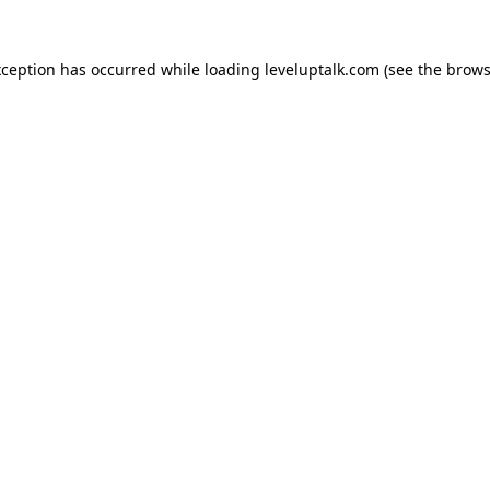
xception has occurred while loading
leveluptalk.com
(see the
brows