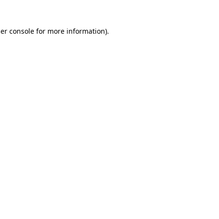
er console
for more information).