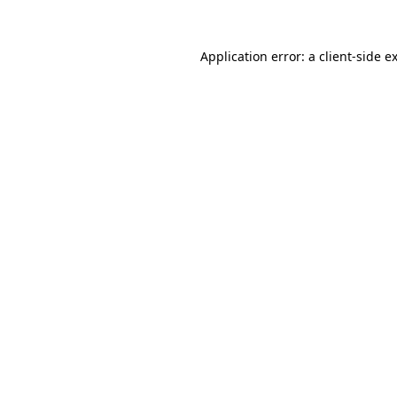
Application error: a
client
-side e