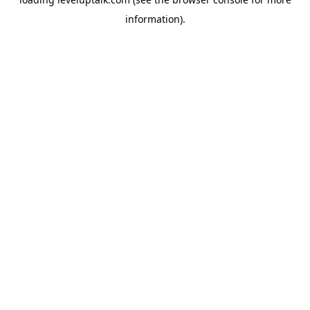
information).