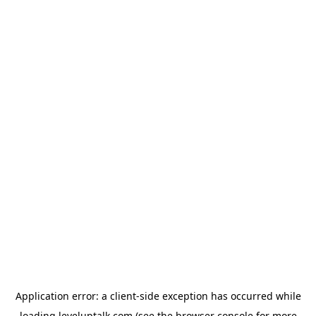
Application error: a
client
-side exception has occurred while
loading
leveluptalk.com
(see the
browser console
for more