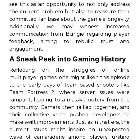
see this as an opportunity to not only address
the current problem but also to reassure their
committed fan base about the game's longevity.
Additionally, we may witness increased
communication from Bungie regarding player
feedback, aiming to rebuild trust and
engagement.
A Sneak Peek into Gaming History
Reflecting on the struggles of online
multiplayer games, one might liken this episode
to the early days of team-based shooters like
Team Fortress 2
, where server issues were
rampant, leading to a massive outcry from the
community. Gamers then rallied together, and
their collective voice pushed developers to
make swift improvements. Just as in that era, the
current issues might inspire an unexpected
wave of camaraderie among players, uniting