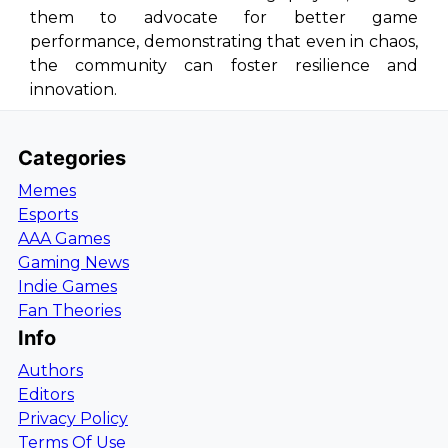
them to advocate for better game
performance, demonstrating that even in chaos,
the community can foster resilience and
innovation.
Categories
Memes
Esports
AAA Games
Gaming News
Indie Games
Fan Theories
Info
Authors
Editors
Privacy Policy
Terms Of Use