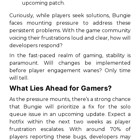
upcoming patch.
Curiously, while players seek solutions, Bungie
faces mounting pressure to address these
persistent problems. With the game community
voicing their frustrations loud and clear, how will
developers respond?
In the fast-paced realm of gaming, stability is
paramount. Will changes be implemented
before player engagement wanes? Only time
will tell.
What Lies Ahead for Gamers?
As the pressure mounts, there’s a strong chance
that Bungie will prioritize a fix for the solo
queue issue in an upcoming update. Expect a
hotfix within the next two weeks as player
frustration escalates. With around 70% of
players reporting these bugs, developers may