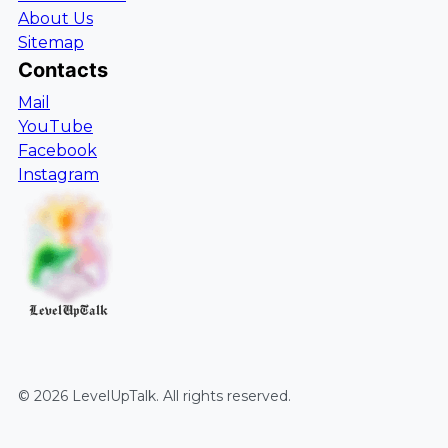
About Us
Sitemap
Contacts
Mail
YouTube
Facebook
Instagram
LevelUpTalk
©
2026
LevelUpTalk
. All rights reserved.