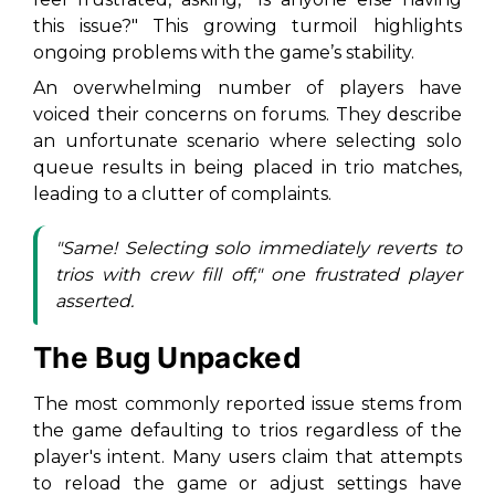
this issue?" This growing turmoil highlights
ongoing problems with the game’s stability.
An overwhelming number of players have
voiced their concerns on forums. They describe
an unfortunate scenario where selecting solo
queue results in being placed in trio matches,
leading to a clutter of complaints.
"Same! Selecting solo immediately reverts to
trios with crew fill off," one frustrated player
asserted.
The Bug Unpacked
The most commonly reported issue stems from
the game defaulting to trios regardless of the
player's intent. Many users claim that attempts
to reload the game or adjust settings have