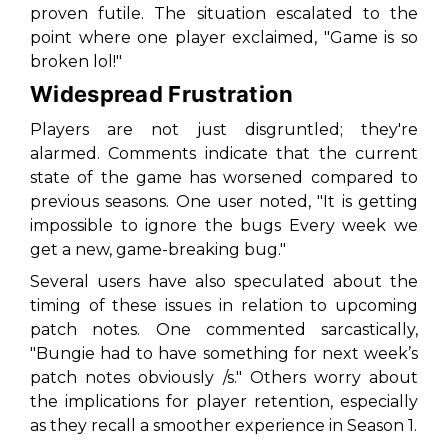
proven futile. The situation escalated to the
point where one player exclaimed, "Game is so
broken lol!"
Widespread Frustration
Players are not just disgruntled; they're
alarmed. Comments indicate that the current
state of the game has worsened compared to
previous seasons. One user noted, "It is getting
impossible to ignore the bugs Every week we
get a new, game-breaking bug."
Several users have also speculated about the
timing of these issues in relation to upcoming
patch notes. One commented sarcastically,
"Bungie had to have something for next week’s
patch notes obviously /s." Others worry about
the implications for player retention, especially
as they recall a smoother experience in Season 1.