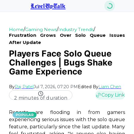
LevelUpTalk
/
/
/
Home
Gaming News
Industry Trends
Frustration Grows Over Solo Queue Issues
After Update
Players Face Solo Queue
Challenges | Bugs Shake
Game Experience
By
Raj Patel
Jul 7, 2026, 07:20 PM
Edited By
Liam Chen
Copy Link
2 minutes of duration
Reports are flooding in from gamers
POPULAR
experiencing serious issues with the solo queue
feature, particularly since the last update. Many
feel frustrated, asking, "Is anyone else having