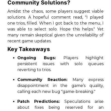
Community Solutions?
Amidst the chaos, some players suggest viable
solutions. A hopeful comment read, "I played
one trios, filled. When I got back to the menu, I
was able to select solo. Hope this helps." Yet
many remain skeptical given the unreliability of
recent game updates.
Key Takeaways
Ongoing Bugs:
Players highlight
persistent issues with solo queues
reverting to trios.
Community Reaction:
Many express
disappointment in the game’s quality,
calling each new bug "game-breaking."
Patch Predictions:
Speculations arise
about fixes being reserved for an