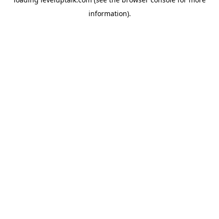
information).