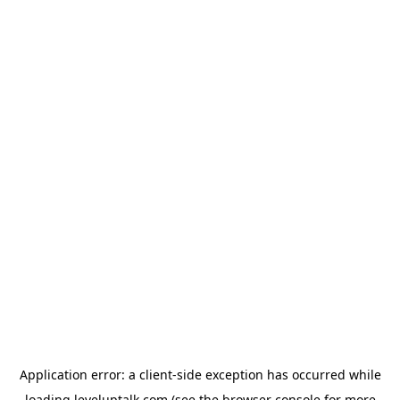
Application error: a
client
-side exception has occurred while
loading
leveluptalk.com
(see the
browser console
for more