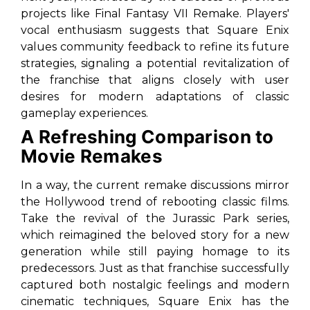
projects like
Final Fantasy VII Remake
. Players'
vocal enthusiasm suggests that Square Enix
values community feedback to refine its future
strategies, signaling a potential revitalization of
the franchise that aligns closely with user
desires for modern adaptations of classic
gameplay experiences.
A Refreshing Comparison to
Movie Remakes
In a way, the current remake discussions mirror
the Hollywood trend of rebooting classic films.
Take the revival of the
Jurassic Park
series,
which reimagined the beloved story for a new
generation while still paying homage to its
predecessors. Just as that franchise successfully
captured both nostalgic feelings and modern
cinematic techniques, Square Enix has the