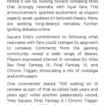
hinted it will be looking toward remaking titles
that strongly resonate with loyal fans. This
announcement sparked excitement as players
eagerly await updates on beloved classics. Many
are seeking long-desired remakes, further
igniting debates online.
Square Enix's commitment to following what
resonates with fans could reshape its approach
to remakes. Comments from the gaming
community reveal a wide range of desires.
Players expressed interest in remakes for titles
like
Final Fantasy IX
,
Final Fantasy VI
, and
Chrono Trigger
, showcasing a mix of nostalgia
and enthusiasm.
One commenter stated, "Still waiting on IX
remake as part of that so-called leak years and
years ago," while another passionately voiced,
"Hey Square, Final Fantasy 6 / Chrono Trigger