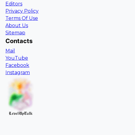
Editors
Privacy Policy
Terms Of Use
About Us
Sitemap
Contacts
Mail
YouTube
Facebook
Instagram
LevelUpTalk