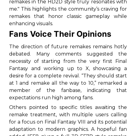
remakes in the HD2D style truly resonates with
me." This highlights the community’s craving for
remakes that honor classic gameplay while
enhancing visuals.
Fans Voice Their Opinions
The direction of future remakes remains hotly
debated. Many comments suggested the
necessity of starting from the very first
Final
Fantasy
and working up to
X
, showcasing a
desire for a complete revival. “They should start
at 1 and remake all the way to 10,” remarked a
member of the fanbase, indicating that
expectations run high among fans.
Others pointed to specific titles awaiting the
remake treatment, with multiple users calling
for a focus on
Final Fantasy VIII
and its potential
adaptation to modern graphics. A hopeful fan