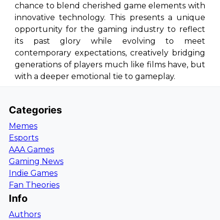
chance to blend cherished game elements with
innovative technology. This presents a unique
opportunity for the gaming industry to reflect
its past glory while evolving to meet
contemporary expectations, creatively bridging
generations of players much like films have, but
with a deeper emotional tie to gameplay.
Categories
Memes
Esports
AAA Games
Gaming News
Indie Games
Fan Theories
Info
Authors