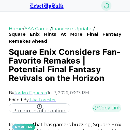
LevelUpTalk
/
/
/
Home
AAA Games
Franchise Updates
Square Enix Hints At More Final Fantasy
Remakes Ahead
Square Enix Considers Fan-
Favorite Remakes |
Potential Final Fantasy
Revivals on the Horizon
By
Jordan Figueroa
Jul 7, 2026, 03:33 PM
Edited By
Julia Forester
Copy Link
3 minutes of duration
In a move that has gamers buzzing, Square Enix
POPULAR