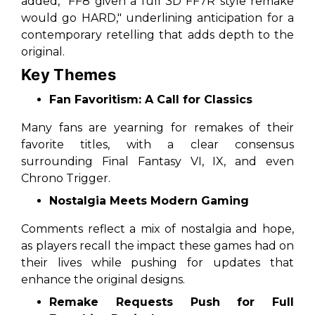
added, "FF8 given a full 3D FF7R style remake
would go HARD," underlining anticipation for a
contemporary retelling that adds depth to the
original.
Key Themes
Fan Favoritism: A Call for Classics
Many fans are yearning for remakes of their
favorite titles, with a clear consensus
surrounding
Final Fantasy VI
,
IX
, and even
Chrono Trigger
.
Nostalgia Meets Modern Gaming
Comments reflect a mix of nostalgia and hope,
as players recall the impact these games had on
their lives while pushing for updates that
enhance the original designs.
Remake Requests Push for Full