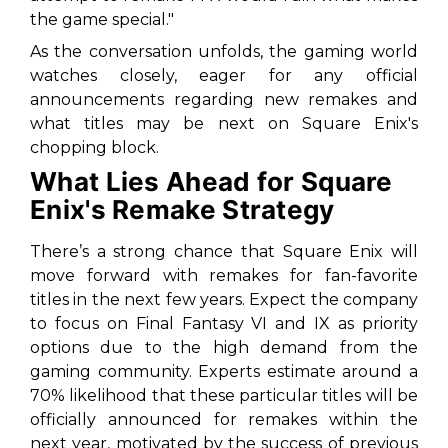
the game special."
As the conversation unfolds, the gaming world
watches closely, eager for any official
announcements regarding new remakes and
what titles may be next on Square Enix's
chopping block.
What Lies Ahead for Square
Enix's Remake Strategy
There’s a strong chance that Square Enix will
move forward with remakes for fan-favorite
titles in the next few years. Expect the company
to focus on
Final Fantasy VI
and
IX
as priority
options due to the high demand from the
gaming community. Experts estimate around a
70% likelihood that these particular titles will be
officially announced for remakes within the
next year, motivated by the success of previous