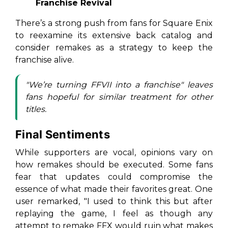
Franchise Revival
There’s a strong push from fans for Square Enix
to reexamine its extensive back catalog and
consider remakes as a strategy to keep the
franchise alive.
"We’re turning FFVII into a franchise" leaves
fans hopeful for similar treatment for other
titles.
Final Sentiments
While supporters are vocal, opinions vary on
how remakes should be executed. Some fans
fear that updates could compromise the
essence of what made their favorites great. One
user remarked, "I used to think this but after
replaying the game, I feel as though any
attempt to remake FFX would ruin what makes