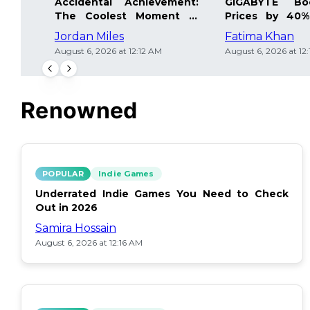
Accidental Achievement:
GIGABYTE Bo
The Coolest Moment in
Prices by 40%
Gaming
Details Inside
Jordan Miles
Fatima Khan
August 6, 2026 at 12:12 AM
August 6, 2026 at 12
Renowned
POPULAR
Indie Games
Underrated Indie Games You Need to Check
Out in 2026
Samira Hossain
August 6, 2026 at 12:16 AM