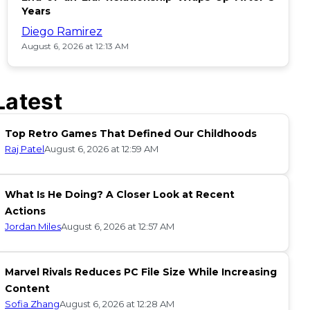
Years
Diego Ramirez
August 6, 2026 at 12:13 AM
Latest
Top Retro Games That Defined Our Childhoods
Raj Patel
August 6, 2026 at 12:59 AM
What Is He Doing? A Closer Look at Recent
Actions
Jordan Miles
August 6, 2026 at 12:57 AM
Marvel Rivals Reduces PC File Size While Increasing
Content
Sofia Zhang
August 6, 2026 at 12:28 AM