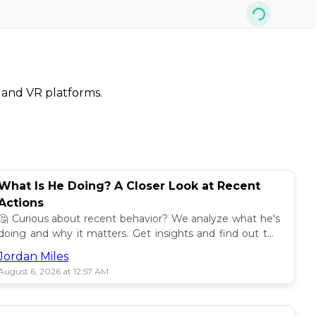
, and VR platforms.
What Is He Doing? A Closer Look at Recent
Actions
🤔 Curious about recent behavior? We analyze what he's
doing and why it matters. Get insights and find out the
impact! 🔍
Jordan Miles
August 6, 2026 at 12:57 AM