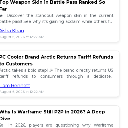
Top Weapon Skin in Battle Pass Ranked So
Far
🔥 Discover the standout weapon skin in the current
battle pass! See why it’s gaining acclaim while others fall
short. Don't miss out on this top tier skin! 🎮
Aisha Khan
August 6, 2026 at 12:27 AM
PC Cooler Brand Arctic Returns Tariff Refunds
to Customers
Arctic takes a bold step! 🎉 The brand directly returns US
tariff refunds to consumers through a dedicated
promotion. Read how this impacts buyers!
Liam Bennett
August 6, 2026 at 12:22 AM
Why Is Warframe Still P2P in 2026? A Deep
Dive
🚀 In 2026, players are questioning why Warframe