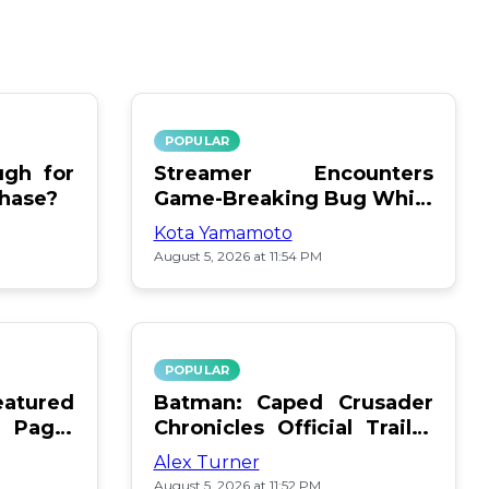
POPULAR
gh for
Streamer Encounters
chase?
Game-Breaking Bug While
Respawning Teammates
Kota Yamamoto
August 5, 2026 at 11:54 PM
POPULAR
atured
Batman: Caped Crusader
 Page:
Chronicles Official Trailer
Is Here
Alex Turner
August 5, 2026 at 11:52 PM