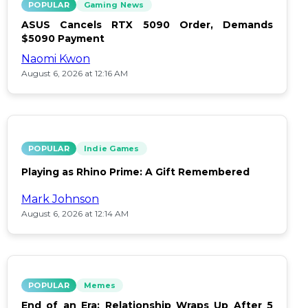
POPULAR
Gaming News
ASUS Cancels RTX 5090 Order, Demands
$5090 Payment
Naomi Kwon
August 6, 2026 at 12:16 AM
POPULAR
Indie Games
Playing as Rhino Prime: A Gift Remembered
Mark Johnson
August 6, 2026 at 12:14 AM
POPULAR
Memes
End of an Era: Relationship Wraps Up After 5