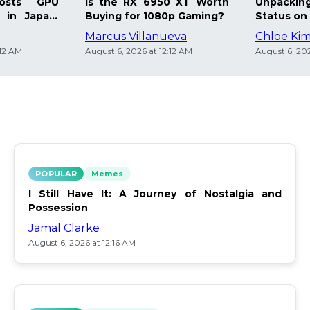
osts GPU
Is the RX 6950 XT Worth
Unpacking
 in Japan:
Buying for 1080p Gaming?
Status on 
Marcus Villanueva
Chloe Ki
:12 AM
August 6, 2026 at 12:12 AM
August 6, 202
POPULAR
Memes
I Still Have It: A Journey of Nostalgia and
Possession
Jamal Clarke
August 6, 2026 at 12:16 AM