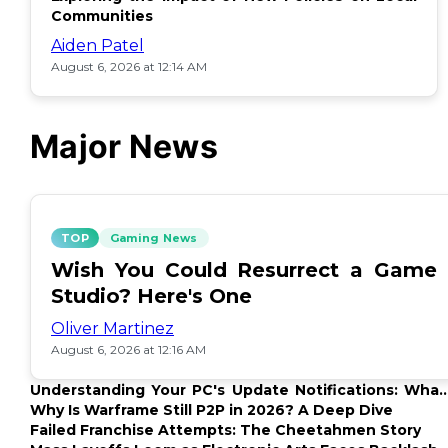
Communities
Aiden Patel
August 6, 2026 at 12:14 AM
Major News
TOP
Gaming News
Wish You Could Resurrect a Game
Studio? Here's One
Oliver Martinez
August 6, 2026 at 12:16 AM
Understanding Your PC's Update Notifications: What
Up?
Why Is Warframe Still P2P in 2026? A Deep Dive
Failed Franchise Attempts: The Cheetahmen Story