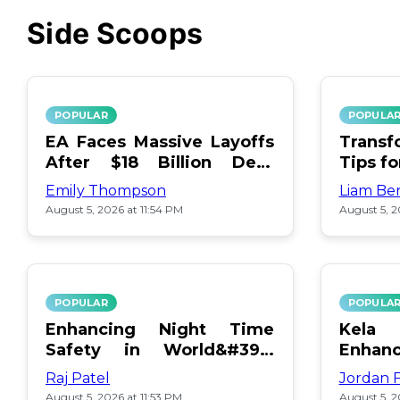
Side Scoops
POPULAR
POPULA
EA Faces Massive Layoffs
Transf
After $18 Billion Debt
Tips f
Surge
Emily Thompson
Liam Be
August 5, 2026 at 11:54 PM
August 5, 2
POPULAR
POPULA
Enhancing Night Time
Kel
Safety in World&#39;s
Enhan
Edge Map
Day Ce
Raj Patel
Jordan 
August 5, 2026 at 11:53 PM
August 5, 2