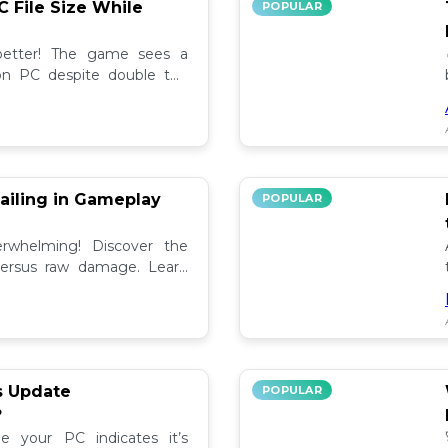
C File Size While
POPULAR
 better! The game sees a
e on PC despite double the
test updates! 📉
ailing in Gameplay
POPULAR
rwhelming! Discover the
versus raw damage. Learn
play for better loot and
s Update
POPULAR
?
e your PC indicates it’s