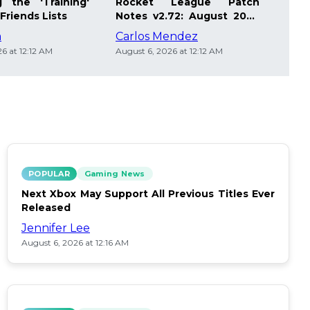
 the 'Training'
Rocket League Patch
Mast
Friends Lists
Notes v2.72: August 2026
Pla
Updates
Insi
m
Carlos Mendez
Die
6 at 12:12 AM
August 6, 2026 at 12:12 AM
Augus
POPULAR
Gaming News
Next Xbox May Support All Previous Titles Ever
Released
Jennifer Lee
August 6, 2026 at 12:16 AM