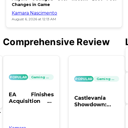
Changes in Game
Kamara Nascimento
August 6, 2026 at 12:13 AM
Comprehensive Review
POPULAR
Gaming News
POPULAR
Gaming News
EA Finishes
Castlevania
Acquisition by
Showdown:
PIF, Silver Lake,
SOTN vs. SC4 –
's
and Affinity
Which Reigns
Supreme?