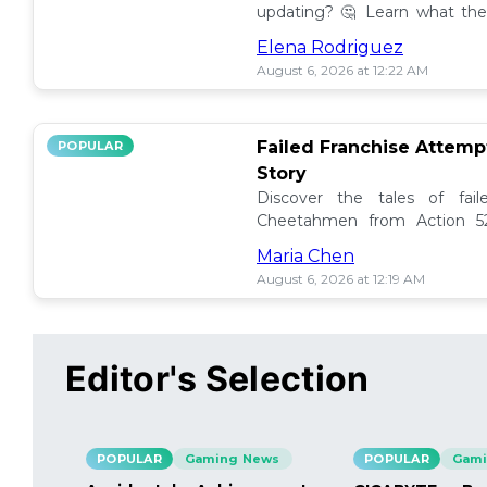
updating? 🤔 Learn what the
how to manage them effectiv
Elena Rodriguez
August 6, 2026 at 12:22 AM
Failed Franchise Attem
POPULAR
Story
Discover the tales of fail
Cheetahmen from Action 52
projects met their demise! 🎮
Maria Chen
August 6, 2026 at 12:19 AM
Editor's Selection
POPULAR
Gaming News
POPULAR
Gami