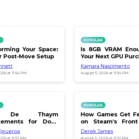
R
POPULAR
orming Your Space:
Is 8GB VRAM Enou
or Post-Move Setup
Your Next GPU Pur
nnett
Kamara Nascimento
026 at 11:54 PM
August 5, 2026 at 11:54 PM
R
POPULAR
a De Thaym
How Games Get Fe
cements for Dogs
on Steam's Front
lebration
Pay or Popularity?
Figueroa
Derek James
026 at 11:52 PM
August 5, 2026 at 11:52 PM