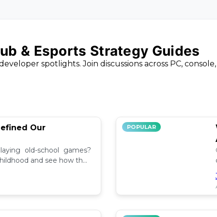
ub & Esports Strategy Guides
developer spotlights. Join discussions across PC, console
efined Our
POPULAR
aying old-school games?
childhood and see how they