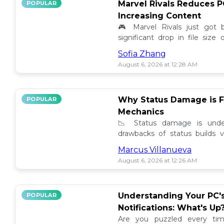
Marvel Rivals Reduces P
POPULAR
Increasing Content
🎮 Marvel Rivals just got
significant drop in file siz
content added. Discover the la
Sofia Zhang
August 6, 2026 at 12:28 AM
Why Status Damage is F
POPULAR
Mechanics
📉 Status damage is unde
drawbacks of status builds 
how to optimize your game
Marcus Villanueva
progress!
August 6, 2026 at 12:26 AM
Understanding Your PC'
POPULAR
Notifications: What's Up
Are you puzzled every tim