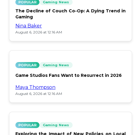
POPULAR
Gaming News
The Decline of Couch Co-Op: A Dying Trend in
Gaming
Nina Baker
August 6, 2026 at 12:16 AM
POPULAR
Gaming News
Game Studios Fans Want to Resurrect in 2026
Maya Thompson
August 6, 2026 at 12:16 AM
POPULAR
Gaming News
Exploring the Impact of New Policies on Local