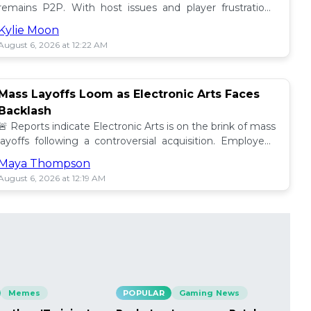
remains P2P. With host issues and player frustrations
growing, is it time for a change? 💥
Kylie Moon
August 6, 2026 at 12:22 AM
Mass Layoffs Loom as Electronic Arts Faces
Backlash
🚨 Reports indicate Electronic Arts is on the brink of mass
layoffs following a controversial acquisition. Employees
brace for impact amid concerns. 📉
Maya Thompson
August 6, 2026 at 12:19 AM
Memes
POPULAR
Gaming News
PO