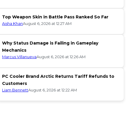
Top Weapon Skin in Battle Pass Ranked So Far
Aisha Khan
August 6, 2026 at 12:27 AM
Why Status Damage is Failing in Gameplay
Mechanics
Marcus Villanueva
August 6, 2026 at 12:26 AM
PC Cooler Brand Arctic Returns Tariff Refunds to
Customers
Liam Bennett
August 6, 2026 at 12:22 AM