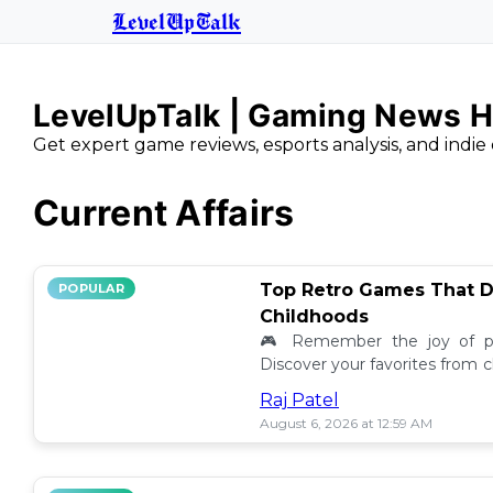
LevelUpTalk
LevelUpTalk | Gaming News H
Get expert game reviews, esports analysis, and indie 
Current Affairs
Top Retro Games That D
POPULAR
Childhoods
🎮 Remember the joy of pl
Discover your favorites from 
still resonate today! 💖
Raj Patel
August 6, 2026 at 12:59 AM