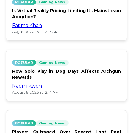
POPULAR
Gaming News
Is Virtual Reality Pricing Limiting Its Mainstream
Adoption?
Fatima Khan
August 6, 2026 at 12:16 AM
POPULAR
Gaming News
How Solo Play in Dog Days Affects Archgun
Rewards
Naomi Kwon
August 6, 2026 at 12:14 AM
POPULAR
Gaming News
Players Outraged Over Recent Loot Pool