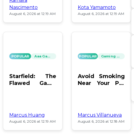
Kamara
Nascimento
Kota Yamamoto
August 6, 2026 at 12:19 AM
August 6, 2026 at 12:19 AM
POPULAR
Aaa Games
POPULAR
Gaming News
Starfield: The
Avoid Smoking
Flawed Game
Near Your PC:
That Keeps Us
Protect Your
Hooked
Gear!
Marcus Huang
Marcus Villanueva
August 6, 2026 at 12:19 AM
August 6, 2026 at 12:18 AM