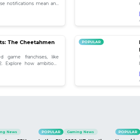
se notifications mean and
ely!
pts: The Cheetahmen
POPULAR
ed game franchises, like
. Explore how ambitious

ng News
POPULAR
Gaming News
POPULAR