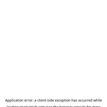
Application error: a
client
-side exception has occurred while
loading
leveluptalk.com
(see the
browser console
for more