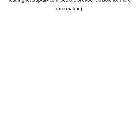
information).