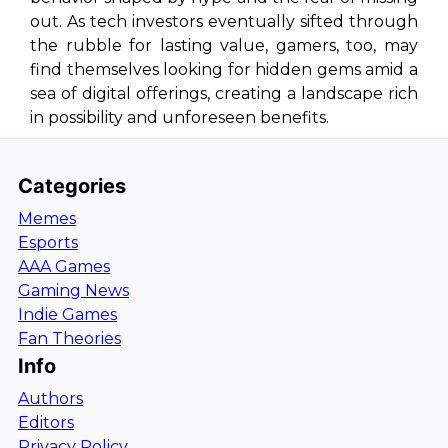
out. As tech investors eventually sifted through
the rubble for lasting value, gamers, too, may
find themselves looking for hidden gems amid a
sea of digital offerings, creating a landscape rich
in possibility and unforeseen benefits.
Categories
Memes
Esports
AAA Games
Gaming News
Indie Games
Fan Theories
Info
Authors
Editors
Privacy Policy