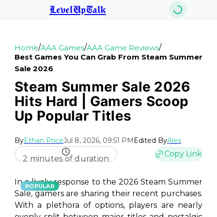
LevelUpTalk
/
/
/
Home
AAA Games
AAA Game Reviews
Best Games You Can Grab From Steam Summer
Sale 2026
Steam Summer Sale 2026
Hits Hard | Gamers Scoop
Up Popular Titles
By
Ethan Price
Jul 8, 2026, 09:51 PM
Edited By
Alex
Copy Link
2 minutes of duration
In a lively response to the 2026 Steam Summer
POPULAR
Sale, gamers are sharing their recent purchases.
With a plethora of options, players are nearly
evenly split between major titles and nostalgic