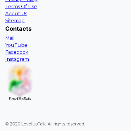
Terms Of Use
About Us
Sitemap
Contacts
Mail
YouTube
Facebook
Instagram
LevelUpTalk
©
2026
LevelUpTalk
. All rights reserved.