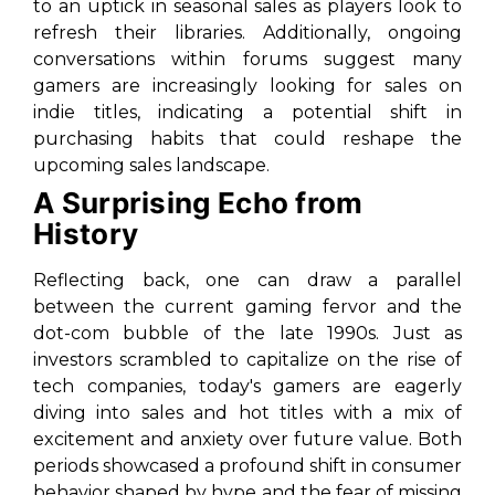
to an uptick in seasonal sales as players look to
refresh their libraries. Additionally, ongoing
conversations within forums suggest many
gamers are increasingly looking for sales on
indie titles, indicating a potential shift in
purchasing habits that could reshape the
upcoming sales landscape.
A Surprising Echo from
History
Reflecting back, one can draw a parallel
between the current gaming fervor and the
dot-com bubble of the late 1990s. Just as
investors scrambled to capitalize on the rise of
tech companies, today's gamers are eagerly
diving into sales and hot titles with a mix of
excitement and anxiety over future value. Both
periods showcased a profound shift in consumer
behavior shaped by hype and the fear of missing