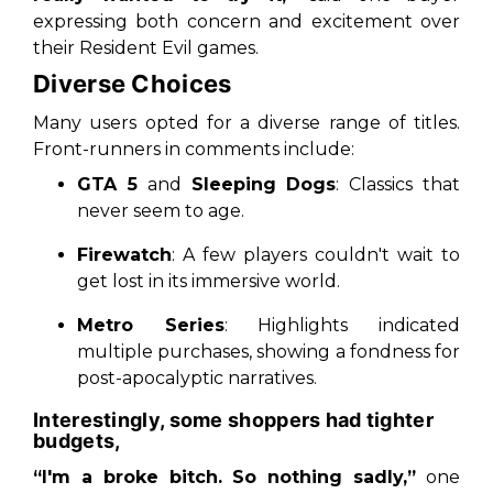
expressing both concern and excitement over
their Resident Evil games.
Diverse Choices
Many users opted for a diverse range of titles.
Front-runners in comments include:
GTA 5
and
Sleeping Dogs
: Classics that
never seem to age.
Firewatch
: A few players couldn't wait to
get lost in its immersive world.
Metro Series
: Highlights indicated
multiple purchases, showing a fondness for
post-apocalyptic narratives.
Interestingly, some shoppers had tighter
budgets,
“I'm a broke bitch. So nothing sadly,”
one