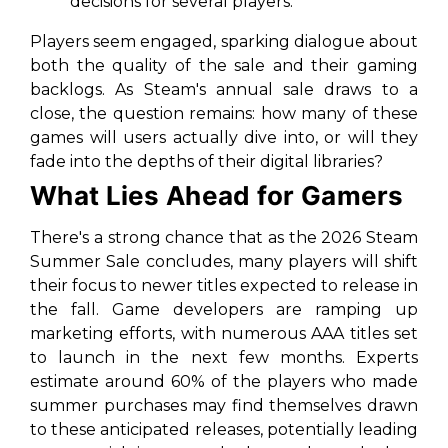
decisions for several players.
Players seem engaged, sparking dialogue about
both the quality of the sale and their gaming
backlogs. As Steam's annual sale draws to a
close, the question remains: how many of these
games will users actually dive into, or will they
fade into the depths of their digital libraries?
What Lies Ahead for Gamers
There's a strong chance that as the 2026 Steam
Summer Sale concludes, many players will shift
their focus to newer titles expected to release in
the fall. Game developers are ramping up
marketing efforts, with numerous AAA titles set
to launch in the next few months. Experts
estimate around 60% of the players who made
summer purchases may find themselves drawn
to these anticipated releases, potentially leading