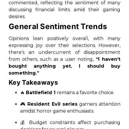
commented, reflecting the sentiment of many
discussing financial limits amid their gaming
desires.
General Sentiment Trends
Opinions lean positively overall, with many
expressing joy over their selections. However,
there’s an undercurrent of disappointment
from others, such as a user noting,
“I haven’t
bought anything yet. I should buy
something.”
Key Takeaways
🔥
Battlefield 1
remains a favorite choice.
🎮
Resident Evil series
garners attention
amidst horror game enthusiasts.
💰 Budget constraints affect purchasing