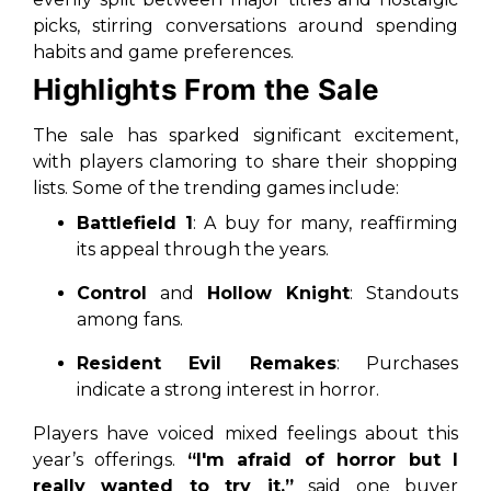
picks, stirring conversations around spending
habits and game preferences.
Highlights From the Sale
The sale has sparked significant excitement,
with players clamoring to share their shopping
lists. Some of the trending games include:
Battlefield 1
: A buy for many, reaffirming
its appeal through the years.
Control
and
Hollow Knight
: Standouts
among fans.
Resident Evil Remakes
: Purchases
indicate a strong interest in horror.
Players have voiced mixed feelings about this
year’s offerings.
“I'm afraid of horror but I
really wanted to try it,”
said one buyer