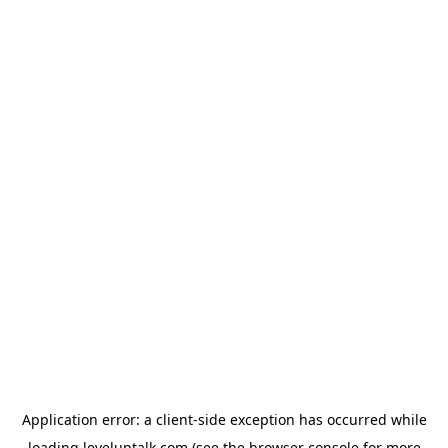
Application error: a
client
-side exception has occurred while
loading
leveluptalk.com
(see the
browser console
for more