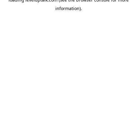
information).